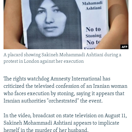
NEWSLETTERS
SERBIA
RFE/RL INVESTIGATES
PODCASTS
SCHEMES
WIDER EUROPE BY RIKARD JOZWIAK
SHARE TIPS SECURELY
SYSTEMA
THE RUNDOWN
MAJLIS
BYPASS BLOCKING
ABOUT RFE/RL
A placard showing Sakineh Mohammadi Ashtiani during a
CONTACT US
protest in London against her execution
Subscribe
The rights watchdog Amnesty International has
criticized the televised confession of an Iranian woman
FOLLOW US
who faces execution by stoning, saying it appears that
Iranian authorities "orchestrated" the event.
In the video, broadcast on state television on August 11,
Sakineh Mohammadi Ashtiani appears to implicate
All RFE/RL sites
herself in the murder of her husband.