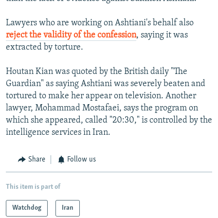
Lawyers who are working on Ashtiani's behalf also
reject the validity of the confession
, saying it was
extracted by torture.
Houtan Kian was quoted by the British daily "The
Guardian" as saying Ashtiani was severely beaten and
tortured to make her appear on television. Another
lawyer, Mohammad Mostafaei, says the program on
which she appeared, called "20:30," is controlled by the
intelligence services in Iran.
Share
Follow us
This item is part of
Watchdog
Iran