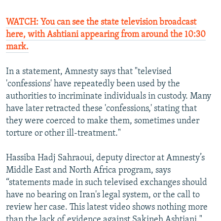
WATCH: You can see the state television broadcast
here, with Ashtiani appearing from around the 10:30
mark.
In a statement, Amnesty says that "televised
'confessions' have repeatedly been used by the
authorities to incriminate individuals in custody. Many
have later retracted these 'confessions,' stating that
they were coerced to make them, sometimes under
torture or other ill-treatment."
Hassiba Hadj Sahraoui, deputy director at Amnesty’s
Middle East and North Africa program, says
“statements made in such televised exchanges should
have no bearing on Iran's legal system, or the call to
review her case. This latest video shows nothing more
than the lack of evidence against Sakineh Ashtiani."