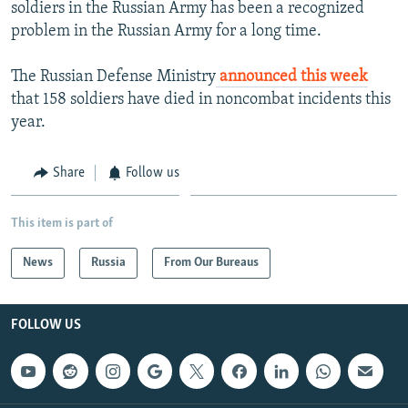
soldiers in the Russian Army has been a recognized
problem in the Russian Army for a long time.
The Russian Defense Ministry
announced this week
that 158 soldiers have died in noncombat incidents this
year.
Share
Follow us
This item is part of
News
Russia
From Our Bureaus
FOLLOW US