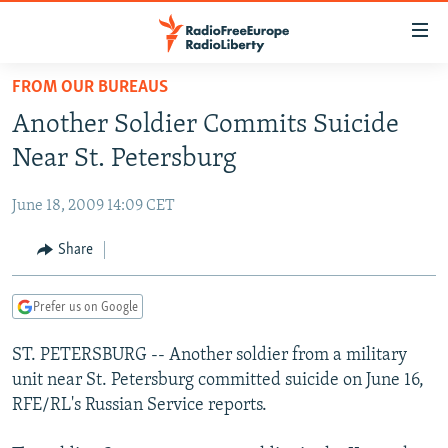
Accessibility
links
Skip
FROM OUR BUREAUS
to
TO READERS IN RUSSIA
Another Soldier Commits Suicide
main
RUSSIA PROGRAMMING
content
Near St. Petersburg
IRAN
Skip
RADIO SVOBODA
to
June 18, 2009 14:09 CET
CENTRAL ASIA
CURRENT TIME
main
SOUTH ASIA
Share
RADIO AZATLIQ
KAZAKHSTAN
Navigation
Skip
CAUCASUS
MARSHO RADIO
KYRGYZSTAN
AFGHANISTAN
to
Prefer us on Google
CENTRAL/SE EUROPE
TAJIKISTAN
PAKISTAN
ARMENIA
Search
ST. PETERSBURG -- Another soldier from a military
EAST EUROPE
TURKMENISTAN
AZERBAIJAN
BOSNIA
unit near St. Petersburg committed suicide on June 16,
VISUALS
UZBEKISTAN
GEORGIA
KOSOVO
BELARUS
RFE/RL's Russian Service reports.
INVESTIGATIONS
MOLDOVA
UKRAINE