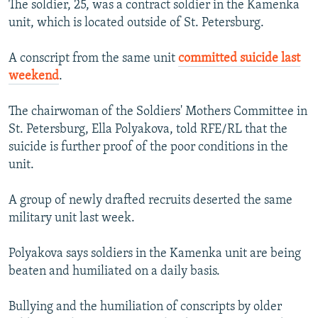
The soldier, 25, was a contract soldier in the Kamenka
NEWSLETTERS
SERBIA
RFE/RL INVESTIGATES
unit, which is located outside of St. Petersburg.
PODCASTS
SCHEMES
WIDER EUROPE BY RIKARD JOZWIAK
A conscript from the same unit
committed suicide last
SHARE TIPS SECURELY
SYSTEMA
THE RUNDOWN
MAJLIS
weekend
.
BYPASS BLOCKING
The chairwoman of the Soldiers' Mothers Committee in
ABOUT RFE/RL
St. Petersburg, Ella Polyakova, told RFE/RL that the
CONTACT US
suicide is further proof of the poor conditions in the
unit.
Subscribe
A group of newly drafted recruits deserted the same
FOLLOW US
military unit last week.
Polyakova says soldiers in the Kamenka unit are being
beaten and humiliated on a daily basis.
Bullying and the humiliation of conscripts by older
All RFE/RL sites