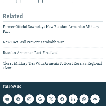
Related
Former Official Downplays New Russian-Armenian Military
Pact
New Pact 'Will Prevent Karabakh War'
Russian-Armenian Pact 'Finalized'
Closer Military Ties With Armenia To Boost Russia's Regional
Clout
FOLLOW US