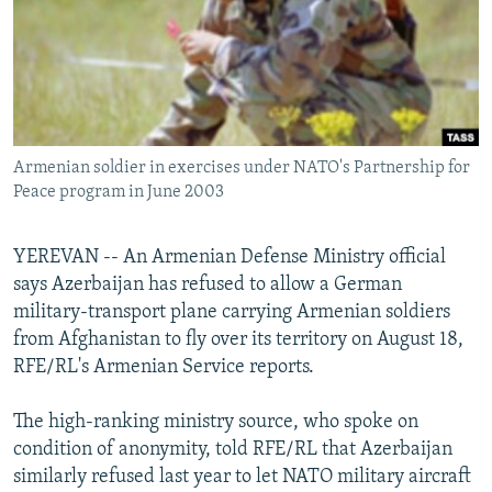
NEWSLETTERS
SERBIA
RFE/RL INVESTIGATES
PODCASTS
SCHEMES
WIDER EUROPE BY RIKARD JOZWIAK
SHARE TIPS SECURELY
SYSTEMA
THE RUNDOWN
MAJLIS
BYPASS BLOCKING
Armenian soldier in exercises under NATO's Partnership for
ABOUT RFE/RL
Peace program in June 2003
CONTACT US
YEREVAN -- An Armenian Defense Ministry official
Subscribe
says Azerbaijan has refused to allow a German
military-transport plane carrying Armenian soldiers
FOLLOW US
from Afghanistan to fly over its territory on August 18,
RFE/RL's Armenian Service reports.
The high-ranking ministry source, who spoke on
condition of anonymity, told RFE/RL that Azerbaijan
similarly refused last year to let NATO military aircraft
All RFE/RL sites