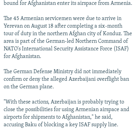
bound for Afghanistan enter its airspace from Armenia.
The 45 Armenian servicemen were due to arrive in
Yerevan on August 18 after completing a six-month
tour of duty in the northern Afghan city of Konduz. The
area is part of the German-led Northern Command of
NATO's International Security Assistance Force (ISAF)
for Afghanistan.
The German Defense Ministry did not immediately
confirm or deny the alleged Azerbaijani overflight ban
on the German plane.
"With these actions, Azerbaijan is probably trying to
close the possibilities for using Armenian airspace and
airports for shipments to Afghanistan," he said,
accusing Baku of blocking a key ISAF supply line.