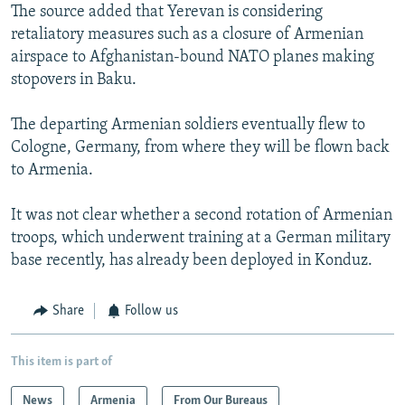
The source added that Yerevan is considering
retaliatory measures such as a closure of Armenian
airspace to Afghanistan-bound NATO planes making
stopovers in Baku.
The departing Armenian soldiers eventually flew to
Cologne, Germany, from where they will be flown back
to Armenia.
It was not clear whether a second rotation of Armenian
troops, which underwent training at a German military
base recently, has already been deployed in Konduz.
Share
Follow us
This item is part of
News
Armenia
From Our Bureaus