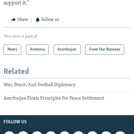
support it."
Share
Follow us
This item is part of
News
Armenia
Azerbaijan
From Our Bureaus
Related
War, Peace, And Football Diplomacy
Azerbaijan Floats Principles For Peace Settlement
FOLLOW US