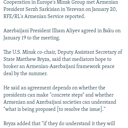
Cooperation in Europe's Minsk Group met Armenian
President Serzh Sarkisian in Yerevan on January 20,
RFE/RL's Armenian Service reported.
Azerbaijani President Ilham Aliyev agreed in Baku on
January 19 to the meeting.
The U.S. Minsk co-chair, Deputy Assistant Secretary of
State Matthew Bryza, said that mediators hope to
broker an Armenian-Azerbaijani framework peace
deal by the summer.
He said an agreement depends on whether the
presidents can make "concrete steps" and whether
Armenian and Azerbaijani societies can understand
"what is being proposed [to resolve the issue]."
Bryza added that "if they do understand it they will