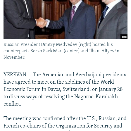
NEWSLETTERS
SERBIA
RFE/RL INVESTIGATES
PODCASTS
SCHEMES
WIDER EUROPE BY RIKARD JOZWIAK
SHARE TIPS SECURELY
SYSTEMA
THE RUNDOWN
MAJLIS
BYPASS BLOCKING
Russian President Dmitry Medvedev (right) hosted his
ABOUT RFE/RL
counterparts Serzh Sarkisian (center) and Ilham Aliyev in
CONTACT US
November.
Subscribe
YEREVAN -- The Armenian and Azerbaijani presidents
have agreed to meet on the sidelines of the World
FOLLOW US
Economic Forum in Davos, Switzerland, on January 28
to discuss ways of resolving the Nagorno-Karabakh
conflict.
The meeting was confirmed after the U.S., Russian, and
French co-chairs of the Organization for Security and
All RFE/RL sites