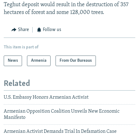
Teghut deposit would result in the destruction of 357
hectares of forest and some 128,000 trees.
Share
Follow us
This item is part of
News
Armenia
From Our Bureaus
Related
U.S. Embassy Honors Armenian Activist
Armenian Opposition Coalition Unveils New Economic
Manifesto
Armenian Activist Demands Trial In Defamation Case