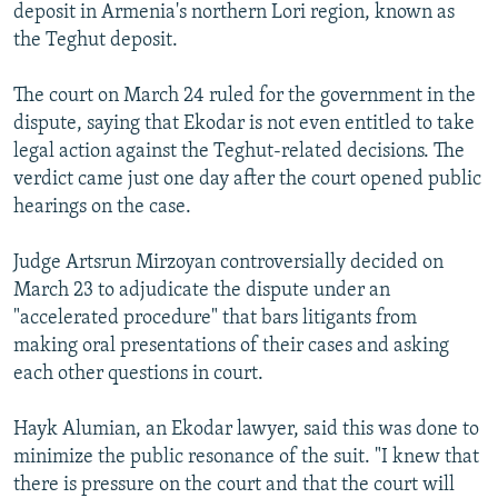
deposit in Armenia's northern Lori region, known as
the Teghut deposit.
The court on March 24 ruled for the government in the
dispute, saying that Ekodar is not even entitled to take
legal action against the Teghut-related decisions. The
verdict came just one day after the court opened public
hearings on the case.
Judge Artsrun Mirzoyan controversially decided on
March 23 to adjudicate the dispute under an
"accelerated procedure" that bars litigants from
making oral presentations of their cases and asking
each other questions in court.
Hayk Alumian, an Ekodar lawyer, said this was done to
minimize the public resonance of the suit. "I knew that
there is pressure on the court and that the court will