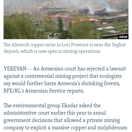
NEWSLETTERS
SERBIA
RFE/RL INVESTIGATES
PODCASTS
SCHEMES
WIDER EUROPE BY RIKARD JOZWIAK
SHARE TIPS SECURELY
SYSTEMA
THE RUNDOWN
MAJLIS
BYPASS BLOCKING
The Alaverdi copper mine in Lori Province is near the Teghut
ABOUT RFE/RL
deposit, which is now open to mining operations.
CONTACT US
YEREVAN -- An Armenian court has rejected a lawsuit
Subscribe
against a controversial mining project that ecologists
say would further harm Armenia's shrinking forests,
FOLLOW US
RFE/RL's Armenian Service reports.
The environmental group Ekodar asked the
administrative court earlier this year to annul
government decisions that allowed a private mining
company to exploit a massive copper and molybdenum
All RFE/RL sites