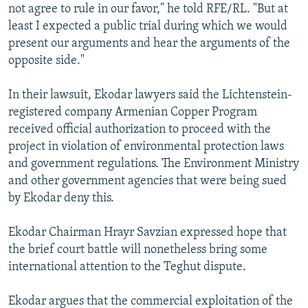
not agree to rule in our favor," he told RFE/RL. "But at
least I expected a public trial during which we would
present our arguments and hear the arguments of the
opposite side."
In their lawsuit, Ekodar lawyers said the Lichtenstein-
registered company Armenian Copper Program
received official authorization to proceed with the
project in violation of environmental protection laws
and government regulations. The Environment Ministry
and other government agencies that were being sued
by Ekodar deny this.
Ekodar Chairman Hrayr Savzian expressed hope that
the brief court battle will nonetheless bring some
international attention to the Teghut dispute.
Ekodar argues that the commercial exploitation of the