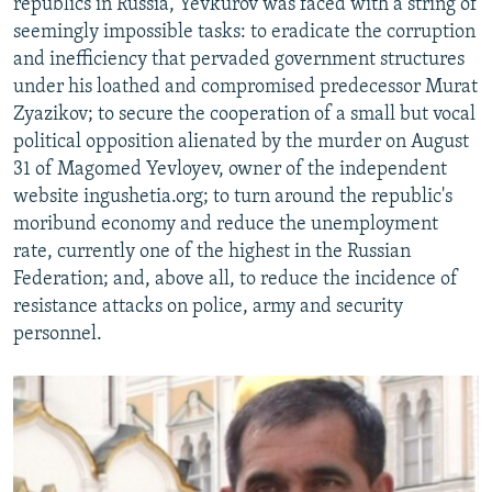
republics in Russia, Yevkurov was faced with a string of
seemingly impossible tasks: to eradicate the corruption
and inefficiency that pervaded government structures
under his loathed and compromised predecessor Murat
Zyazikov; to secure the cooperation of a small but vocal
political opposition alienated by the murder on August
31 of Magomed Yevloyev, owner of the independent
website ingushetia.org; to turn around the republic's
moribund economy and reduce the unemployment
rate, currently one of the highest in the Russian
Federation; and, above all, to reduce the incidence of
resistance attacks on police, army and security
personnel.