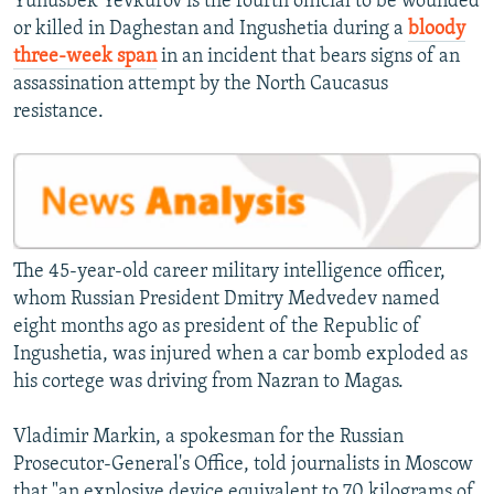
Yunusbek Yevkurov is the fourth official to be wounded
or killed in Daghestan and Ingushetia during a
bloody
three-week span
in an incident that bears signs of an
assassination attempt by the North Caucasus
resistance.
The 45-year-old career military intelligence officer,
whom Russian President Dmitry Medvedev named
eight months ago as president of the Republic of
Ingushetia, was injured when a car bomb exploded as
his cortege was driving from Nazran to Magas.
Vladimir Markin, a spokesman for the Russian
Prosecutor-General's Office, told journalists in Moscow
that "an explosive device equivalent to 70 kilograms of