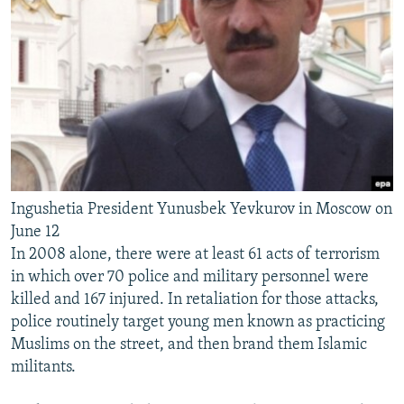
Ingushetia President Yunusbek Yevkurov in Moscow on
June 12
In 2008 alone, there were at least 61 acts of terrorism
in which over 70 police and military personnel were
killed and 167 injured. In retaliation for those attacks,
police routinely target young men known as practicing
Muslims on the street, and then brand them Islamic
militants.