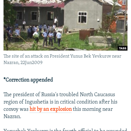
NEWSLETTERS
SERBIA
RFE/RL INVESTIGATES
PODCASTS
SCHEMES
WIDER EUROPE BY RIKARD JOZWIAK
SHARE TIPS SECURELY
SYSTEMA
THE RUNDOWN
MAJLIS
BYPASS BLOCKING
ABOUT RFE/RL
The site of an attack on President Yunus Bek Yevkurov near
CONTACT US
Nazran, 22Jun2009
Subscribe
*Correction appended
FOLLOW US
The president of Russia's troubled North Caucasus
region of Ingushetia is in critical condition after his
convoy was
hit by an explosion
this morning near
Nazran.
All RFE/RL sites