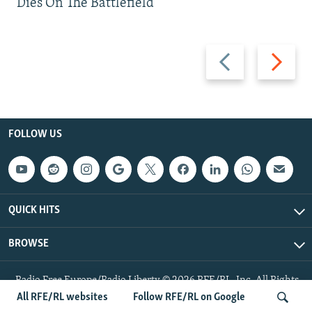
Dies On The Battlefield
Previous
Next
slide
slide
FOLLOW US
QUICK HITS
BROWSE
Radio Free Europe/Radio Liberty © 2026 RFE/RL, Inc. All Rights
Reserved.
All RFE/RL websites
Follow RFE/RL on Google