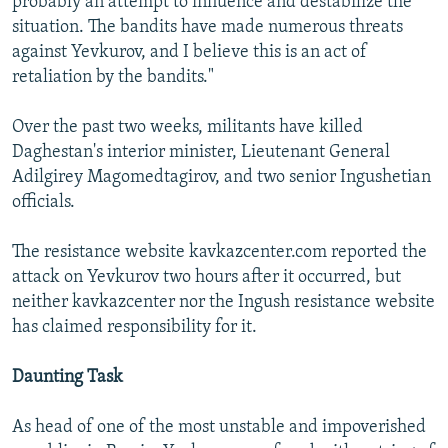
probably an attempt to influence and destabilize the
situation. The bandits have made numerous threats
against Yevkurov, and I believe this is an act of
retaliation by the bandits."
Over the past two weeks, militants have killed
Daghestan's interior minister, Lieutenant General
Adilgirey Magomedtagirov, and two senior Ingushetian
officials.
The resistance website kavkazcenter.com reported the
attack on Yevkurov two hours after it occurred, but
neither kavkazcenter nor the Ingush resistance website
has claimed responsibility for it.
Daunting Task
As head of one of the most unstable and impoverished