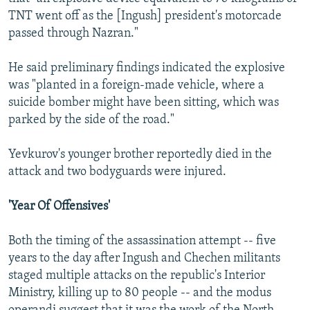
TNT went off as the [Ingush] president's motorcade
passed through Nazran."
He said preliminary findings indicated the explosive
was "planted in a foreign-made vehicle, where a
suicide bomber might have been sitting, which was
parked by the side of the road."
Yevkurov's younger brother reportedly died in the
attack and two bodyguards were injured.
'Year Of Offensives'
Both the timing of the assassination attempt -- five
years to the day after Ingush and Chechen militants
staged multiple attacks on the republic's Interior
Ministry, killing up to 80 people -- and the modus