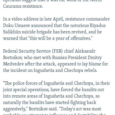
operandi suggest that it was the work of the North
Caucasus resistance.
In a video address in late April, resistance commander
Doku Umarov announced that the notorious Riyadus
Salikhiin suicide brigade has been revived, and he
warned that "this will be a year of offensives."
Federal Security Service (FSB) chief Aleksandr
Bortnikov, who met with Russian President Dmitry
Medvedev after the attack, appeared to lay blame for
the incident on Ingushetia and Chechnya rebels.
"The police forces of Ingushetia and Chechnya, in their
joint special operations, have forced the bandits out
into remote areas of Ingushetia and Chechnya, so
naturally the bandits have started fighting back
aggresively," Bortnikov said. "Today's act was most