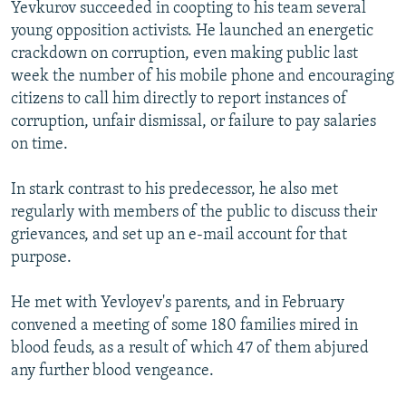
Yevkurov succeeded in coopting to his team several
young opposition activists. He launched an energetic
crackdown on corruption, even making public last
week the number of his mobile phone and encouraging
citizens to call him directly to report instances of
corruption, unfair dismissal, or failure to pay salaries
on time.
In stark contrast to his predecessor, he also met
regularly with members of the public to discuss their
grievances, and set up an e-mail account for that
purpose.
He met with Yevloyev's parents, and in February
convened a meeting of some 180 families mired in
blood feuds, as a result of which 47 of them abjured
any further blood vengeance.