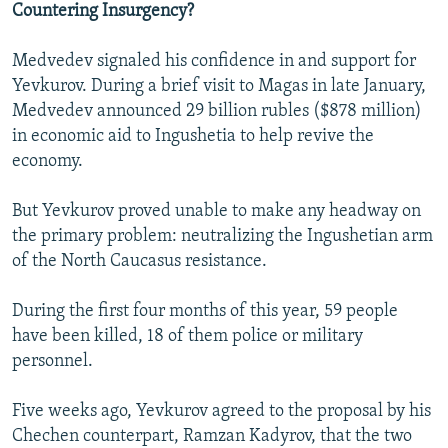
Countering Insurgency?
Medvedev signaled his confidence in and support for
Yevkurov. During a brief visit to Magas in late January,
Medvedev announced 29 billion rubles ($878 million)
in economic aid to Ingushetia to help revive the
economy.
But Yevkurov proved unable to make any headway on
the primary problem: neutralizing the Ingushetian arm
of the North Caucasus resistance.
During the first four months of this year, 59 people
have been killed, 18 of them police or military
personnel.
Five weeks ago, Yevkurov agreed to the proposal by his
Chechen counterpart, Ramzan Kadyrov, that the two