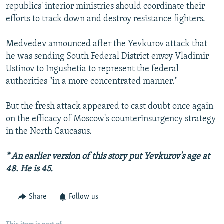
republics' interior ministries should coordinate their
efforts to track down and destroy resistance fighters.
Medvedev announced after the Yevkurov attack that
he was sending South Federal District envoy Vladimir
Ustinov to Ingushetia to represent the federal
authorities "in a more concentrated manner."
But the fresh attack appeared to cast doubt once again
on the efficacy of Moscow's counterinsurgency strategy
in the North Caucasus.
* An earlier version of this story put Yevkurov's age at
48. He is 45.
Share
Follow us