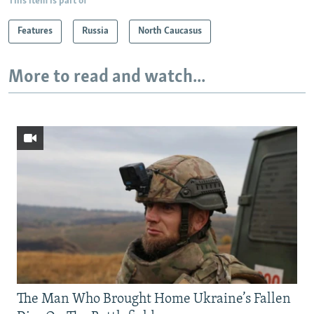
This item is part of
Features
Russia
North Caucasus
More to read and watch...
The Man Who Brought Home Ukraine’s Fallen