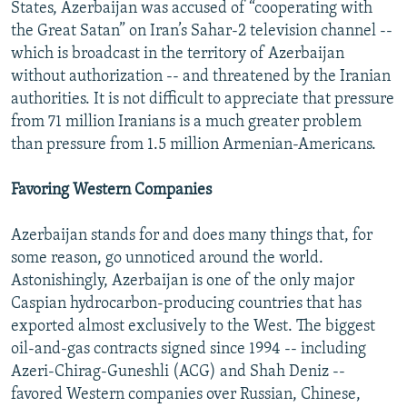
States, Azerbaijan was accused of “cooperating with
the Great Satan” on Iran’s Sahar-2 television channel --
which is broadcast in the territory of Azerbaijan
without authorization -- and threatened by the Iranian
authorities. It is not difficult to appreciate that pressure
from 71 million Iranians is a much greater problem
than pressure from 1.5 million Armenian-Americans.
Favoring Western Companies
Azerbaijan stands for and does many things that, for
some reason, go unnoticed around the world.
Astonishingly, Azerbaijan is one of the only major
Caspian hydrocarbon-producing countries that has
exported almost exclusively to the West. The biggest
oil-and-gas contracts signed since 1994 -- including
Azeri-Chirag-Guneshli (ACG) and Shah Deniz --
favored Western companies over Russian, Chinese,