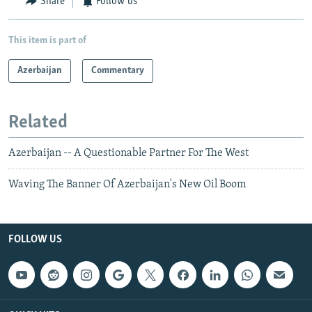
Share
Follow us
This item is part of
Azerbaijan
Commentary
Related
Azerbaijan -- A Questionable Partner For The West
Waving The Banner Of Azerbaijan's New Oil Boom
FOLLOW US