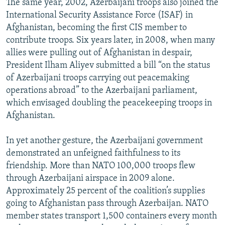
The same year, 2002, Azerbaijani troops also joined the
International Security Assistance Force (ISAF) in
Afghanistan, becoming the first CIS member to
contribute troops. Six years later, in 2008, when many
allies were pulling out of Afghanistan in despair,
President Ilham Aliyev submitted a bill “on the status
of Azerbaijani troops carrying out peacemaking
operations abroad” to the Azerbaijani parliament,
which envisaged doubling the peacekeeping troops in
Afghanistan.
In yet another gesture, the Azerbaijani government
demonstrated an unfeigned faithfulness to its
friendship. More than NATO 100,000 troops flew
through Azerbaijani airspace in 2009 alone.
Approximately 25 percent of the coalition’s supplies
going to Afghanistan pass through Azerbaijan. NATO
member states transport 1,500 containers every month