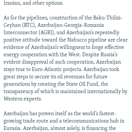
Iranian, and other options.
As for the pipelines, construction of the Baku-Tbilisi-
Ceyhan (BTC), Azerbaijan-Georgia-Romania
Interconnector (AGRI), and Azerbaijan’s repeatedly
positive attitude toward the Nabucco pipeline are clear
evidence of Azerbaijan’s willingness to forge effective
energy cooperation with the West. Despite Russia’s
evident disapproval of such cooperation, Azerbaijan
stays true to Euro-Atlantic projects. Azerbaijan took
great steps to secure its oil revenues for future
generations by creating the State Oil Fund, the
transparency of which is maintained internationally by
Western experts.
Azerbaijan has proven itself as the world’s fastest-
growing trade route and a telecommunications hub in
Eurasia. Azerbaijan, almost solely, is financing the