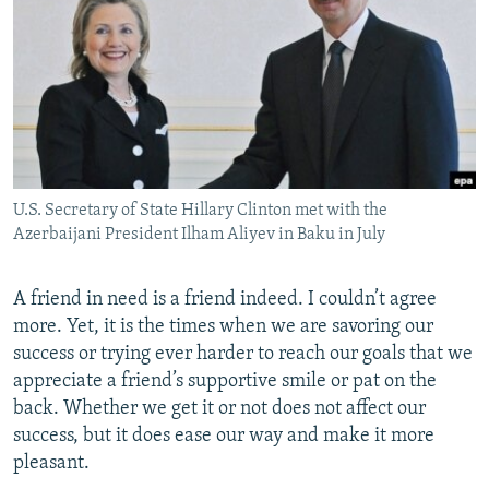
NEWSLETTERS
SERBIA
RFE/RL INVESTIGATES
PODCASTS
SCHEMES
WIDER EUROPE BY RIKARD JOZWIAK
SHARE TIPS SECURELY
SYSTEMA
THE RUNDOWN
MAJLIS
BYPASS BLOCKING
ABOUT RFE/RL
U.S. Secretary of State Hillary Clinton met with the
CONTACT US
Azerbaijani President Ilham Aliyev in Baku in July
Subscribe
A friend in need is a friend indeed. I couldn’t agree
more. Yet, it is the times when we are savoring our
FOLLOW US
success or trying ever harder to reach our goals that we
appreciate a friend’s supportive smile or pat on the
back. Whether we get it or not does not affect our
success, but it does ease our way and make it more
pleasant.
All RFE/RL sites