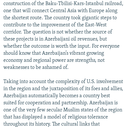
construction of the Baku-Tbilisi-Kars-Istanbul railroad,
one that will connect Central Asia with Europe along
the shortest route. The country took gigantic steps to
contribute to the improvement of the East-West
corridor. The question is not whether the source of
these projects is in Azerbaijani oil revenues, but
whether the outcome is worth the input. For everyone
should know that Azerbaijan’s vibrant growing
economy and regional power are strengths, not
weaknesses to be ashamed of.
Taking into account the complexity of U.S. involvement
in the region and the juxtaposition of its foes and allies,
Azerbaijan automatically becomes a country best
suited for cooperation and partnership. Azerbaijan is
one of the very few secular Muslim states of the region
that has displayed a model of religious tolerance
throughout its history. The cultural links that