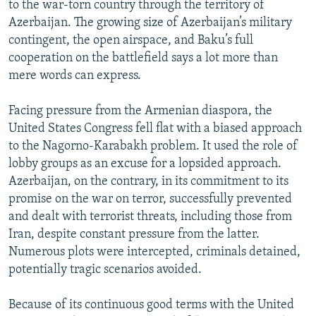
to the war-torn country through the territory of
Azerbaijan. The growing size of Azerbaijan’s military
contingent, the open airspace, and Baku’s full
cooperation on the battlefield says a lot more than
mere words can express.
Facing pressure from the Armenian diaspora, the
United States Congress fell flat with a biased approach
to the Nagorno-Karabakh problem. It used the role of
lobby groups as an excuse for a lopsided approach.
Azerbaijan, on the contrary, in its commitment to its
promise on the war on terror, successfully prevented
and dealt with terrorist threats, including those from
Iran, despite constant pressure from the latter.
Numerous plots were intercepted, criminals detained,
potentially tragic scenarios avoided.
Because of its continuous good terms with the United