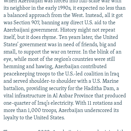
When Azerbaijan was forced into full-scale war with
its neighbor in the early 1990s, it expected no less than
a balanced approach from the West. Instead, all it got
was Section 907, banning any direct U.S. aid to the
Azerbaijani government. History might not repeat
itself, but it does rhyme. Ten years later, the United
States’ government was in need of friends, big and
small, to support the war on terror. In the blink of an
eye, while most of the region’s countries were still
hemming and hawing, Azerbaijan contributed
peacekeeping troops to the U.S.-led coalition in Iraq
and served shoulder-to shoulder with a U.S. Marine
battalion, providing security for the Haditha Dam, a
vital infrastructure in Al Anbar Province that produced
one-quarter of Iraq’s electricity. With 11 rotations and
more than 1,000 troops, Azerbaijan underscored its
loyalty to the United States.