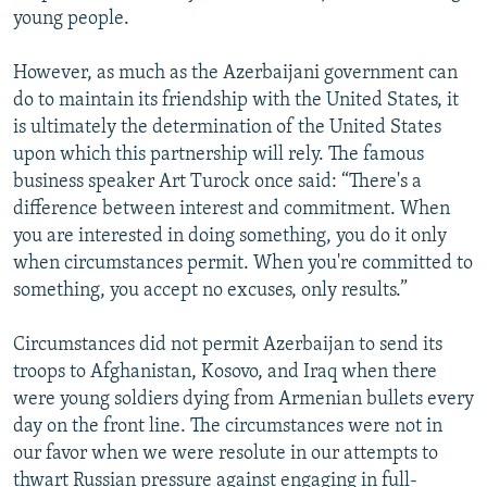
young people.
However, as much as the Azerbaijani government can
do to maintain its friendship with the United States, it
is ultimately the determination of the United States
upon which this partnership will rely. The famous
business speaker Art Turock once said: “There's a
difference between interest and commitment. When
you are interested in doing something, you do it only
when circumstances permit. When you're committed to
something, you accept no excuses, only results.”
Circumstances did not permit Azerbaijan to send its
troops to Afghanistan, Kosovo, and Iraq when there
were young soldiers dying from Armenian bullets every
day on the front line. The circumstances were not in
our favor when we were resolute in our attempts to
thwart Russian pressure against engaging in full-