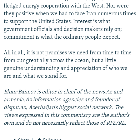
fledged energy cooperation with the West. Nor were
they positive when we had to face Iran numerous times
to support the United States. Interest is what
government officials and decision makers rely on;
commitment is what the ordinary people expect.
All in all, it is not promises we need from time to time
from our great ally across the ocean, but a little
genuine understanding and appreciation of who we
are and what we stand for.
Elnur Baimov is editor in chief of the news.Az and
armenia.Az information agencies and founder of
disput.az, Azerbaijan’s biggest social network. The
views expressed in this commentary are the author's
own and do not necessarily reflect those of RFE/RL.