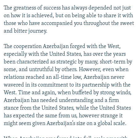
The greatness of success has always depended not just
on how it is achieved, but on being able to share it with
those who have accompanied you throughout the sweet
and bitter journey.
The cooperation Azerbaijan forged with the West,
especially with the United States, has over the years
been characterized as strategic by many, short-term by
some, and untruthful by others. However, even when
relations reached an all-time low, Azerbaijan never
wavered in its commitment to its partnership with the
West. Time and again, when buffeted by strong winds,
Azerbaijan has needed understanding and a firm
stance from the United States, while the United States
has expected the same from us, however strange it
might seem given Azerbaijan’s size on a global scale.