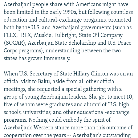
Azerbaijani people share with Americans might have
been limited in the early 1990s, but following countless
education and cultural-exchange programs, promoted
both by the U.S. and Azerbaijani governments (such as
FLEX, IREX, Muskie, Fulbright, State Oil Company
(SOCAR), Azerbaijan State Scholarship and U.S. Peace
Corps programs), understanding between the two
states has grown immensely.
When U.S. Secretary of State Hillary Clinton was on an
official visit to Baku, aside from all other official
meetings, she requested a special gathering with a
group of young Azerbaijani leaders. She got to meet 10,
five of whom were graduates and alumni of U.S. high
schools, universities, and other educational-exchange
programs. Nothing could embody the spirit of
Azerbaijan’s Western stance more than this outcome of
cooperation over the years -- Azerbaijan’s outstanding