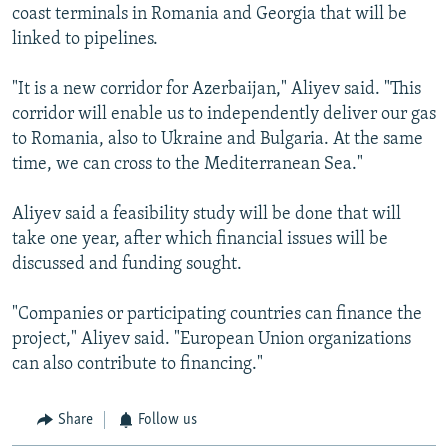
coast terminals in Romania and Georgia that will be
linked to pipelines.
"It is a new corridor for Azerbaijan," Aliyev said. "This
corridor will enable us to independently deliver our gas
to Romania, also to Ukraine and Bulgaria. At the same
time, we can cross to the Mediterranean Sea."
Aliyev said a feasibility study will be done that will
take one year, after which financial issues will be
discussed and funding sought.
"Companies or participating countries can finance the
project," Aliyev said. "European Union organizations
can also contribute to financing."
Share
Follow us