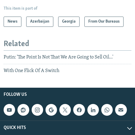
This item is part of
News
Azerbaijan
Georgia
From Our Bureaus
Related
Putin: 'The Point Is Not That We Are Going to Sell Oil...'
With One Flick Of A Switch
FOLLOW US
QUICK HITS