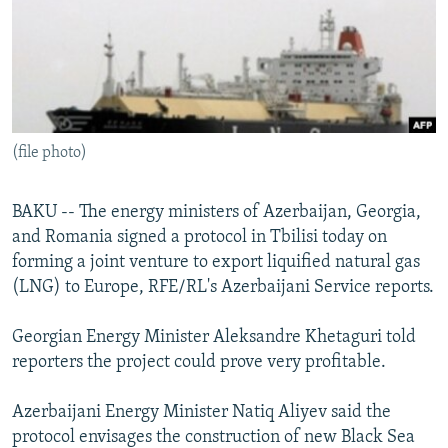
NEWSLETTERS
SERBIA
RFE/RL INVESTIGATES
PODCASTS
SCHEMES
WIDER EUROPE BY RIKARD JOZWIAK
SHARE TIPS SECURELY
SYSTEMA
THE RUNDOWN
MAJLIS
BYPASS BLOCKING
(file photo)
ABOUT RFE/RL
CONTACT US
BAKU -- The energy ministers of Azerbaijan, Georgia,
and Romania signed a protocol in Tbilisi today on
Subscribe
forming a joint venture to export liquified natural gas
(LNG) to Europe, RFE/RL's Azerbaijani Service reports.
FOLLOW US
Georgian Energy Minister Aleksandre Khetaguri told
reporters the project could prove very profitable.
Azerbaijani Energy Minister Natiq Aliyev said the
protocol envisages the construction of new Black Sea
All RFE/RL sites