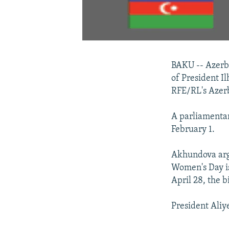
BAKU -- Azerb
of President I
RFE/RL's Azerb
A parliamentar
February 1.
Akhundova argu
Women's Day is
April 28, the b
President Aliye