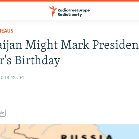
REAUS
ijan Might Mark President
's Birthday
10 18:42 CET
gle