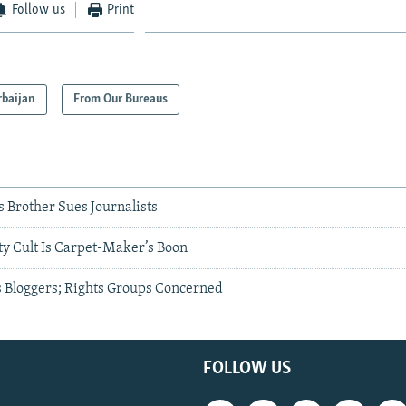
Follow us
Print
rbaijan
From Our Bureaus
s Brother Sues Journalists
ty Cult Is Carpet-Maker’s Boon
s Bloggers; Rights Groups Concerned
FOLLOW US