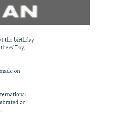
t the birthday
thers' Day,
s made on
ternational
lebrated on
.