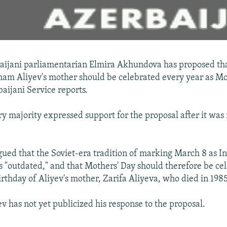
aijani parliamentarian Elmira Akhundova has proposed tha
lham Aliyev's mother should be celebrated every year as Mo
aijani Service reports.
y majority expressed support for the proposal after it wa
ed that the Soviet-era tradition of marking March 8 as In
 "outdated," and that Mothers' Day should therefore be ce
irthday of Aliyev's mother, Zarifa Aliyeva, who died in 1985
v has not yet publicized his response to the proposal.