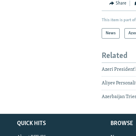
Share
This item is part of
News
Aze
Related
Azeri President'
Aliyev Personali
Azerbaijan Trie
QUICK HITS
BROWSE