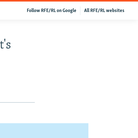
Follow RFE/RL on Google
All RFE/RL websites
's