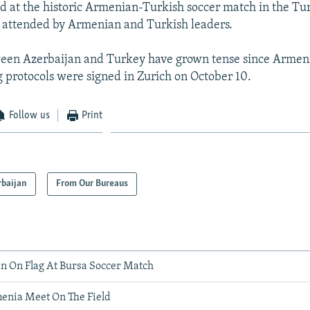
d at the historic Armenian-Turkish soccer match in the Tur
 attended by Armenian and Turkish leaders.
ween Azerbaijan and Turkey have grown tense since Armen
protocols were signed in Zurich on October 10.
Follow us
Print
rbaijan
From Our Bureaus
an On Flag At Bursa Soccer Match
enia Meet On The Field