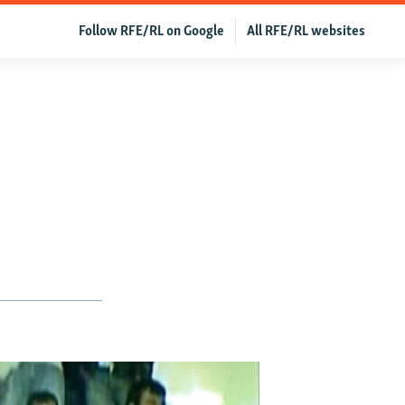
Follow RFE/RL on Google
All RFE/RL websites