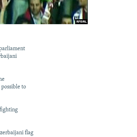
 parliament
baijani
he
possible to
fighting
zerbaijani flag