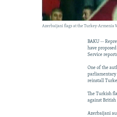
Azerbaijani flags at the Turkey-Armenia 
BAKU -- Repres
have proposed 
Service reports
One of the aut
parliamentary 
reinstall Turke
The Turkish fl
against Britis
Azerbaijani aut