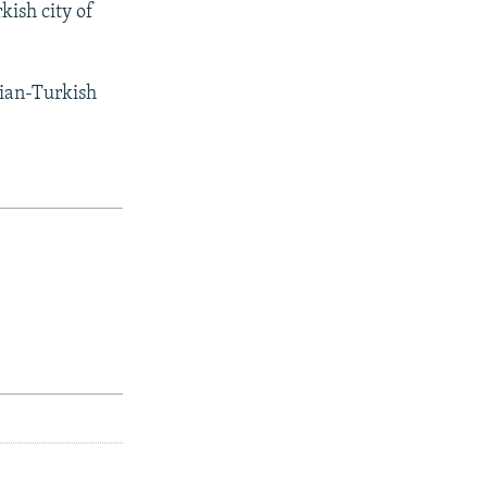
kish city of
ian-Turkish