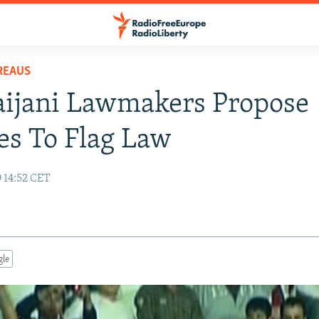
REAUS
aijani Lawmakers Propose
s To Flag Law
 14:52 CET
gle