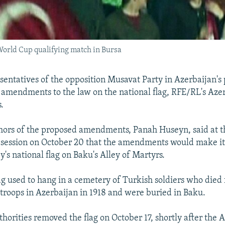
World Cup qualifying match in Bursa
entatives of the opposition Musavat Party in Azerbaijan's
amendments to the law on the national flag, RFE/RL's Azer
.
hors of the proposed amendments, Panah Huseyn, said at t
session on October 20 that the amendments would make it 
y's national flag on Baku's Alley of Martyrs.
ag used to hang in a cemetery of Turkish soldiers who died 
h troops in Azerbaijan in 1918 and were buried in Baku.
horities removed the flag on October 17, shortly after the A