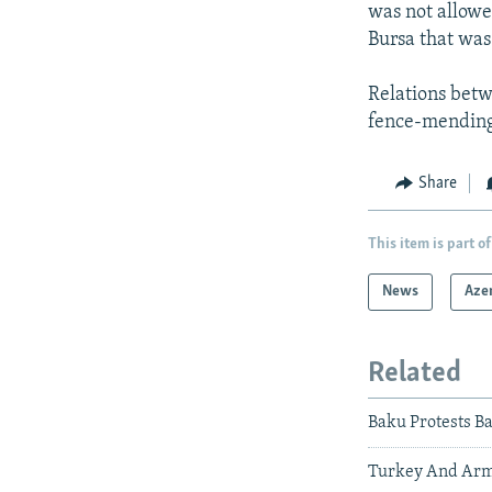
was not allowe
Bursa that was
Relations bet
fence-mending 
Share
This item is part of
News
Aze
Related
Baku Protests B
Turkey And Arm