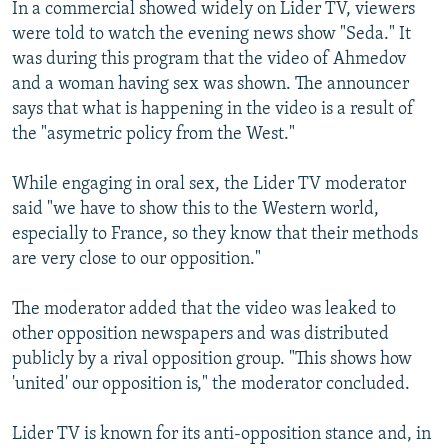
In a commercial showed widely on Lider TV, viewers
were told to watch the evening news show "Seda." It
was during this program that the video of Ahmedov
and a woman having sex was shown. The announcer
says that what is happening in the video is a result of
the "asymetric policy from the West."
While engaging in oral sex, the Lider TV moderator
said "we have to show this to the Western world,
especially to France, so they know that their methods
are very close to our opposition."
The moderator added that the video was leaked to
other opposition newspapers and was distributed
publicly by a rival opposition group. "This shows how
'united' our opposition is," the moderator concluded.
Lider TV is known for its anti-opposition stance and, in