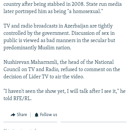
country after being stabbed in 2008. State run media
later portrayed him as being "a homosexual."
TV and radio broadcasts in Azerbaijan are tightly
controlled by the government. Discussion of sex in
public is viewed as bad manners in the secular but
predominantly Muslim nation.
Nushirevan Maharramli, the head of the National
Council on TV and Radio, refused to comment on the
decision of Lider TV to air the video.
"I haven't seen the show yet, I will talk after I see it," he
told RFE/RL.
Share
Follow us