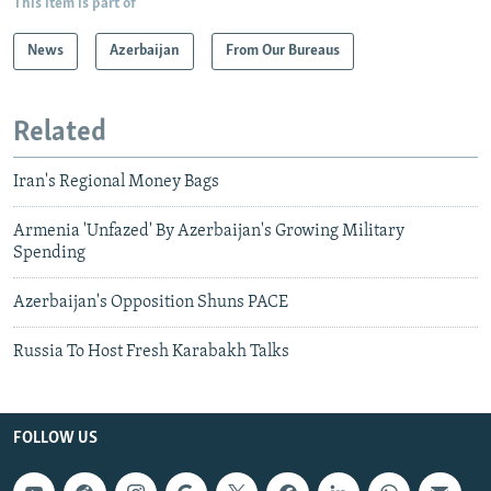
This item is part of
News
Azerbaijan
From Our Bureaus
Related
Iran's Regional Money Bags
Armenia 'Unfazed' By Azerbaijan's Growing Military
Spending
Azerbaijan's Opposition Shuns PACE
Russia To Host Fresh Karabakh Talks
FOLLOW US