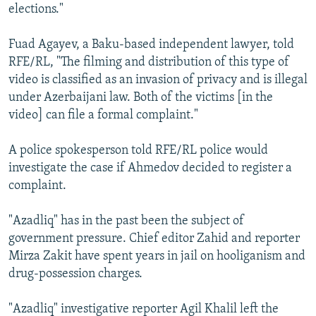
elections."
Fuad Agayev, a Baku-based independent lawyer, told
RFE/RL, "The filming and distribution of this type of
video is classified as an invasion of privacy and is illegal
under Azerbaijani law. Both of the victims [in the
video] can file a formal complaint."
A police spokesperson told RFE/RL police would
investigate the case if Ahmedov decided to register a
complaint.
"Azadliq" has in the past been the subject of
government pressure. Chief editor Zahid and reporter
Mirza Zakit have spent years in jail on hooliganism and
drug-possession charges.
"Azadliq" investigative reporter Agil Khalil left the