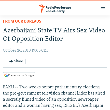
Accessibility
links
Skip
FROM OUR BUREAUS
to
TO READERS IN RUSSIA
Azerbaijani State TV Airs Sex Video
main
RUSSIA PROGRAMMING
content
Of Opposition Editor
IRAN
Skip
RADIO SVOBODA
to
October 26, 2010 19:06 CET
CENTRAL ASIA
CURRENT TIME
main
SOUTH ASIA
Share
RADIO AZATLIQ
KAZAKHSTAN
Navigation
Skip
CAUCASUS
MARSHO RADIO
KYRGYZSTAN
AFGHANISTAN
to
Prefer us on Google
CENTRAL/SE EUROPE
TAJIKISTAN
PAKISTAN
ARMENIA
Search
BAKU -- Two weeks before parliamentary elections,
EAST EUROPE
TURKMENISTAN
AZERBAIJAN
BOSNIA
the pro-government television channel Lider has aired
VISUALS
UZBEKISTAN
GEORGIA
KOSOVO
BELARUS
a secretly filmed video of an opposition newspaper
editor and a woman having sex, RFE/RL's Azerbaijani
INVESTIGATIONS
MOLDOVA
UKRAINE