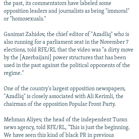
the past, its commentators have labeled some
opposition leaders and journalists as being "immoral"
or "homosexuals."
Ganimat Zahidov, the chief editor of "Azadliq" who is
also running for a parliament seat in the November 7
elections, told RFE/RL that the video was "a dirty move
by the [Azerbaijani] power structures that has been
used in the past against the political opponents of the
regime."
One of the country's largest opposition newspapers,
"Azadliq" is closely associated with Ali Kerimli, the
chairman of the opposition Popular Front Party.
Mehman Aliyev, the head of the independent Turan
news agency, told RFE/RL, "This is just the beginning.
We have seen this kind of black PR in previous