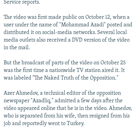
Service reports.
NEWSLETTERS
SERBIA
RFE/RL INVESTIGATES
PODCASTS
SCHEMES
WIDER EUROPE BY RIKARD JOZWIAK
The video was first made public on October 12, when a
user under the name of "Mohammad Azadi" posted and
SHARE TIPS SECURELY
SYSTEMA
THE RUNDOWN
MAJLIS
distributed it on social-media networks. Several local
BYPASS BLOCKING
media outlets also received a DVD version of the video
in the mail.
ABOUT RFE/RL
CONTACT US
But the broadcast of parts of the video on October 25
was the first time a nationwide TV station aired it. It
Subscribe
was labeled "The Naked Truth of the Opposition."
FOLLOW US
Azer Ahmedov, a technical editor of the opposition
newspaper "Azadliq," admitted a few days after the
video appeared online that he is in the video. Ahmedov,
who is separated from his wife, then resigned from his
job and reportedly went to Turkey.
All RFE/RL sites