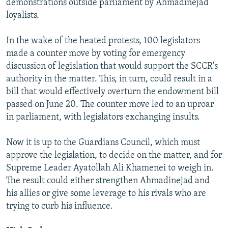
demonstrations outside parliament by Ahmadinejad
loyalists.
In the wake of the heated protests, 100 legislators
made a counter move by voting for emergency
discussion of legislation that would support the SCCR's
authority in the matter. This, in turn, could result in a
bill that would effectively overturn the endowment bill
passed on June 20. The counter move led to an uproar
in parliament, with legislators exchanging insults.
Now it is up to the Guardians Council, which must
approve the legislation, to decide on the matter, and for
Supreme Leader Ayatollah Ali Khamenei to weigh in.
The result could either strengthen Ahmadinejad and
his allies or give some leverage to his rivals who are
trying to curb his influence.