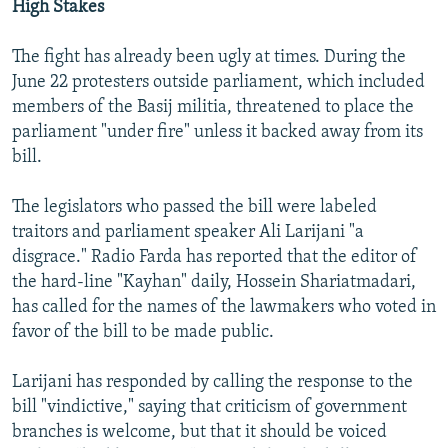
High Stakes
The fight has already been ugly at times. During the
June 22 protesters outside parliament, which included
members of the Basij militia, threatened to place the
parliament "under fire" unless it backed away from its
bill.
The legislators who passed the bill were labeled
traitors and parliament speaker Ali Larijani "a
disgrace." Radio Farda has reported that the editor of
the hard-line "Kayhan" daily, Hossein Shariatmadari,
has called for the names of the lawmakers who voted in
favor of the bill to be made public.
Larijani has responded by calling the response to the
bill "vindictive," saying that criticism of government
branches is welcome, but that it should be voiced