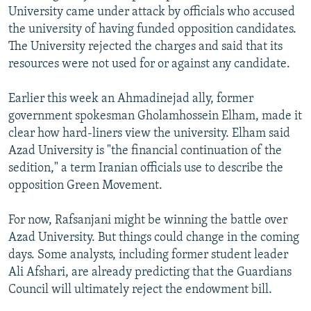
University came under attack by officials who accused
the university of having funded opposition candidates.
The University rejected the charges and said that its
resources were not used for or against any candidate.
Earlier this week an Ahmadinejad ally, former
government spokesman Gholamhossein Elham, made it
clear how hard-liners view the university. Elham said
Azad University is "the financial continuation of the
sedition," a term Iranian officials use to describe the
opposition Green Movement.
For now, Rafsanjani might be winning the battle over
Azad University. But things could change in the coming
days. Some analysts, including former student leader
Ali Afshari, are already predicting that the Guardians
Council will ultimately reject the endowment bill.