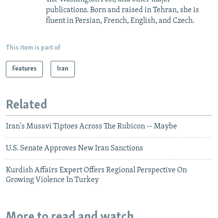
publications. Born and raised in Tehran, she is
fluent in Persian, French, English, and Czech.
This item is part of
Features
Iran
Related
Iran's Musavi Tiptoes Across The Rubicon -- Maybe
U.S. Senate Approves New Iran Sanctions
Kurdish Affairs Expert Offers Regional Perspective On
Growing Violence In Turkey
More to read and watch...