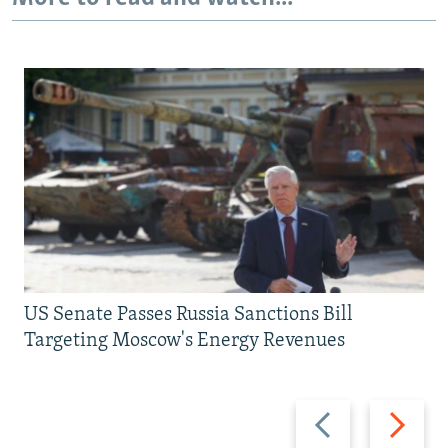
US Senate Passes Russia Sanctions Bill
Targeting Moscow's Energy Revenues
Previous
Next
slide
slide