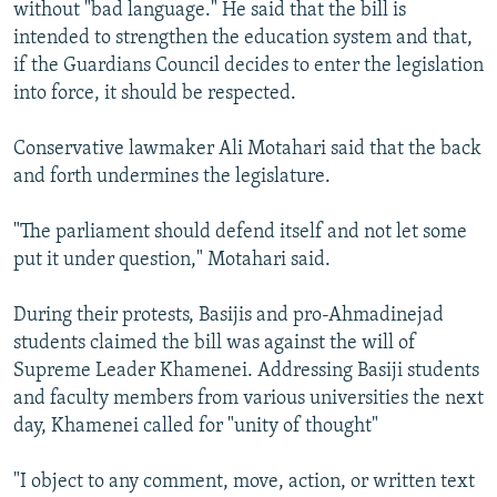
without "bad language." He said that the bill is
intended to strengthen the education system and that,
if the Guardians Council decides to enter the legislation
into force, it should be respected.
Conservative lawmaker Ali Motahari said that the back
and forth undermines the legislature.
"The parliament should defend itself and not let some
put it under question," Motahari said.
During their protests, Basijis and pro-Ahmadinejad
students claimed the bill was against the will of
Supreme Leader Khamenei. Addressing Basiji students
and faculty members from various universities the next
day, Khamenei called for "unity of thought"
"I object to any comment, move, action, or written text