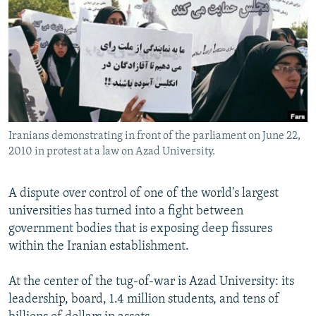
NEWSLETTERS
SERBIA
RFE/RL INVESTIGATES
PODCASTS
SCHEMES
WIDER EUROPE BY RIKARD JOZWIAK
SHARE TIPS SECURELY
SYSTEMA
THE RUNDOWN
MAJLIS
BYPASS BLOCKING
ABOUT RFE/RL
Iranians demonstrating in front of the parliament on June 22,
CONTACT US
2010 in protest at a law on Azad University.
Subscribe
A dispute over control of one of the world's largest
universities has turned into a fight between
FOLLOW US
government bodies that is exposing deep fissures
within the Iranian establishment.
At the center of the tug-of-war is Azad University: its
leadership, board, 1.4 million students, and tens of
All RFE/RL sites