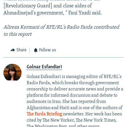
[Revolutionary Guard] and close aides of
Ahmadinejad's government, " Fani Yazdi said.
Alireza Kermani of RFE/RL's Radio Farda contributed
to this report
Share
Follow us
Golnaz Esfandiari
Golnaz Esfandiari is managing editor of RFE/RL's
Radio Farda, which breaks through government
censorship to deliver accurate news and provide a
platform for informed discussion and debate to
audiences in Iran. She has reported from
Afghanistan and Haiti and is one of the authors of
The Farda Briefing
newsletter. Her work has been
cited by The New Yorker, The New York Times,
The Washington Post, and other major