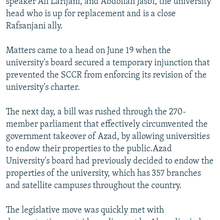
speaker Ali Larijani, and Abdollah Jasbi, the university
head who is up for replacement and is a close
Rafsanjani ally.
Matters came to a head on June 19 when the
university's board secured a temporary injunction that
prevented the SCCR from enforcing its revision of the
university's charter.
The next day, a bill was rushed through the 270-
member parliament that effectively circumvented the
government takeover of Azad, by allowing universities
to endow their properties to the public.Azad
University's board had previously decided to endow the
properties of the university, which has 357 branches
and satellite campuses throughout the country.
The legislative move was quickly met with