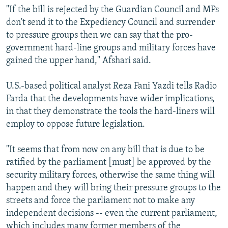
"If the bill is rejected by the Guardian Council and MPs
don't send it to the Expediency Council and surrender
to pressure groups then we can say that the pro-
government hard-line groups and military forces have
gained the upper hand," Afshari said.
U.S.-based political analyst Reza Fani Yazdi tells Radio
Farda that the developments have wider implications,
in that they demonstrate the tools the hard-liners will
employ to oppose future legislation.
"It seems that from now on any bill that is due to be
ratified by the parliament [must] be approved by the
security military forces, otherwise the same thing will
happen and they will bring their pressure groups to the
streets and force the parliament not to make any
independent decisions -- even the current parliament,
which includes many former members of the