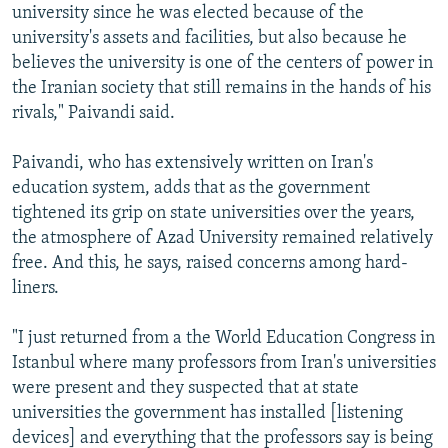
university since he was elected because of the
university's assets and facilities, but also because he
believes the university is one of the centers of power in
the Iranian society that still remains in the hands of his
rivals," Paivandi said.
Paivandi, who has extensively written on Iran's
education system, adds that as the government
tightened its grip on state universities over the years,
the atmosphere of Azad University remained relatively
free. And this, he says, raised concerns among hard-
liners.
"I just returned from a the World Education Congress in
Istanbul where many professors from Iran's universities
were present and they suspected that at state
universities the government has installed [listening
devices] and everything that the professors say is being