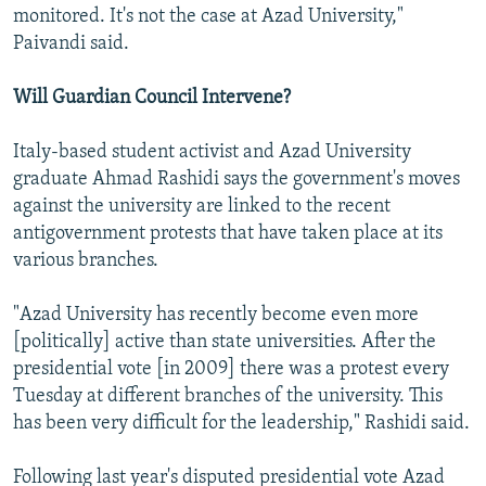
monitored. It's not the case at Azad University,"
Paivandi said.
Will Guardian Council Intervene?
Italy-based student activist and Azad University
graduate Ahmad Rashidi says the government's moves
against the university are linked to the recent
antigovernment protests that have taken place at its
various branches.
"Azad University has recently become even more
[politically] active than state universities. After the
presidential vote [in 2009] there was a protest every
Tuesday at different branches of the university. This
has been very difficult for the leadership," Rashidi said.
Following last year's disputed presidential vote Azad