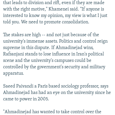
that leads to division and rift, even if they are made
with the right motive," Khamenei said. "If anyone is
interested to know my opinion, my view is what I just
told you. We need to promote consolidation.
The stakes are high -- and not just because of the
university's immense assets. Politics and control reign
supreme in this dispute. If Ahmadinejad wins,
Rafsanjani stands to lose influence in Iran's political
scene and the university's campuses could be
controlled by the government's security and military
apparatus.
Saeed Paivandi a Paris based sociology professor, says
Ahmadinejad has had an eye on the university since he
came to power in 2005.
"Ahmadinejad has wanted to take control over the