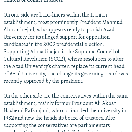
billions of dollars in assets.
On one side are hard-liners within the Iranian
establishment, most prominently President Mahmud
Ahmadinejad, who appears ready to punish Azad
University for its alleged support for opposition
candidates in the 2009 presidential election.
Supporting Ahmadinejad is the Supreme Council of
Cultural Revolution (SCCR), whose resolution to alter
the Azad University's charter, replace its current head
of Azad University, and change its governing board was
recently approved by the president.
On the other side are the conservatives within the same
establishment, mainly former President Ali Akbar
Hashemi Rafsanjani, who co-founded the university in
1982 and now the heads its board of trustees. Also
supporting the conservatives are parliamentary