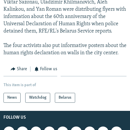
Viktar Sazonau, Uladzimir Khilmanovich, Aleh
NEWSLETTERS
SERBIA
RFE/RL INVESTIGATES
Kalinkou, and Yan Roman were distributing flyers with
PODCASTS
SCHEMES
WIDER EUROPE BY RIKARD JOZWIAK
information about the 60th anniversary of the
Universal Declaration of Human Rights when police
SHARE TIPS SECURELY
SYSTEMA
THE RUNDOWN
MAJLIS
detained them, RFE/RL's Belarus Service reports.
BYPASS BLOCKING
The four activists also put informative posters about the
ABOUT RFE/RL
human rights declaration on walls in the city center.
CONTACT US
Share
Follow us
Subscribe
This item is part of
FOLLOW US
News
Watchdog
Belarus
FOLLOW US
All RFE/RL sites