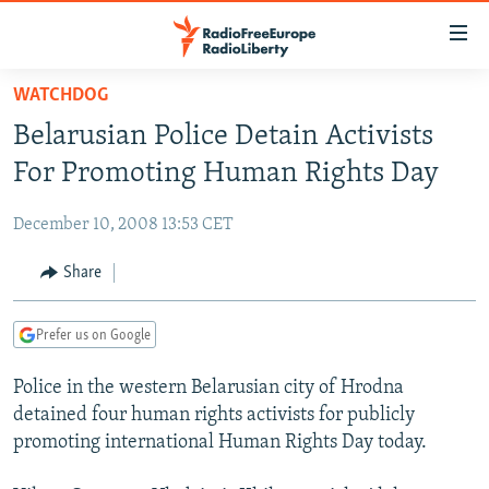
Accessibility
links
Skip
WATCHDOG
to
TO READERS IN RUSSIA
Belarusian Police Detain Activists
main
RUSSIA PROGRAMMING
content
For Promoting Human Rights Day
IRAN
Skip
RADIO SVOBODA
to
December 10, 2008 13:53 CET
CENTRAL ASIA
CURRENT TIME
main
SOUTH ASIA
Share
RADIO AZATLIQ
KAZAKHSTAN
Navigation
Skip
CAUCASUS
MARSHO RADIO
KYRGYZSTAN
AFGHANISTAN
to
Prefer us on Google
CENTRAL/SE EUROPE
TAJIKISTAN
PAKISTAN
ARMENIA
Search
Police in the western Belarusian city of Hrodna
EAST EUROPE
TURKMENISTAN
AZERBAIJAN
BOSNIA
detained four human rights activists for publicly
VISUALS
UZBEKISTAN
GEORGIA
KOSOVO
BELARUS
promoting international Human Rights Day today.
INVESTIGATIONS
MOLDOVA
UKRAINE