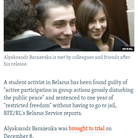
NEWSLETTERS
SERBIA
RFE/RL INVESTIGATES
PODCASTS
SCHEMES
WIDER EUROPE BY RIKARD JOZWIAK
SHARE TIPS SECURELY
SYSTEMA
THE RUNDOWN
MAJLIS
BYPASS BLOCKING
ABOUT RFE/RL
Alyaksandr Barazenka is met by colleagues and friends after
CONTACT US
his release.
Subscribe
A student activist in Belarus has been found guilty of
"active participation in group actions grossly disturbing
FOLLOW US
the public peace" and sentenced to one year of
"restricted freedom" without having to go to jail,
RFE/RL's Belarus Service reports.
Alyaksandr Barazenka was
brought to trial
on
All RFE/RL sites
December 8.