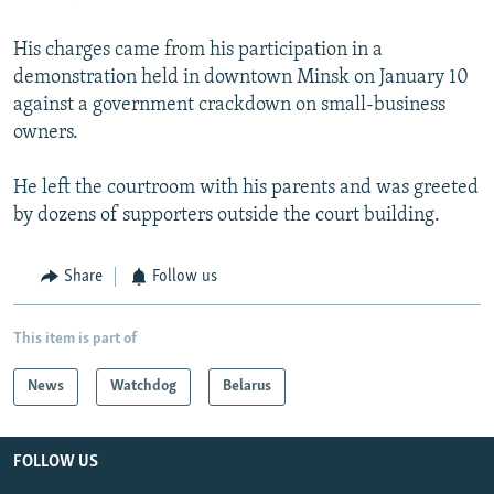
His charges came from his participation in a
demonstration held in downtown Minsk on January 10
against a government crackdown on small-business
owners.
He left the courtroom with his parents and was greeted
by dozens of supporters outside the court building.
Share
Follow us
This item is part of
News
Watchdog
Belarus
FOLLOW US