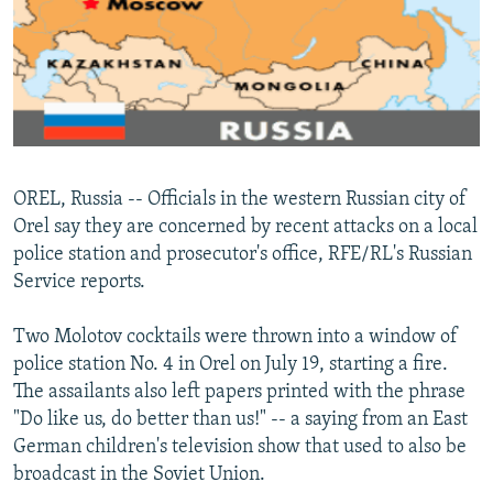
NEWSLETTERS
SERBIA
RFE/RL INVESTIGATES
PODCASTS
SCHEMES
WIDER EUROPE BY RIKARD JOZWIAK
SHARE TIPS SECURELY
SYSTEMA
THE RUNDOWN
MAJLIS
BYPASS BLOCKING
ABOUT RFE/RL
OREL, Russia -- Officials in the western Russian city of
CONTACT US
Orel say they are concerned by recent attacks on a local
police station and prosecutor's office, RFE/RL's Russian
Subscribe
Service reports.
FOLLOW US
Two Molotov cocktails were thrown into a window of
police station No. 4 in Orel on July 19, starting a fire.
The assailants also left papers printed with the phrase
"Do like us, do better than us!" -- a saying from an East
German children's television show that used to also be
broadcast in the Soviet Union.
All RFE/RL sites