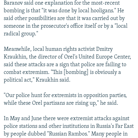
Baranov said one explanation for the most-recent
bombing is that "it was done by local hooligans." He
said other possibilities are that it was carried out by
someone in the prosecutor's office itself or by a "local
radical group."
Meanwhile, local human rights activist Dmitry
Kraukhin, the director of Orel's United Europe Center,
said these attacks are a sign that police are failing to
combat extremism. "This [bombing] is obviously a
political act," Kraukhin said.
"Our police hunt for extremists in opposition parties,
while these Orel partisans are rising up," he said.
In May and June there were extremist attacks against
police stations and other institutions in Russia's Far East
by people dubbed "Russian Rambos." Many people in