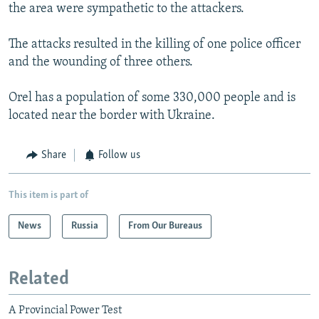
the area were sympathetic to the attackers.
The attacks resulted in the killing of one police officer
and the wounding of three others.
Orel has a population of some 330,000 people and is
located near the border with Ukraine.
Share
Follow us
This item is part of
News
Russia
From Our Bureaus
Related
A Provincial Power Test