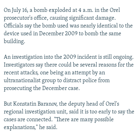
On July 16, a bomb exploded at 4 a.m. in the Orel
prosecutor's office, causing significant damage.
Officials say the bomb used was nearly identical to the
device used in December 2009 to bomb the same
building.
An investigation into the 2009 incident is still ongoing.
Investigators say there could be several reasons for the
recent attacks, one being an attempt by an
ultranationalist group to distract police from
prosecuting the December case.
But Konstatin Baranov, the deputy head of Orel's
regional investigation unit, said it is too early to say the
cases are connected. "There are many possible
explanations," he said.