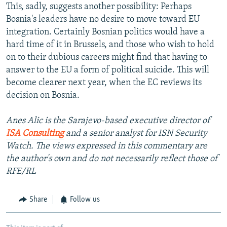
This, sadly, suggests another possibility: Perhaps
Bosnia's leaders have no desire to move toward EU
integration. Certainly Bosnian politics would have a
hard time of it in Brussels, and those who wish to hold
on to their dubious careers might find that having to
answer to the EU a form of political suicide. This will
become clearer next year, when the EC reviews its
decision on Bosnia.
Anes Alic is the Sarajevo-based executive director of
ISA Consulting
and a senior analyst for ISN Security
Watch. The views expressed in this commentary are
the author's own and do not necessarily reflect those of
RFE/RL
Share
Follow us