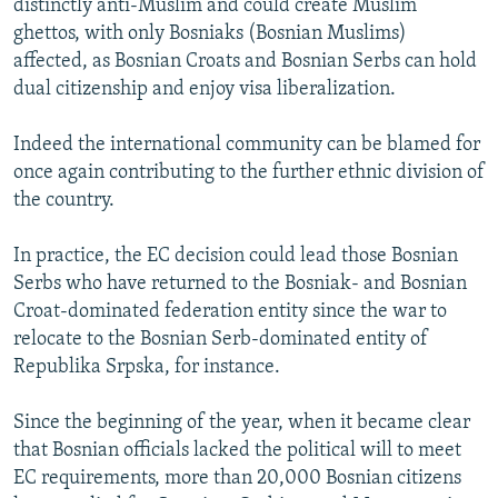
distinctly anti-Muslim and could create Muslim
ghettos, with only Bosniaks (Bosnian Muslims)
affected, as Bosnian Croats and Bosnian Serbs can hold
dual citizenship and enjoy visa liberalization.
Indeed the international community can be blamed for
once again contributing to the further ethnic division of
the country.
In practice, the EC decision could lead those Bosnian
Serbs who have returned to the Bosniak- and Bosnian
Croat-dominated federation entity since the war to
relocate to the Bosnian Serb-dominated entity of
Republika Srpska, for instance.
Since the beginning of the year, when it became clear
that Bosnian officials lacked the political will to meet
EC requirements, more than 20,000 Bosnian citizens