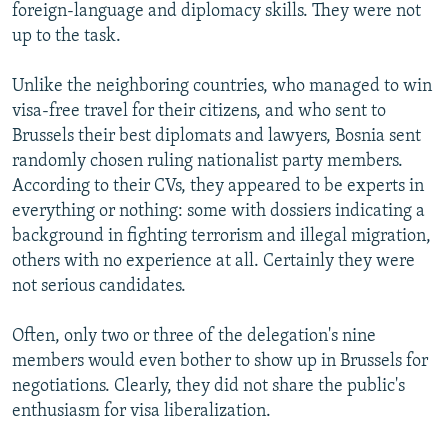
foreign-language and diplomacy skills. They were not
up to the task.
Unlike the neighboring countries, who managed to win
visa-free travel for their citizens, and who sent to
Brussels their best diplomats and lawyers, Bosnia sent
randomly chosen ruling nationalist party members.
According to their CVs, they appeared to be experts in
everything or nothing: some with dossiers indicating a
background in fighting terrorism and illegal migration,
others with no experience at all. Certainly they were
not serious candidates.
Often, only two or three of the delegation's nine
members would even bother to show up in Brussels for
negotiations. Clearly, they did not share the public's
enthusiasm for visa liberalization.