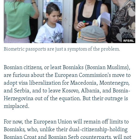
NEWSLETTERS
SERBIA
RFE/RL INVESTIGATES
PODCASTS
SCHEMES
WIDER EUROPE BY RIKARD JOZWIAK
SHARE TIPS SECURELY
SYSTEMA
THE RUNDOWN
MAJLIS
BYPASS BLOCKING
Biometric passports are just a symptom of the problem.
ABOUT RFE/RL
CONTACT US
Bosnian citizens, or least Bosniaks (Bosnian Muslims),
are furious about the European Commission's move to
Subscribe
adopt visa liberalization for Macedonia, Montenegro,
and Serbia, and to leave Kosovo, Albania, and Bosnia-
FOLLOW US
Herzegovina out of the equation. But their outrage is
misplaced.
For now, the European Union will remain off limits to
Bosniaks, who, unlike their dual-citizenship-holding
All RFE/RL sites
Bosnian Croat and Bosnian Serb counterparts, will not