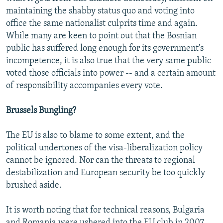
maintaining the shabby status quo and voting into
office the same nationalist culprits time and again.
While many are keen to point out that the Bosnian
public has suffered long enough for its government's
incompetence, it is also true that the very same public
voted those officials into power -- and a certain amount
of responsibility accompanies every vote.
Brussels Bungling?
The EU is also to blame to some extent, and the
political undertones of the visa-liberalization policy
cannot be ignored. Nor can the threats to regional
destabilization and European security be too quickly
brushed aside.
It is worth noting that for technical reasons, Bulgaria
and Romania were ushered into the EU club in 2007