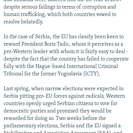
despite serious failings in terms of corruption and
human trafficking, which both countries vowed to
resolve belatedly.
In the case of Serbia, the EU has clearly been keen to
reward President Boris Tadic, whom it perceives as a
pro-Western leader with whom it is fairly easy to deal -
despite the fact that the country has failed to cooperate
fully with the Hague-based International Criminal
Tribunal for the former Yugoslavia (ICTY).
Last spring, when narrow elections were expected in
Serbia pitting pro-EU forces against radicals, Western
countries openly urged Serbian citizens to vote for
democratic parties and promised they would be
rewarded for doing so. Two weeks before the
parliamentary elections, Serbia and the EU signed a