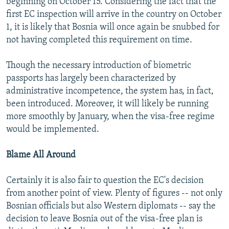
beginning on October 15. Considering the fact that the
first EC inspection will arrive in the country on October
1, it is likely that Bosnia will once again be snubbed for
not having completed this requirement on time.
Though the necessary introduction of biometric
passports has largely been characterized by
administrative incompetence, the system has, in fact,
been introduced. Moreover, it will likely be running
more smoothly by January, when the visa-free regime
would be implemented.
Blame All Around
Certainly it is also fair to question the EC's decision
from another point of view. Plenty of figures -- not only
Bosnian officials but also Western diplomats -- say the
decision to leave Bosnia out of the visa-free plan is