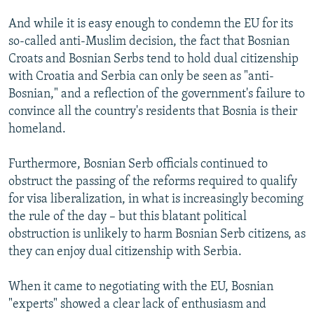
And while it is easy enough to condemn the EU for its
so-called anti-Muslim decision, the fact that Bosnian
Croats and Bosnian Serbs tend to hold dual citizenship
with Croatia and Serbia can only be seen as "anti-
Bosnian," and a reflection of the government's failure to
convince all the country's residents that Bosnia is their
homeland.
Furthermore, Bosnian Serb officials continued to
obstruct the passing of the reforms required to qualify
for visa liberalization, in what is increasingly becoming
the rule of the day – but this blatant political
obstruction is unlikely to harm Bosnian Serb citizens, as
they can enjoy dual citizenship with Serbia.
When it came to negotiating with the EU, Bosnian
"experts" showed a clear lack of enthusiasm and