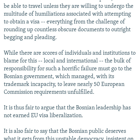
be able to travel unless they are willing to undergo the
multitude of humiliations associated with attempting
to obtain a visa -- everything from the challenge of
rounding up countless obscure documents to outright
begging and pleading.
While there are scores of individuals and institutions to
blame for this -- local and international -- the bulk of
responsibility for such a horrific failure must go to the
Bosnian government, which managed, with its
trademark incapacity, to leave nearly 50 European
Commission requirements unfulfilled.
It is thus fair to argue that the Bosnian leadership has
not earned EU visa liberalization.
It is also fair to say that the Bosnian public deserves
what it gets from this unstable democracy, insistent on