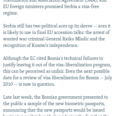
Stabilization and Association Agreement (SAA), and
EU foreign ministers promised Serbia a visa-free
regime.
Serbia still has two political aces up its sleeve -- aces it
is likely to use in final EU accession talks: the arrest of
wanted war criminal General Ratko Mladic and the
recognition of Kosovo's independence.
Although the EC cited Bosnia's technical failures to
justify leaving it out of the visa-liberalization program,
this can be perceived as unfair. Even the next possible
date for a review of visa liberalization for Bosnia -- July
2010 -- is now in question.
Late last week, the Bosnian government presented to
the public a sample of the new biometric passports,
announcing that the new passports would be issued