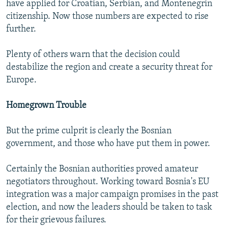
have applied for Croatian, Serbian, and Montenegrin
citizenship. Now those numbers are expected to rise
further.
Plenty of others warn that the decision could
destabilize the region and create a security threat for
Europe.
Homegrown Trouble
But the prime culprit is clearly the Bosnian
government, and those who have put them in power.
Certainly the Bosnian authorities proved amateur
negotiators throughout. Working toward Bosnia's EU
integration was a major campaign promises in the past
election, and now the leaders should be taken to task
for their grievous failures.