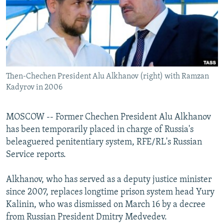
NEWSLETTERS
SERBIA
RFE/RL INVESTIGATES
PODCASTS
SCHEMES
WIDER EUROPE BY RIKARD JOZWIAK
SHARE TIPS SECURELY
SYSTEMA
THE RUNDOWN
MAJLIS
BYPASS BLOCKING
Then-Chechen President Alu Alkhanov (right) with Ramzan
ABOUT RFE/RL
Kadyrov in 2006
CONTACT US
MOSCOW -- Former Chechen President Alu Alkhanov
Subscribe
has been temporarily placed in charge of Russia's
beleaguered penitentiary system, RFE/RL's Russian
FOLLOW US
Service reports.
Alkhanov, who has served as a deputy justice minister
since 2007, replaces longtime prison system head Yury
Kalinin, who was dismissed on March 16 by a decree
from Russian President Dmitry Medvedev.
All RFE/RL sites