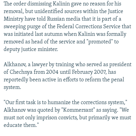
The order dismissing Kalinin gave no reason for his
removal, but unidentified sources within the Justice
Ministry have told Russian media that it is part of a
sweeping purge of the Federal Corrections Service that
was initiated last autumn when Kalinin was formally
removed as head of the service and "promoted" to
deputy justice minister.
Alkhanov, a lawyer by training who served as president
of Chechnya from 2004 until February 2007, has
reportedly been active in efforts to reform the penal
system.
"Our first task is to humanize the corrections system,"
Alkhanov was quoted by "Kommersant" as saying. "We
must not only imprison convicts, but primarily we must
educate them."