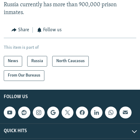
Russia currently has more than 900,000 prison
inmates.
Share
Follow us
This item is part of
News
Russia
North Caucasus
From Our Bureaus
FOLLOW US
QUICK HITS