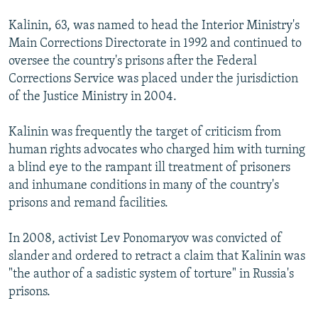
Kalinin, 63, was named to head the Interior Ministry's
Main Corrections Directorate in 1992 and continued to
oversee the country's prisons after the Federal
Corrections Service was placed under the jurisdiction
of the Justice Ministry in 2004.
Kalinin was frequently the target of criticism from
human rights advocates who charged him with turning
a blind eye to the rampant ill treatment of prisoners
and inhumane conditions in many of the country's
prisons and remand facilities.
In 2008, activist Lev Ponomaryov was convicted of
slander and ordered to retract a claim that Kalinin was
"the author of a sadistic system of torture" in Russia's
prisons.