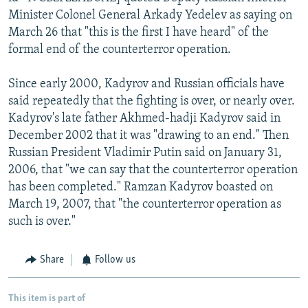
Minister Colonel General Arkady Yedelev as saying on
March 26 that "this is the first I have heard" of the
formal end of the counterterror operation.
Since early 2000, Kadyrov and Russian officials have
said repeatedly that the fighting is over, or nearly over.
Kadyrov's late father Akhmed-hadji Kadyrov said in
December 2002 that it was "drawing to an end." Then
Russian President Vladimir Putin said on January 31,
2006, that "we can say that the counterterror operation
has been completed." Ramzan Kadyrov boasted on
March 19, 2007, that "the counterterror operation as
such is over."
Share
Follow us
This item is part of