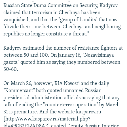
Russian State Duma Committee on Security, Kadyrov
claimed that terrorism in Chechnya has been
vanquished, and that the "group of bandits" that now
"divide their time between Chechnya and neighboring
republics no longer constitute a threat."
Kadyrov estimated the number of resistance fighters at
between 50 and 100. On January 16, "Nezavisimaya
gazeta" quoted him as saying they numbered between
50-60.
On March 26, however, RIA Novosti and the daily
"Kommersant" both quoted unnamed Russian
presidential administration officials as saying that any
talk of ending the "counterterror operation" by March
31 is premature. And the website kasparov.ru
[http://www.kasparov.ru/material.php?
id=49CB2F22AD8AE] quoted Deputy Russian Interior