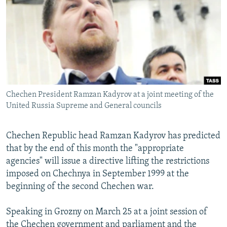
NEWSLETTERS
SERBIA
RFE/RL INVESTIGATES
PODCASTS
SCHEMES
WIDER EUROPE BY RIKARD JOZWIAK
SHARE TIPS SECURELY
SYSTEMA
THE RUNDOWN
MAJLIS
BYPASS BLOCKING
ABOUT RFE/RL
Chechen President Ramzan Kadyrov at a joint meeting of the
CONTACT US
United Russia Supreme and General councils
Subscribe
Chechen Republic head Ramzan Kadyrov has predicted
that by the end of this month the "appropriate
FOLLOW US
agencies" will issue a directive lifting the restrictions
imposed on Chechnya in September 1999 at the
beginning of the second Chechen war.
Speaking in Grozny on March 25 at a joint session of
All RFE/RL sites
the Chechen government and parliament and the