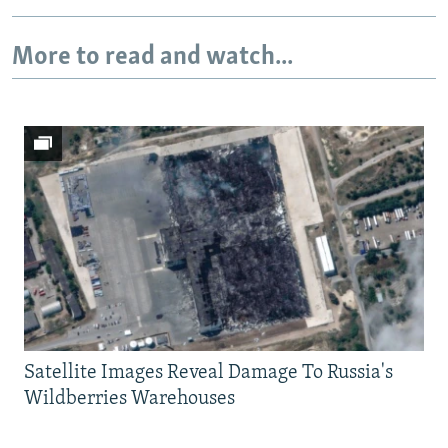
More to read and watch...
Satellite Images Reveal Damage To Russia's
Wildberries Warehouses