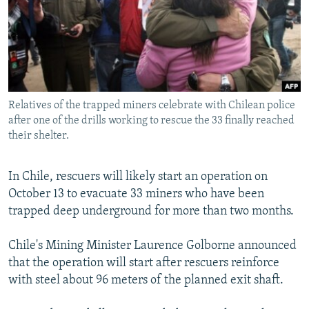
NEWSLETTERS
SERBIA
RFE/RL INVESTIGATES
PODCASTS
SCHEMES
WIDER EUROPE BY RIKARD JOZWIAK
SHARE TIPS SECURELY
SYSTEMA
THE RUNDOWN
MAJLIS
BYPASS BLOCKING
Relatives of the trapped miners celebrate with Chilean police
ABOUT RFE/RL
after one of the drills working to rescue the 33 finally reached
CONTACT US
their shelter.
Subscribe
In Chile, rescuers will likely start an operation on
October 13 to evacuate 33 miners who have been
FOLLOW US
trapped deep underground for more than two months.
Chile's Mining Minister Laurence Golborne announced
that the operation will start after rescuers reinforce
with steel about 96 meters of the planned exit shaft.
All RFE/RL sites