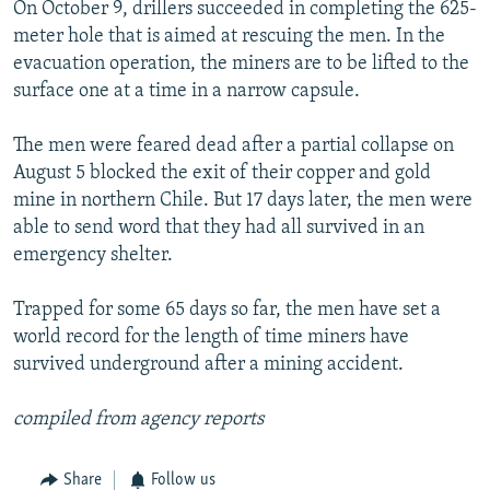
On October 9, drillers succeeded in completing the 625-
meter hole that is aimed at rescuing the men. In the
evacuation operation, the miners are to be lifted to the
surface one at a time in a narrow capsule.
The men were feared dead after a partial collapse on
August 5 blocked the exit of their copper and gold
mine in northern Chile. But 17 days later, the men were
able to send word that they had all survived in an
emergency shelter.
Trapped for some 65 days so far, the men have set a
world record for the length of time miners have
survived underground after a mining accident.
compiled from agency reports
Share
Follow us