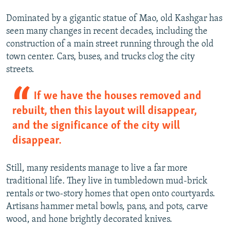
Dominated by a gigantic statue of Mao, old Kashgar has
seen many changes in recent decades, including the
construction of a main street running through the old
town center. Cars, buses, and trucks clog the city
streets.
If we have the houses removed and
rebuilt, then this layout will disappear,
and the significance of the city will
disappear.
Still, many residents manage to live a far more
traditional life. They live in tumbledown mud-brick
rentals or two-story homes that open onto courtyards.
Artisans hammer metal bowls, pans, and pots, carve
wood, and hone brightly decorated knives.