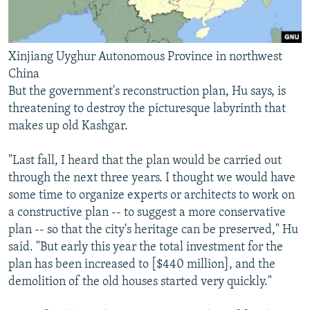
Xinjiang Uyghur Autonomous Province in northwest
China
But the government's reconstruction plan, Hu says, is
threatening to destroy the picturesque labyrinth that
makes up old Kashgar.
"Last fall, I heard that the plan would be carried out
through the next three years. I thought we would have
some time to organize experts or architects to work on
a constructive plan -- to suggest a more conservative
plan -- so that the city's heritage can be preserved," Hu
said. "But early this year the total investment for the
plan has been increased to [$440 million], and the
demolition of the old houses started very quickly."