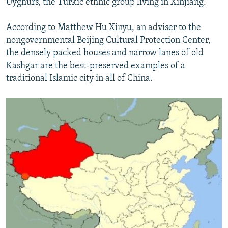
Uyghurs, the Turkic ethnic group living in Xinjiang.
According to Matthew Hu Xinyu, an adviser to the
nongovernmental Beijing Cultural Protection Center,
the densely packed houses and narrow lanes of old
Kashgar are the best-preserved examples of a
traditional Islamic city in all of China.