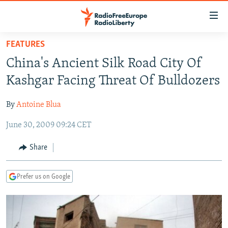
Accessibility
links
Skip
FEATURES
to
TO READERS IN RUSSIA
China's Ancient Silk Road City Of
main
RUSSIA PROGRAMMING
content
Kashgar Facing Threat Of Bulldozers
IRAN
Skip
RADIO SVOBODA
to
By
Antoine Blua
CENTRAL ASIA
CURRENT TIME
main
June 30, 2009 09:24 CET
SOUTH ASIA
RADIO AZATLIQ
KAZAKHSTAN
Navigation
Skip
CAUCASUS
MARSHO RADIO
KYRGYZSTAN
AFGHANISTAN
Share
to
CENTRAL/SE EUROPE
TAJIKISTAN
PAKISTAN
ARMENIA
Search
Prefer us on Google
EAST EUROPE
TURKMENISTAN
AZERBAIJAN
BOSNIA
VISUALS
UZBEKISTAN
GEORGIA
KOSOVO
BELARUS
INVESTIGATIONS
MOLDOVA
UKRAINE