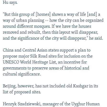
Hu says.
"But this group of [homes] shows a way of life [and] a
way of urban planning -- how the city can be organized
around different mosques. If we have the houses
removed and rebuilt, then this layout will disappear,
and the significance of the city will disappear," he said.
China and Central Asian states support a plan to
propose major Silk Road sites for inclusion on the
UNESCO World Heritage List, an incentive for
governments to preserve areas of historical and
cultural significance.
Beijing, however, has not included old Kashgar in its
list of proposed sites.
Henryk Szadziewski, manager of the Uyghur Human