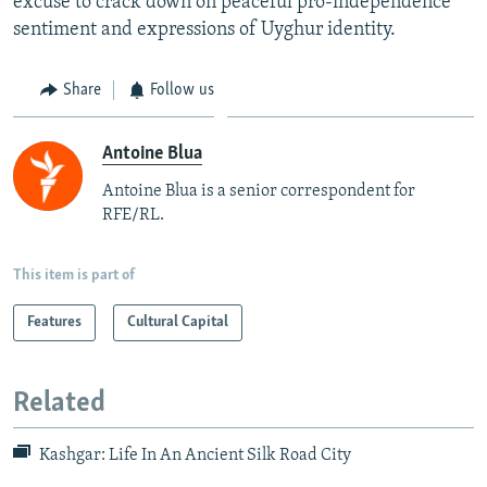
excuse to crack down on peaceful pro-independence
sentiment and expressions of Uyghur identity.
Share
Follow us
Antoine Blua
Antoine Blua is a senior correspondent for
RFE/RL.
This item is part of
Features
Cultural Capital
Related
Kashgar: Life In An Ancient Silk Road City