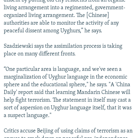
dissent by putting old city residents from an organic
living arrangement into a regimented, government-
organized living arrangement. The [Chinese]
authorities are able to monitor the activity of any
peaceful dissent among Uyghurs,” he says.
Szadziewski says the assimilation process is taking
place on many different fronts.
“One particular area is language, and we've seen a
marginalization of Uyghur language in the economic
sphere and the educational sphere," he says. "A 'China
Daily' report said that learning Mandarin Chinese will
help fight terrorism. The statement in itself may cast a
sort of aspersion on Uyghur language itself, that it was
a suspect language."
Critics accuse Beijing of using claims of terrorism as an