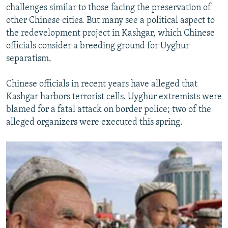
challenges similar to those facing the preservation of
other Chinese cities. But many see a political aspect to
the redevelopment project in Kashgar, which Chinese
officials consider a breeding ground for Uyghur
separatism.
Chinese officials in recent years have alleged that
Kashgar harbors terrorist cells. Uyghur extremists were
blamed for a fatal attack on border police; two of the
alleged organizers were executed this spring.