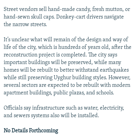
Street vendors sell hand-made candy, fresh mutton, or
hand-sewn skull caps. Donkey-cart drivers navigate
the narrow streets.
It’s unclear what will remain of the design and way of
life of the city, which is hundreds of years old, after the
reconstruction project is completed. The city says
important buildings will be preserved, while many
homes will be rebuilt to better withstand earthquakes
while still preserving Uyghur building styles. However,
several sectors are expected to be rebuilt with modern
apartment buildings, public plazas, and schools.
Officials say infrastructure such as water, electricity,
and sewers systems also will be installed.
No Details Forthcoming