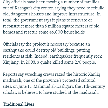
City officials have been moving a number of families
out of Kashgar's city center, saying they need to rebuild
old, dangerous houses and improve infrastructure. In
total, the government says it plans to renovate or
reconstruct more than 5 million square meters of old
homes and resettle some 45,000 households.
Officials say the project is necessary because an
earthquake could destroy old buildings, putting
residents at risk. Indeed, earthquakes frequently rock
Xinjiang. In 2003, a quake killed some 270 people.
Reports say wrecking crews razed the historic Xanliq
madrasah, one of the province's protected cultural
sites, on June 15. Mahmud al-Kashgari, the 11th-century
scholar, is believed to have studied at the madrasah.
Traditional Lives