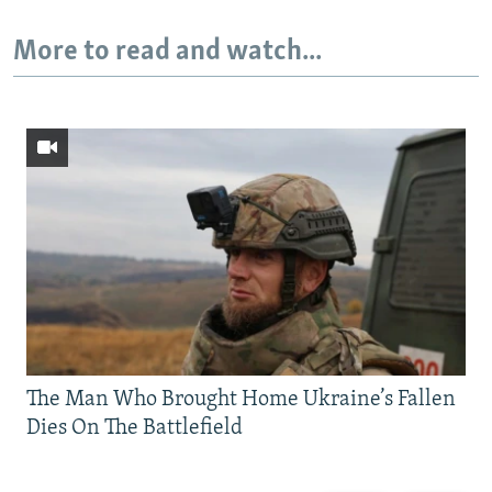
More to read and watch...
The Man Who Brought Home Ukraine’s Fallen
Dies On The Battlefield