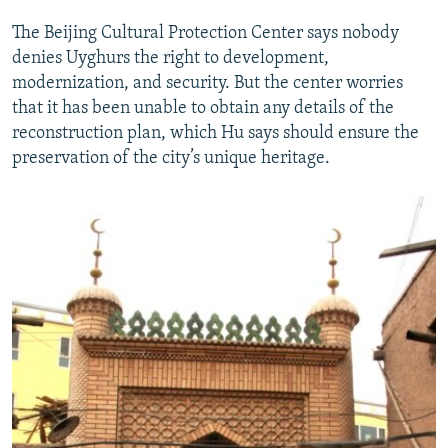
The Beijing Cultural Protection Center says nobody
denies Uyghurs the right to development,
modernization, and security. But the center worries
that it has been unable to obtain any details of the
reconstruction plan, which Hu says should ensure the
preservation of the city’s unique heritage.