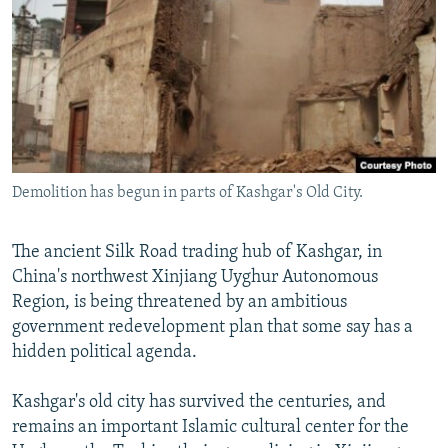
NEWSLETTERS
SERBIA
RFE/RL INVESTIGATES
PODCASTS
SCHEMES
WIDER EUROPE BY RIKARD JOZWIAK
SHARE TIPS SECURELY
SYSTEMA
THE RUNDOWN
MAJLIS
BYPASS BLOCKING
ABOUT RFE/RL
Demolition has begun in parts of Kashgar's Old City.
CONTACT US
Subscribe
The ancient Silk Road trading hub of Kashgar, in
China's northwest Xinjiang Uyghur Autonomous
Region, is being threatened by an ambitious
FOLLOW US
government redevelopment plan that some say has a
hidden political agenda.
Kashgar's old city has survived the centuries, and
remains an important Islamic cultural center for the
All RFE/RL sites