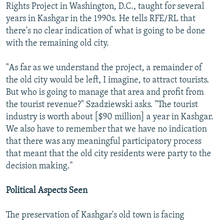
Rights Project in Washington, D.C., taught for several
years in Kashgar in the 1990s. He tells RFE/RL that
there's no clear indication of what is going to be done
with the remaining old city.
"As far as we understand the project, a remainder of
the old city would be left, I imagine, to attract tourists.
But who is going to manage that area and profit from
the tourist revenue?" Szadziewski asks. "The tourist
industry is worth about [$90 million] a year in Kashgar.
We also have to remember that we have no indication
that there was any meaningful participatory process
that meant that the old city residents were party to the
decision making."
Political Aspects Seen
The preservation of Kashgar's old town is facing