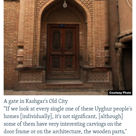
A gate in Kashgar's Old City
“If we look at every single one of these Uyghur people's
homes [individually], it's not significant, [although]
some of them have very interesting carvings on the
door frame or on the architecture, the wooden parts,"