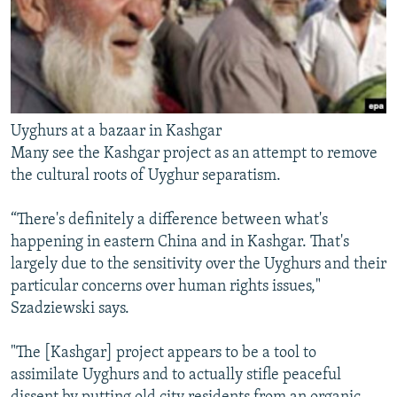
Uyghurs at a bazaar in Kashgar
Many see the Kashgar project as an attempt to remove
the cultural roots of Uyghur separatism.
“There's definitely a difference between what's
happening in eastern China and in Kashgar. That's
largely due to the sensitivity over the Uyghurs and their
particular concerns over human rights issues,"
Szadziewski says.
"The [Kashgar] project appears to be a tool to
assimilate Uyghurs and to actually stifle peaceful