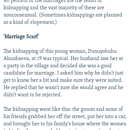
80 percent of the marriages are the result of
kidnapping and the vast majority of these are
nonconsensual. (Sometimes kidnappings are planned
as a kind of elopement.)
'Marriage Scarf'
The kidnapping of this young woman, Dunuyobubu
Ahunbaeva, at 19 was typical. Her husband saw her at
a party in the village and decided she was a good
candidate for marriage. I asked him why he didn't just
get to know her a bit and make sure they were suited.
He replied that he wasn't sure she would agree and he
didn't want to be rejected.
The kidnapping went like this: the groom and some of
his friends grabbed her off the street, put her into a car,
and brought her to his family's house where the women