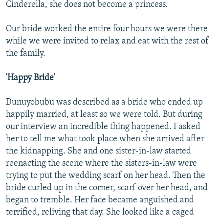
Cinderella, she does not become a princess.
Our bride worked the entire four hours we were there
while we were invited to relax and eat with the rest of
the family.
'Happy Bride'
Dunuyobubu was described as a bride who ended up
happily married, at least so we were told. But during
our interview an incredible thing happened. I asked
her to tell me what took place when she arrived after
the kidnapping. She and one sister-in-law started
reenacting the scene where the sisters-in-law were
trying to put the wedding scarf on her head. Then the
bride curled up in the corner, scarf over her head, and
began to tremble. Her face became anguished and
terrified, reliving that day. She looked like a caged