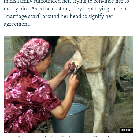
in his family surrounded her, trying to convince her to
marry him. As is the custom, they kept trying to tie a
"marriage scarf" around her head to signify her
agreement.