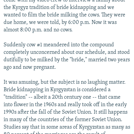
come with my video crew to interview a family about
the Kyrgyz tradition of bride kidnapping and we
wanted to film the bride milking the cows. They were
due home, we were told, by 6:00 p.m. Now it was
almost 8:00 p.m. and no cows.
Suddenly cow #1 meandered into the compound
completely unconcerned about our schedule, and stood
dutifully to be milked by the "bride," married two years
ago and now pregnant.
It was amusing, but the subject is no laughing matter.
Bride kidnapping in Kyrgyzstan is considered a
"tradition" -- albeit a 20th century one -- that came
into flower in the 1960s and really took off in the early
1990s after the fall of the Soviet Union. It still happens
in many of the countries of the former Soviet Union.
Studies say that in some areas of Kyrgyzstan as many as