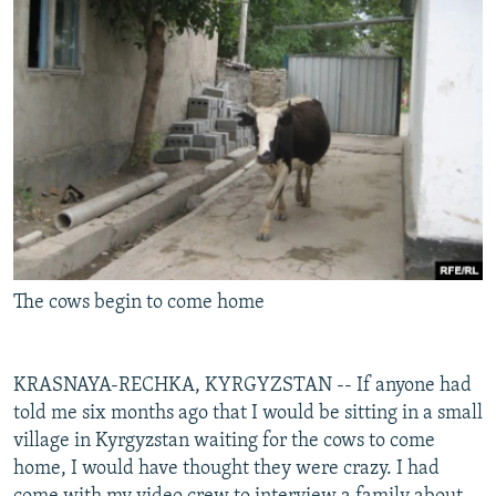
NEWSLETTERS
SERBIA
RFE/RL INVESTIGATES
PODCASTS
SCHEMES
WIDER EUROPE BY RIKARD JOZWIAK
SHARE TIPS SECURELY
SYSTEMA
THE RUNDOWN
MAJLIS
BYPASS BLOCKING
ABOUT RFE/RL
CONTACT US
Subscribe
The cows begin to come home
FOLLOW US
KRASNAYA-RECHKA, KYRGYZSTAN -- If anyone had
told me six months ago that I would be sitting in a small
village in Kyrgyzstan waiting for the cows to come
home, I would have thought they were crazy. I had
All RFE/RL sites