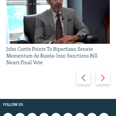
John Curtis Points To Bipartisan Senate
Momentum As Russia-Iran Sanctions Bill
Nears Final Vote
Previous
Next
slide
slide
FOLLOW US