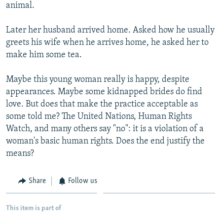
animal.
Later her husband arrived home. Asked how he usually
greets his wife when he arrives home, he asked her to
make him some tea.
Maybe this young woman really is happy, despite
appearances. Maybe some kidnapped brides do find
love. But does that make the practice acceptable as
some told me? The United Nations, Human Rights
Watch, and many others say "no": it is a violation of a
woman's basic human rights. Does the end justify the
means?
Share
Follow us
This item is part of