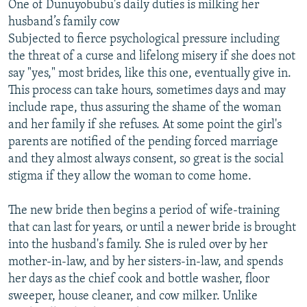
One of Dunuyobubu's daily duties is milking her
husband’s family cow
Subjected to fierce psychological pressure including
the threat of a curse and lifelong misery if she does not
say "yes," most brides, like this one, eventually give in.
This process can take hours, sometimes days and may
include rape, thus assuring the shame of the woman
and her family if she refuses. At some point the girl's
parents are notified of the pending forced marriage
and they almost always consent, so great is the social
stigma if they allow the woman to come home.
The new bride then begins a period of wife-training
that can last for years, or until a newer bride is brought
into the husband's family. She is ruled over by her
mother-in-law, and by her sisters-in-law, and spends
her days as the chief cook and bottle washer, floor
sweeper, house cleaner, and cow milker. Unlike