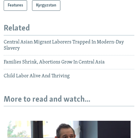
Features
Kyrgyzstan
Related
Central Asian Migrant Laborers Trapped In Modern-Day
Slavery
Families Shrink, Abortions Grow In Central Asia
Child Labor Alive And Thriving
More to read and watch...