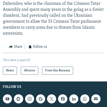
Dzhemilev, who is the chairman of the Crimean Tatar
Assembly and spent many years in the gulag as a Soviet
dissident, had previously called on the Ukrainian
government to allow the 33 Crimean Tatar parliament
members to carry arms due to threats from Islamic
extremists.
Share
Follow us
This item is part of
News
Ukraine
From Our Bureaus
FOLLOW US