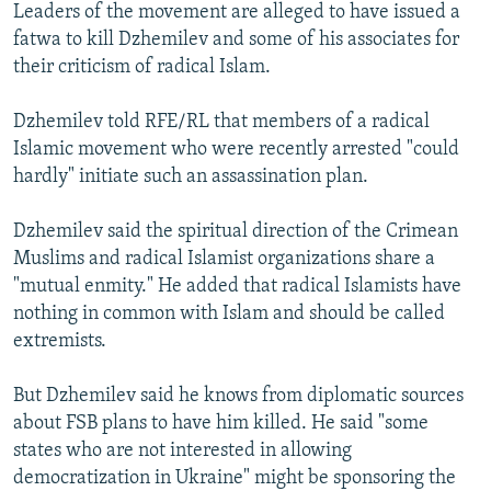
Leaders of the movement are alleged to have issued a
fatwa to kill Dzhemilev and some of his associates for
their criticism of radical Islam.
Dzhemilev told RFE/RL that members of a radical
Islamic movement who were recently arrested "could
hardly" initiate such an assassination plan.
Dzhemilev said the spiritual direction of the Crimean
Muslims and radical Islamist organizations share a
"mutual enmity." He added that radical Islamists have
nothing in common with Islam and should be called
extremists.
But Dzhemilev said he knows from diplomatic sources
about FSB plans to have him killed. He said "some
states who are not interested in allowing
democratization in Ukraine" might be sponsoring the