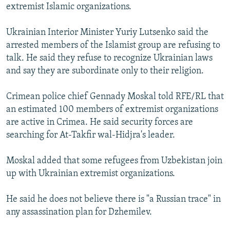
extremist Islamic organizations.
Ukrainian Interior Minister Yuriy Lutsenko said the
arrested members of the Islamist group are refusing to
talk. He said they refuse to recognize Ukrainian laws
and say they are subordinate only to their religion.
Crimean police chief Gennady Moskal told RFE/RL that
an estimated 100 members of extremist organizations
are active in Crimea. He said security forces are
searching for At-Takfir wal-Hidjra's leader.
Moskal added that some refugees from Uzbekistan join
up with Ukrainian extremist organizations.
He said he does not believe there is "a Russian trace" in
any assassination plan for Dzhemilev.