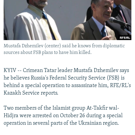
NEWSLETTERS
SERBIA
RFE/RL INVESTIGATES
PODCASTS
SCHEMES
WIDER EUROPE BY RIKARD JOZWIAK
SHARE TIPS SECURELY
SYSTEMA
THE RUNDOWN
MAJLIS
BYPASS BLOCKING
Mustafa Dzhemilev (center) said he knows from diplomatic
ABOUT RFE/RL
sources about FSB plans to have him killed.
CONTACT US
KYIV -- Crimean Tatar leader Mustafa Dzhemilev says
Subscribe
he believes Russia's Federal Security Service (FSB) is
behind a special operation to assassinate him, RFE/RL's
FOLLOW US
Kazakh Service reports.
Two members of the Islamist group At-Takfir wal-
Hidjra were arrested on October 26 during a special
operation in several parts of the Ukrainian region.
All RFE/RL sites