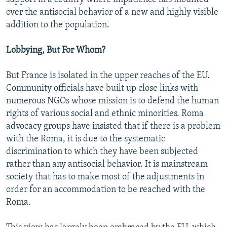
over the antisocial behavior of a new and highly visible
addition to the population.
Lobbying, But For Whom?
But France is isolated in the upper reaches of the EU.
Community officials have built up close links with
numerous NGOs whose mission is to defend the human
rights of various social and ethnic minorities. Roma
advocacy groups have insisted that if there is a problem
with the Roma, it is due to the systematic
discrimination to which they have been subjected
rather than any antisocial behavior. It is mainstream
society that has to make most of the adjustments in
order for an accommodation to be reached with the
Roma.