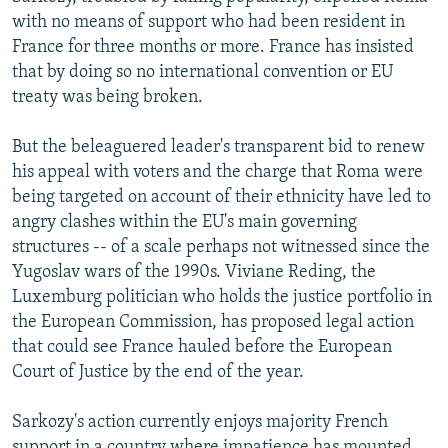
with no means of support who had been resident in
France for three months or more. France has insisted
that by doing so no international convention or EU
treaty was being broken.
But the beleaguered leader's transparent bid to renew
his appeal with voters and the charge that Roma were
being targeted on account of their ethnicity have led to
angry clashes within the EU's main governing
structures -- of a scale perhaps not witnessed since the
Yugoslav wars of the 1990s. Viviane Reding, the
Luxemburg politician who holds the justice portfolio in
the European Commission, has proposed legal action
that could see France hauled before the European
Court of Justice by the end of the year.
Sarkozy's action currently enjoys majority French
support in a country where impatience has mounted