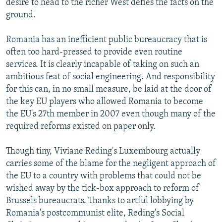
desire to head to the richer West defies the facts on the
ground.
Romania has an inefficient public bureaucracy that is
often too hard-pressed to provide even routine
services. It is clearly incapable of taking on such an
ambitious feat of social engineering. And responsibility
for this can, in no small measure, be laid at the door of
the key EU players who allowed Romania to become
the EU's 27th member in 2007 even though many of the
required reforms existed on paper only.
Though tiny, Viviane Reding's Luxembourg actually
carries some of the blame for the negligent approach of
the EU to a country with problems that could not be
wished away by the tick-box approach to reform of
Brussels bureaucrats. Thanks to artful lobbying by
Romania's postcommunist elite, Reding's Social