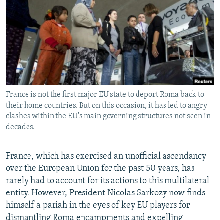
NEWSLETTERS
SERBIA
RFE/RL INVESTIGATES
PODCASTS
SCHEMES
WIDER EUROPE BY RIKARD JOZWIAK
SHARE TIPS SECURELY
SYSTEMA
THE RUNDOWN
MAJLIS
BYPASS BLOCKING
ABOUT RFE/RL
France is not the first major EU state to deport Roma back to
CONTACT US
their home countries. But on this occasion, it has led to angry
clashes within the EU's main governing structures not seen in
Subscribe
decades.
FOLLOW US
France, which has exercised an unofficial ascendancy
over the European Union for the past 50 years, has
rarely had to account for its actions to this multilateral
entity. However, President Nicolas Sarkozy now finds
himself a pariah in the eyes of key EU players for
All RFE/RL sites
dismantling Roma encampments and expelling