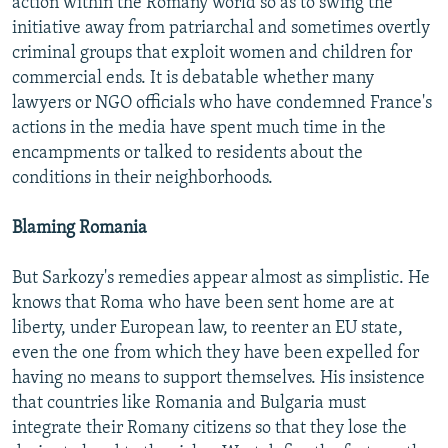
action within the Romany world so as to swing the
initiative away from patriarchal and sometimes overtly
criminal groups that exploit women and children for
commercial ends. It is debatable whether many
lawyers or NGO officials who have condemned France's
actions in the media have spent much time in the
encampments or talked to residents about the
conditions in their neighborhoods.
Blaming Romania
But Sarkozy's remedies appear almost as simplistic. He
knows that Roma who have been sent home are at
liberty, under European law, to reenter an EU state,
even the one from which they have been expelled for
having no means to support themselves. His insistence
that countries like Romania and Bulgaria must
integrate their Romany citizens so that they lose the