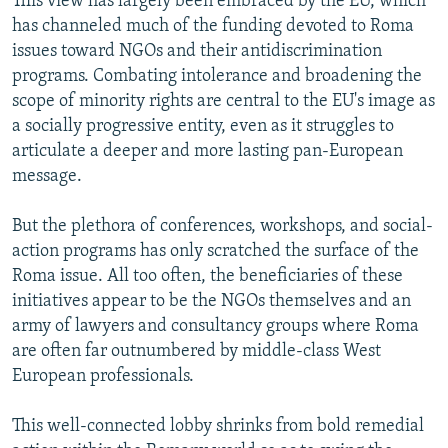
This view has largely been embraced by the EU, which
has channeled much of the funding devoted to Roma
issues toward NGOs and their antidiscrimination
programs. Combating intolerance and broadening the
scope of minority rights are central to the EU's image as
a socially progressive entity, even as it struggles to
articulate a deeper and more lasting pan-European
message.
But the plethora of conferences, workshops, and social-
action programs has only scratched the surface of the
Roma issue. All too often, the beneficiaries of these
initiatives appear to be the NGOs themselves and an
army of lawyers and consultancy groups where Roma
are often far outnumbered by middle-class West
European professionals.
This well-connected lobby shrinks from bold remedial