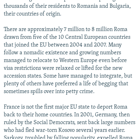
thousands of their residents to Romania and Bulgaria,
their countries of origin.
There are approximately 7 million to 8 million Roma
drawn from five of the 10 Central European countries
that joined the EU between 2004 and 2007. Many
follow a nomadic existence and growing numbers
managed to relocate to Western Europe even before
visa restrictions were relaxed or lifted for the new
accession states. Some have managed to integrate, but
plenty of others have preferred a life of begging that
sometimes spills over into petty crime.
France is not the first major EU state to deport Roma
back to their home countries. In 2001, Germany, then
ruled by the Social Democrats, sent back large numbers
who had fled war-torn Kosovo several years earlier.
Sarkozy, troubled by falling popularity, expelled Roma