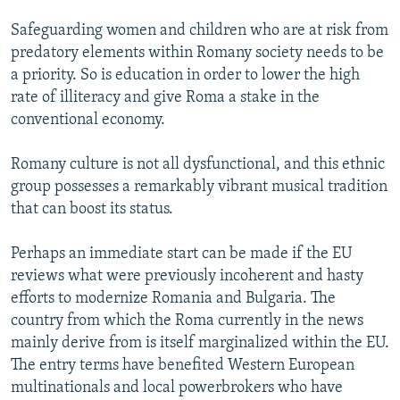
Safeguarding women and children who are at risk from
predatory elements within Romany society needs to be
a priority. So is education in order to lower the high
rate of illiteracy and give Roma a stake in the
conventional economy.
Romany culture is not all dysfunctional, and this ethnic
group possesses a remarkably vibrant musical tradition
that can boost its status.
Perhaps an immediate start can be made if the EU
reviews what were previously incoherent and hasty
efforts to modernize Romania and Bulgaria. The
country from which the Roma currently in the news
mainly derive from is itself marginalized within the EU.
The entry terms have benefited Western European
multinationals and local powerbrokers who have