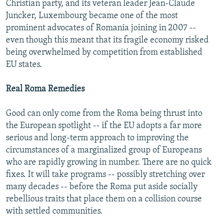
Christian party, and its veteran leader Jean-Claude
Juncker, Luxembourg became one of the most
prominent advocates of Romania joining in 2007 --
even though this meant that its fragile economy risked
being overwhelmed by competition from established
EU states.
Real Roma Remedies
Good can only come from the Roma being thrust into
the European spotlight -- if the EU adopts a far more
serious and long-term approach to improving the
circumstances of a marginalized group of Europeans
who are rapidly growing in number. There are no quick
fixes. It will take programs -- possibly stretching over
many decades -- before the Roma put aside socially
rebellious traits that place them on a collision course
with settled communities.