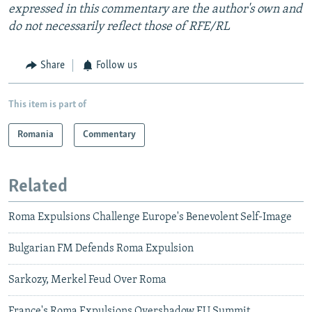
expressed in this commentary are the author's own and
do not necessarily reflect those of RFE/RL
Share
Follow us
This item is part of
Romania
Commentary
Related
Roma Expulsions Challenge Europe's Benevolent Self-Image
Bulgarian FM Defends Roma Expulsion
Sarkozy, Merkel Feud Over Roma
France's Roma Expulsions Overshadow EU Summit