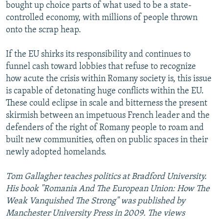
bought up choice parts of what used to be a state-
controlled economy, with millions of people thrown
onto the scrap heap.
If the EU shirks its responsibility and continues to
funnel cash toward lobbies that refuse to recognize
how acute the crisis within Romany society is, this issue
is capable of detonating huge conflicts within the EU.
These could eclipse in scale and bitterness the present
skirmish between an impetuous French leader and the
defenders of the right of Romany people to roam and
built new communities, often on public spaces in their
newly adopted homelands.
Tom Gallagher teaches politics at Bradford University.
His book "Romania And The European Union: How The
Weak Vanquished The Strong" was published by
Manchester University Press in 2009. The views