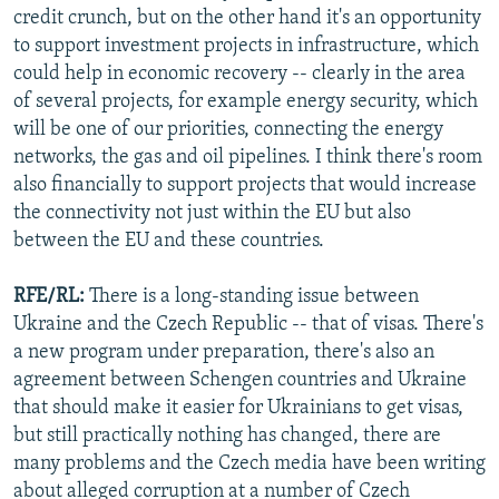
credit crunch, but on the other hand it's an opportunity
to support investment projects in infrastructure, which
could help in economic recovery -- clearly in the area
of several projects, for example energy security, which
will be one of our priorities, connecting the energy
networks, the gas and oil pipelines. I think there's room
also financially to support projects that would increase
the connectivity not just within the EU but also
between the EU and these countries.
RFE/RL:
There is a long-standing issue between
Ukraine and the Czech Republic -- that of visas. There's
a new program under preparation, there's also an
agreement between Schengen countries and Ukraine
that should make it easier for Ukrainians to get visas,
but still practically nothing has changed, there are
many problems and the Czech media have been writing
about alleged corruption at a number of Czech