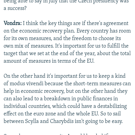
being able to say in July that the Czech presidency was
a success?
Vondra:
I think the key things are if there's agreement
on the economic recovery plan. Every country has room
for its own measures, and the freedom to choose its
own mix of measures. It's important for us to fulfill the
target that we set at the end of the year, about the total
amount of measures in terms of the EU.
On the other hand it's important for us to keep a kind
of modus vivendi because the short-term measures can
help in economic recovery, but on the other hand they
can also lead to a breakdown in public finances in
individual countries, which could have a destabilizing
effect on the euro zone and the whole EU. So to sail
between Scylla and Charybdis isn't going to be easy.