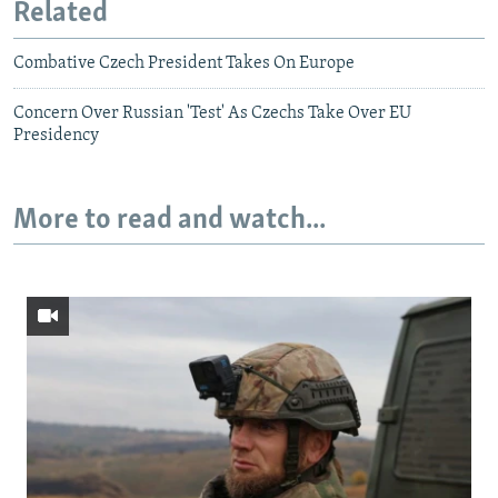
Related
Combative Czech President Takes On Europe
Concern Over Russian 'Test' As Czechs Take Over EU
Presidency
More to read and watch...