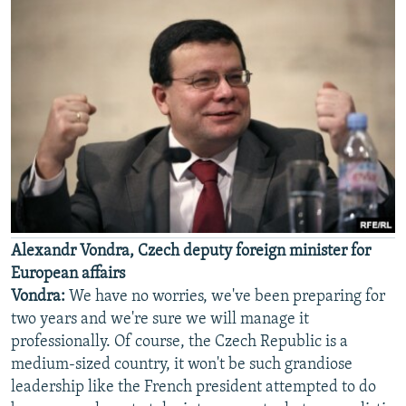
Alexandr Vondra, Czech deputy foreign minister for
European affairs
Vondra:
We have no worries, we've been preparing for
two years and we're sure we will manage it
professionally. Of course, the Czech Republic is a
medium-sized country, it won't be such grandiose
leadership like the French president attempted to do