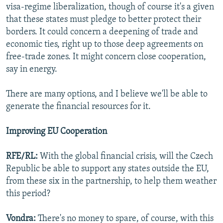
visa-regime liberalization, though of course it's a given
that these states must pledge to better protect their
borders. It could concern a deepening of trade and
economic ties, right up to those deep agreements on
free-trade zones. It might concern close cooperation,
say in energy.
There are many options, and I believe we'll be able to
generate the financial resources for it.
Improving EU Cooperation
RFE/RL:
With the global financial crisis, will the Czech
Republic be able to support any states outside the EU,
from these six in the partnership, to help them weather
this period?
Vondra:
There's no money to spare, of course, with this