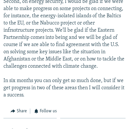
Second, on energy security, I would be glad if we were
able to make progress on some projects on connecting,
for instance, the energy-isolated islands of the Baltics
to the EU, or the Nabucco project or other
infrastructure projects. We'll be glad if the Eastern
Partnership comes into being and we will be glad of
course if we are able to find agreement with the U.S.
on solving some key issues like the situation in
Afghanistan or the Middle East, or on how to tackle the
challenges connected with climate change.
In six months you can only get so much done, but if we
get progress in two of these areas then I will consider it
a success.
Share
Follow us