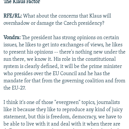
The Klaus Factor
RFE/RL:
What about the concerns that Klaus will
overshadow or damage the Czech presidency?
Vondra:
The president has strong opinions on certain
issues, he likes to get into exchanges of views, he likes
to present his opinions -- there's nothing new under the
sun there, we know it. His role in the constitutional
system is clearly defined, it will be the prime minister
who presides over the EU Council and he has the
mandate for that from the governing coalition and from
the EU-27.
I think it's one of those "evergreen" topics, journalists
like it because they like to reproduce any kind of juicy
statement, but this is freedom, democracy, we have to
be able to live with it and deal with it when there are