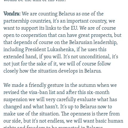
Vondra:
We are counting Belarus as one of the
partnership countries, it's an important country, we
want to support its links to the EU. We are of course
open to cooperation that can have great prospects, but
that depends of course on the Belarusian leadership,
including President Lukashenka, if he uses this
extended hand, if you will. It's not unconditional, it's
not just for the sake of it, we will of course follow
closely how the situation develops in Belarus.
We made a friendly gesture in the autumn when we
revised the visa-ban list and after this six-month
suspension we will very carefully evaluate what has
changed and what hasn't. It's up to Belarus now to
make use of the situation. The openness is there from
our side, but it's not endless, we will want basic human