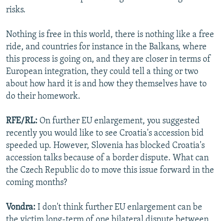
risks.
Nothing is free in this world, there is nothing like a free
ride, and countries for instance in the Balkans, where
this process is going on, and they are closer in terms of
European integration, they could tell a thing or two
about how hard it is and how they themselves have to
do their homework.
RFE/RL:
On further EU enlargement, you suggested
recently you would like to see Croatia's accession bid
speeded up. However, Slovenia has blocked Croatia's
accession talks because of a border dispute. What can
the Czech Republic do to move this issue forward in the
coming months?
Vondra:
I don't think further EU enlargement can be
the victim long-term of one bilateral dispute between