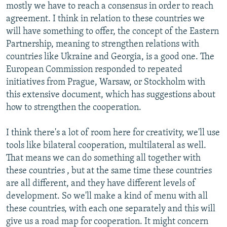
mostly we have to reach a consensus in order to reach
agreement. I think in relation to these countries we
will have something to offer, the concept of the Eastern
Partnership, meaning to strengthen relations with
countries like Ukraine and Georgia, is a good one. The
European Commission responded to repeated
initiatives from Prague, Warsaw, or Stockholm with
this extensive document, which has suggestions about
how to strengthen the cooperation.
I think there's a lot of room here for creativity, we'll use
tools like bilateral cooperation, multilateral as well.
That means we can do something all together with
these countries , but at the same time these countries
are all different, and they have different levels of
development. So we'll make a kind of menu with all
these countries, with each one separately and this will
give us a road map for cooperation. It might concern