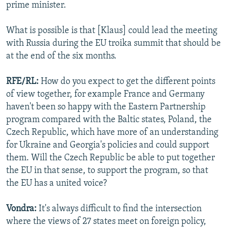
prime minister.
What is possible is that [Klaus] could lead the meeting
with Russia during the EU troika summit that should be
at the end of the six months.
RFE/RL:
How do you expect to get the different points
of view together, for example France and Germany
haven't been so happy with the Eastern Partnership
program compared with the Baltic states, Poland, the
Czech Republic, which have more of an understanding
for Ukraine and Georgia's policies and could support
them. Will the Czech Republic be able to put together
the EU in that sense, to support the program, so that
the EU has a united voice?
Vondra:
It's always difficult to find the intersection
where the views of 27 states meet on foreign policy,