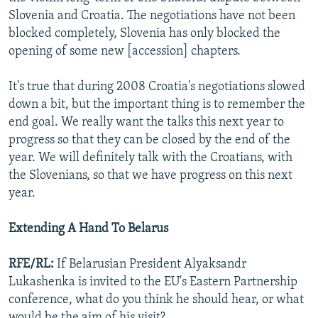
Slovenia and Croatia. The negotiations have not been
blocked completely, Slovenia has only blocked the
opening of some new [accession] chapters.
It's true that during 2008 Croatia's negotiations slowed
down a bit, but the important thing is to remember the
end goal. We really want the talks this next year to
progress so that they can be closed by the end of the
year. We will definitely talk with the Croatians, with
the Slovenians, so that we have progress on this next
year.
Extending A Hand To Belarus
RFE/RL:
If Belarusian President Alyaksandr
Lukashenka is invited to the EU's Eastern Partnership
conference, what do you think he should hear, or what
would be the aim of his visit?