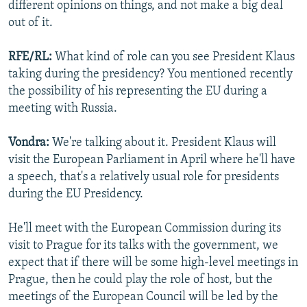
different opinions on things, and not make a big deal
out of it.
RFE/RL:
What kind of role can you see President Klaus
taking during the presidency? You mentioned recently
the possibility of his representing the EU during a
meeting with Russia.
Vondra:
We're talking about it. President Klaus will
visit the European Parliament in April where he'll have
a speech, that's a relatively usual role for presidents
during the EU Presidency.
He'll meet with the European Commission during its
visit to Prague for its talks with the government, we
expect that if there will be some high-level meetings in
Prague, then he could play the role of host, but the
meetings of the European Council will be led by the