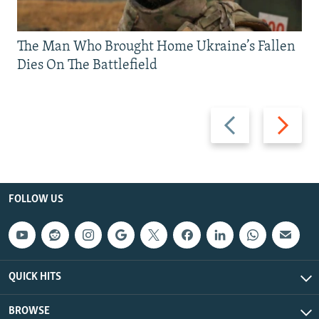
The Man Who Brought Home Ukraine’s Fallen
Dies On The Battlefield
Previous
Next
slide
slide
FOLLOW US
QUICK HITS
BROWSE