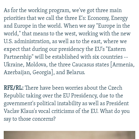
As for the working program, we've got three main
priorities that we call the three E's: Economy, Energy
and Europe in the world. When we say "Europe in the
world," that means to the west, working with the new
U.S. administration, as well as to the east, where we
expect that during our presidency the EU's "Eastern
Partnership" will be established with six countries --
Ukraine, Moldova, the three Caucasus states [Armenia,
Azerbaijan, Georgia], and Belarus.
RFE/RL:
There have been worries about the Czech
Republic taking over the EU Presidency, due to the
government's political instability as well as President
Vaclav Klaus's vocal criticisms of the EU. What do you
say to those concerns?