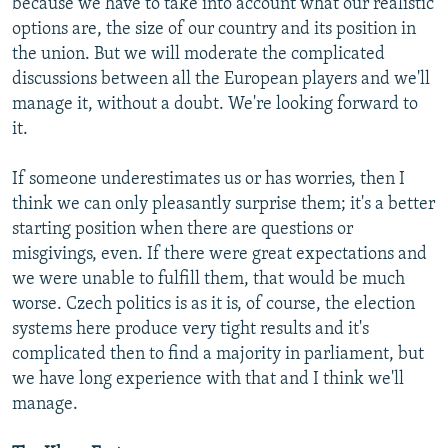
because we have to take into account what our realistic
options are, the size of our country and its position in
the union. But we will moderate the complicated
discussions between all the European players and we'll
manage it, without a doubt. We're looking forward to
it.
If someone underestimates us or has worries, then I
think we can only pleasantly surprise them; it's a better
starting position when there are questions or
misgivings, even. If there were great expectations and
we were unable to fulfill them, that would be much
worse. Czech politics is as it is, of course, the election
systems here produce very tight results and it's
complicated then to find a majority in parliament, but
we have long experience with that and I think we'll
manage.