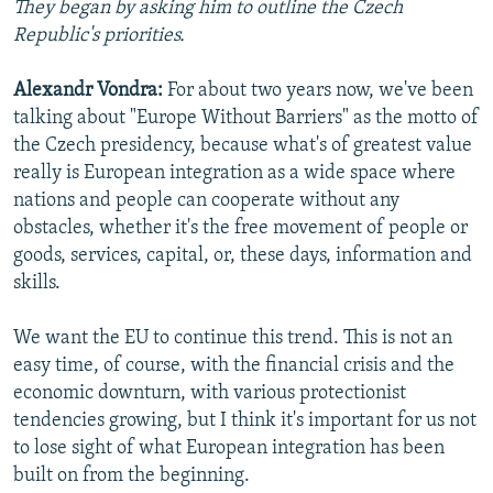
They began by asking him to outline the Czech
NEWSLETTERS
SERBIA
RFE/RL INVESTIGATES
Republic's priorities.
PODCASTS
SCHEMES
WIDER EUROPE BY RIKARD JOZWIAK
Alexandr Vondra:
For about two years now, we've been
SHARE TIPS SECURELY
SYSTEMA
THE RUNDOWN
MAJLIS
talking about "Europe Without Barriers" as the motto of
BYPASS BLOCKING
the Czech presidency, because what's of greatest value
really is European integration as a wide space where
ABOUT RFE/RL
nations and people can cooperate without any
CONTACT US
obstacles, whether it's the free movement of people or
goods, services, capital, or, these days, information and
Subscribe
skills.
FOLLOW US
We want the EU to continue this trend. This is not an
easy time, of course, with the financial crisis and the
economic downturn, with various protectionist
tendencies growing, but I think it's important for us not
to lose sight of what European integration has been
built on from the beginning.
All RFE/RL sites