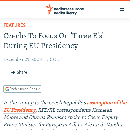
Accessibility
links
Skip
FEATURES
to
TO READERS IN RUSSIA
Czechs To Focus On 'Three E's'
main
RUSSIA PROGRAMMING
content
During EU Presidency
IRAN
Skip
RADIO SVOBODA
to
December 29, 2008 14:16 CET
CENTRAL ASIA
CURRENT TIME
main
SOUTH ASIA
Share
RADIO AZATLIQ
KAZAKHSTAN
Navigation
Skip
CAUCASUS
MARSHO RADIO
KYRGYZSTAN
AFGHANISTAN
to
Prefer us on Google
CENTRAL/SE EUROPE
TAJIKISTAN
PAKISTAN
ARMENIA
Search
In the run-up to the Czech Republic's
assumption of the
EAST EUROPE
TURKMENISTAN
AZERBAIJAN
BOSNIA
EU Presidency
, RFE/RL correspondents Kathleen
VISUALS
UZBEKISTAN
GEORGIA
KOSOVO
BELARUS
Moore and Oksana Pelenska spoke to Czech Deputy
Prime Minister for European Affairs Alexandr Vondra.
INVESTIGATIONS
MOLDOVA
UKRAINE