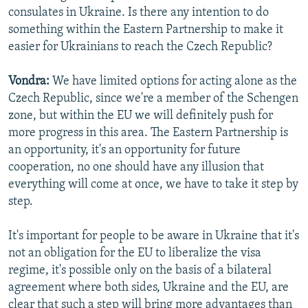
consulates in Ukraine. Is there any intention to do
something within the Eastern Partnership to make it
easier for Ukrainians to reach the Czech Republic?
Vondra:
We have limited options for acting alone as the
Czech Republic, since we're a member of the Schengen
zone, but within the EU we will definitely push for
more progress in this area. The Eastern Partnership is
an opportunity, it's an opportunity for future
cooperation, no one should have any illusion that
everything will come at once, we have to take it step by
step.
It's important for people to be aware in Ukraine that it's
not an obligation for the EU to liberalize the visa
regime, it's possible only on the basis of a bilateral
agreement where both sides, Ukraine and the EU, are
clear that such a step will bring more advantages than