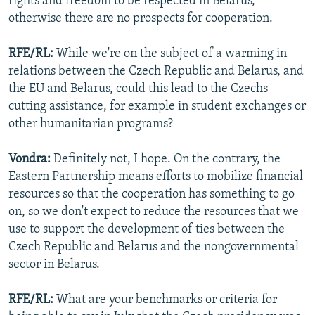
rights and freedom to be respected in Belarus,
otherwise there are no prospects for cooperation.
RFE/RL:
While we're on the subject of a warming in
relations between the Czech Republic and Belarus, and
the EU and Belarus, could this lead to the Czechs
cutting assistance, for example in student exchanges or
other humanitarian programs?
Vondra:
Definitely not, I hope. On the contrary, the
Eastern Partnership means efforts to mobilize financial
resources so that the cooperation has something to go
on, so we don't expect to reduce the resources that we
use to support the development of ties between the
Czech Republic and Belarus and the nongovernmental
sector in Belarus.
RFE/RL:
What are your benchmarks or criteria for