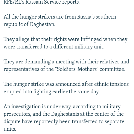
RFE/RL's Russian Service reports.
NEWSLETTERS
SERBIA
RFE/RL INVESTIGATES
PODCASTS
SCHEMES
WIDER EUROPE BY RIKARD JOZWIAK
All the hunger strikers are from Russia's southern
republic of Daghestan.
SHARE TIPS SECURELY
SYSTEMA
THE RUNDOWN
MAJLIS
BYPASS BLOCKING
They allege that their rights were infringed when they
were transferred to a different military unit.
ABOUT RFE/RL
CONTACT US
They are demanding a meeting with their relatives and
representatives of the "Soldiers' Mothers" committee.
Subscribe
The hunger strike was announced after ethnic tensions
FOLLOW US
erupted into fighting earlier the same day.
An investigation is under way, according to military
prosecutors, and the Daghestanis at the center of the
dispute have reportedly been transferred to separate
units.
All RFE/RL sites