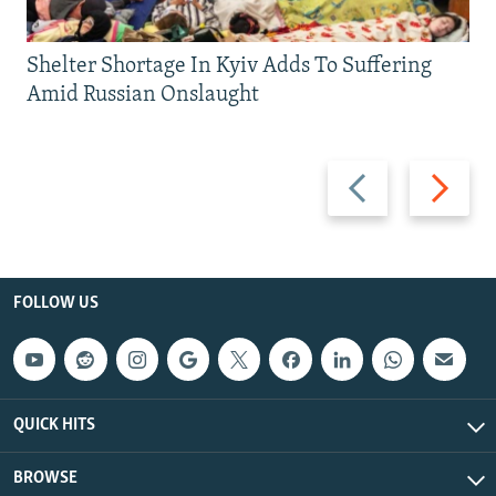
Shelter Shortage In Kyiv Adds To Suffering
Amid Russian Onslaught
Previous
Next
slide
slide
FOLLOW US
QUICK HITS
BROWSE