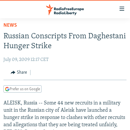
Accessibility
links
Skip
NEWS
to
TO READERS IN RUSSIA
Russian Conscripts From Daghestani
main
RUSSIA PROGRAMMING
content
Hunger Strike
IRAN
Skip
RADIO SVOBODA
to
July 09, 2009 12:17 CET
CENTRAL ASIA
CURRENT TIME
main
SOUTH ASIA
Share
RADIO AZATLIQ
KAZAKHSTAN
Navigation
Skip
CAUCASUS
MARSHO RADIO
KYRGYZSTAN
AFGHANISTAN
to
Prefer us on Google
CENTRAL/SE EUROPE
TAJIKISTAN
PAKISTAN
ARMENIA
Search
ALEISK, Russia -- Some 44 new recruits in a military
EAST EUROPE
TURKMENISTAN
AZERBAIJAN
BOSNIA
unit in the Russian city of Aleisk have launched a
VISUALS
UZBEKISTAN
GEORGIA
KOSOVO
BELARUS
hunger strike in response to clashes with other recruits
and allegations that they are being treated unfairly,
INVESTIGATIONS
MOLDOVA
UKRAINE