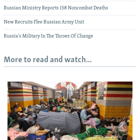
Russian Ministry Reports 158 Noncombat Deaths
New Recruits Flee Russian Army Unit
Russia's Military In The Throes Of Change
More to read and watch...