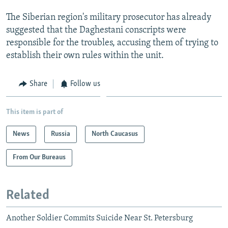
The Siberian region's military prosecutor has already
suggested that the Daghestani conscripts were
responsible for the troubles, accusing them of trying to
establish their own rules within the unit.
Share
Follow us
This item is part of
News
Russia
North Caucasus
From Our Bureaus
Related
Another Soldier Commits Suicide Near St. Petersburg