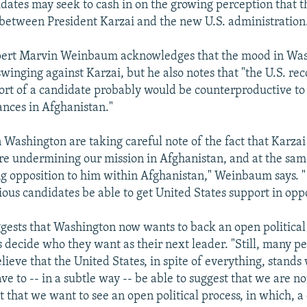
idates may seek to cash in on the growing perception that th
between President Karzai and the new U.S. administration
pert Marvin Weinbaum acknowledges that the mood in Wa
winging against Karzai, but he also notes that "the U.S. rec
ort of a candidate probably would be counterproductive to
ances in Afghanistan."
 Washington are taking careful note of the fact that Karzai
re undermining our mission in Afghanistan, and at the sam
ng opposition to him within Afghanistan," Weinbaum says. 
rious candidates be able to get United States support in opp
sts that Washington now wants to back an open political
s decide who they want as their next leader. "Still, many pe
ieve that the United States, in spite of everything, stands 
ve to -- in a subtle way -- be able to suggest that we are n
t that we want to see an open political process, in which, 