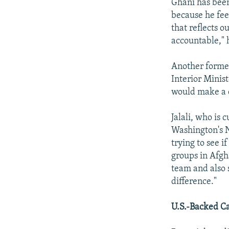
Ghani has been
because he fee
that reflects o
accountable," 
Another former
Interior Minis
would make a 
Jalali, who is 
Washington's N
trying to see i
groups in Afgh
team and also 
difference."
U.S.-Backed C