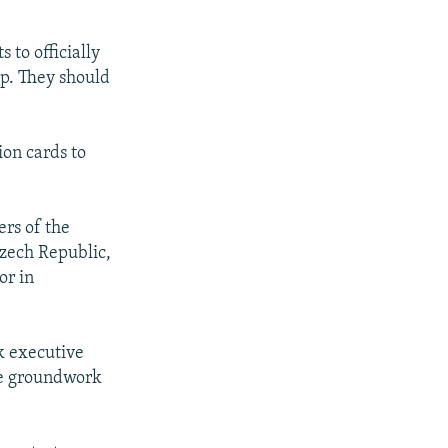
to officially
ip. They should
ion cards to
rs of the
Czech Republic,
or in
k executive
the groundwork