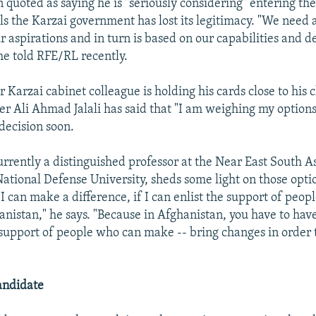
 quoted as saying he is "seriously considering" entering the
ls the Karzai government has lost its legitimacy. "We need
ur aspirations and in turn is based on our capabilities and de
he told RFE/RL recently.
 Karzai cabinet colleague is holding his cards close to his 
ter Ali Ahmad Jalali has said that "I am weighing my option
decision soon.
currently a distinguished professor at the Near East South A
ational Defense University, sheds some light on those optio
f I can make a difference, if I can enlist the support of peop
anistan," he says. "Because in Afghanistan, you have to hav
support of people who can make -- bring changes in order
andidate