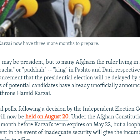
 Karzai now have three more months to prepare.
e may be president, but to many Afghans the ruler living in
 "bacha" or "padshah" -- "king" in Pashto and Dari, respectiv
uncement that the presidential election will be delayed by 
 of potential candidates have already unofficially announc
ethrone Hamid Karzai.
al polls, following a decision by the Independent Election 
will now be
held on August 20
. Under the Afghan Constituti
a month before Karzai's term expires on May 22, but a loop
nt in the event of inadequate security will give the incumb