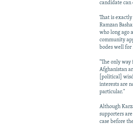
candidate can
That is exactl
Ramzan Bashard
who long ago a
community appe
bodes well for 
"The only way f
Afghanistan ar
[political] wis
interests are n
particular."
Although Karzai
supporters are
case before th