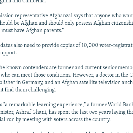
ginia and California.
ssion representative Afghanzai says that anyone who wants 
"should be Afghan and should only possess Afghan citizensh
 must have Afghan parents."
dates also need to provide copies of 10,000 voter-registrat
support.
the known contenders are former and current senior membe
 who can meet those conditions. However, a doctor in the 
lisher in Germany, and an Afghan satellite television anch
ht find them challenging.
ls "a remarkable learning experience," a former World Ban
nister, Ashraf Ghani, has spent the last two years laying 
ial run by meeting with voters across the country.