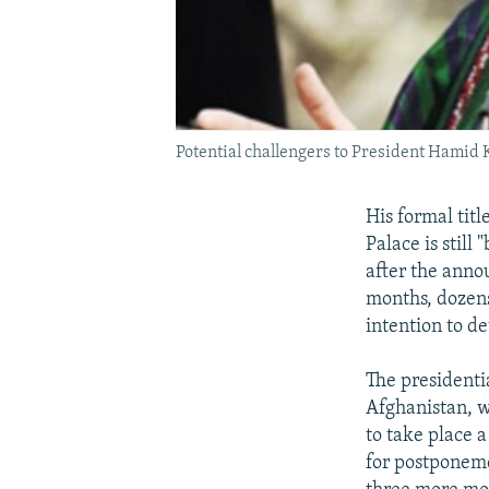
Potential challengers to President Hamid
His formal titl
Palace is still
after the anno
months, dozens
intention to d
The presidenti
Afghanistan, 
to take place 
for postponeme