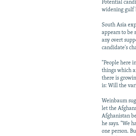
Potential cand
widening gulf 
South Asia ex
appears to be s
any overt supp
candidate's ch
"People here in
things which a
there is growi
is: Will the va
Weinbaum sugge
let the Afghan
Afghanistan bel
he says. "We ha
one person. Bu