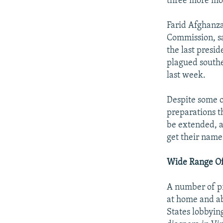
three more mon
Farid Afghanza
Commission, sa
the last presid
plagued south
last week.
Despite some op
preparations th
be extended, a
get their name
Wide Range Of
A number of pr
at home and ab
States lobbyin