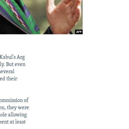
 Kabul's Arg
ely. But even
several
ed their
Commission of
on, they were
hole allowing
ent at least