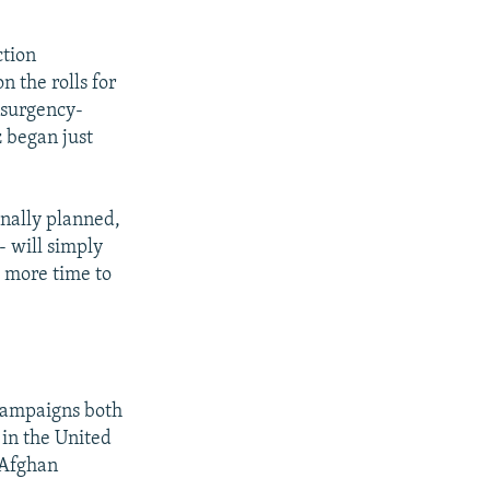
ction
 the rolls for
insurgency-
 began just
inally planned,
- will simply
e more time to
 campaigns both
 in the United
 Afghan