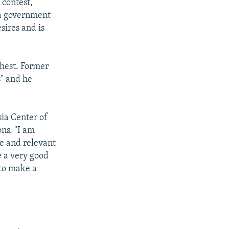
 contest,
 a government
sires and is
chest. Former
s" and he
sia Center of
ns. "I am
le and relevant
e a very good
 to make a