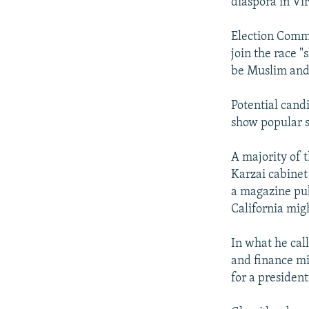
diaspora in Vir
Election Commi
join the race 
be Muslim and
Potential candi
show popular 
A majority of 
Karzai cabinet
a magazine pub
California mig
In what he cal
and finance mi
for a president