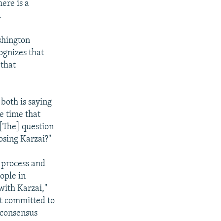
ere is a
.
shington
ognizes that
 that
 both is saying
e time that
"[The] question
osing Karzai?"
 process and
ople in
with Karzai,"
ot committed to
a consensus