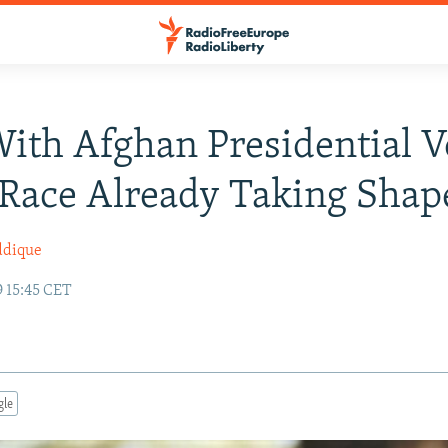
ith Afghan Presidential V
 Race Already Taking Shap
ddique
9 15:45 CET
gle