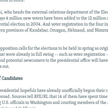
ths in office.
i, who heads the external-relations department of the Ele
ys 4 million new voters have been added to the 12 million on
ential election in 2004. And voter registration in the four 
ern provinces of Kandahar, Oruzgan, Helmand, and Nimroz
position calls for the elections to be held in spring as orig
at were already in full swing -- such as voter registration -
nd potential newcomers to the presidential office will hav
s out.
 Candidates
esidential hopefuls have already unofficially begun their
road. Sources tell RFE/RL that 14 of them have spent time
g U.S. officials in Washington and courting members of the