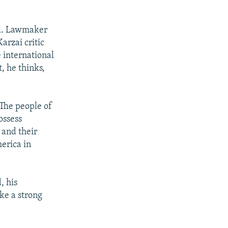
ul. Lawmaker
arzai critic
 international
, he thinks,
 The people of
ossess
 and their
merica in
, his
ke a strong