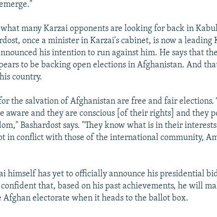
 emerge."
y what many Karzai opponents are looking for back in Kab
ost, once a minister in Karzai's cabinet, is now a leading K
nnounced his intention to run against him. He says that the
ars to be backing open elections in Afghanistan. And that
his country.
or the salvation of Afghanistan are free and fair elections.
e aware and they are conscious [of their rights] and they p
dom," Bashardost says. "They know what is in their interests
ot in conflict with those of the international community, A
 himself has yet to officially announce his presidential bid
 confident that, based on his past achievements, he will ma
e Afghan electorate when it heads to the ballot box.