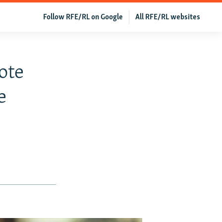
Follow RFE/RL on Google
All RFE/RL websites
ote
e