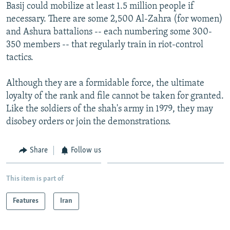
Basij could mobilize at least 1.5 million people if
necessary. There are some 2,500 Al-Zahra (for women)
and Ashura battalions -- each numbering some 300-
350 members -- that regularly train in riot-control
tactics.
Although they are a formidable force, the ultimate
loyalty of the rank and file cannot be taken for granted.
Like the soldiers of the shah's army in 1979, they may
disobey orders or join the demonstrations.
Share
Follow us
This item is part of
Features
Iran