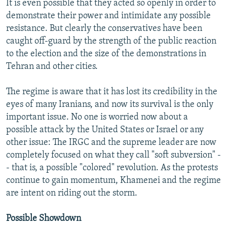
It is even possible that they acted so openly in order to
demonstrate their power and intimidate any possible
resistance. But clearly the conservatives have been
caught off-guard by the strength of the public reaction
to the election and the size of the demonstrations in
Tehran and other cities.
The regime is aware that it has lost its credibility in the
eyes of many Iranians, and now its survival is the only
important issue. No one is worried now about a
possible attack by the United States or Israel or any
other issue: The IRGC and the supreme leader are now
completely focused on what they call "soft subversion" -
- that is, a possible "colored" revolution. As the protests
continue to gain momentum, Khamenei and the regime
are intent on riding out the storm.
Possible Showdown