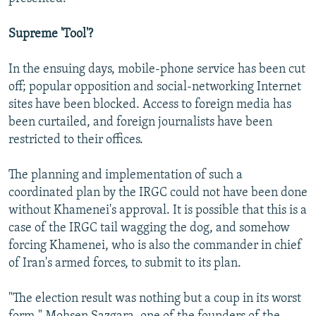
Supreme 'Tool'?
In the ensuing days, mobile-phone service has been cut
off; popular opposition and social-networking Internet
sites have been blocked. Access to foreign media has
been curtailed, and foreign journalists have been
restricted to their offices.
The planning and implementation of such a
coordinated plan by the IRGC could not have been done
without Khamenei's approval. It is possible that this is a
case of the IRGC tail wagging the dog, and somehow
forcing Khamenei, who is also the commander in chief
of Iran's armed forces, to submit to its plan.
"The election result was nothing but a coup in its worst