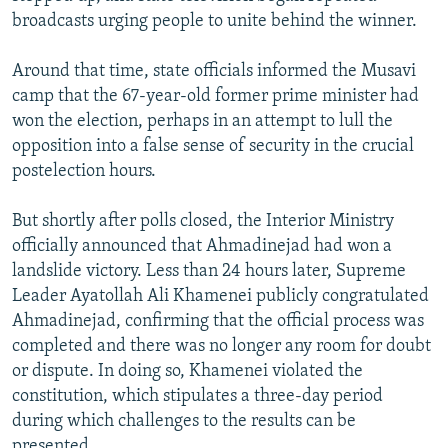
broadcasts urging people to unite behind the winner.
Around that time, state officials informed the Musavi
camp that the 67-year-old former prime minister had
won the election, perhaps in an attempt to lull the
opposition into a false sense of security in the crucial
postelection hours.
But shortly after polls closed, the Interior Ministry
officially announced that Ahmadinejad had won a
landslide victory. Less than 24 hours later, Supreme
Leader Ayatollah Ali Khamenei publicly congratulated
Ahmadinejad, confirming that the official process was
completed and there was no longer any room for doubt
or dispute. In doing so, Khamenei violated the
constitution, which stipulates a three-day period
during which challenges to the results can be
presented.