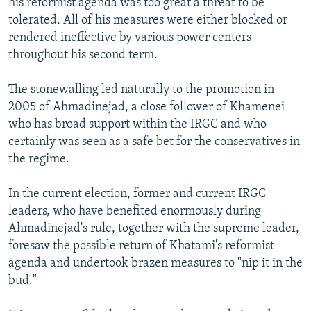
his reformist agenda was too great a threat to be
tolerated. All of his measures were either blocked or
rendered ineffective by various power centers
throughout his second term.
The stonewalling led naturally to the promotion in
2005 of Ahmadinejad, a close follower of Khamenei
who has broad support within the IRGC and who
certainly was seen as a safe bet for the conservatives in
the regime.
In the current election, former and current IRGC
leaders, who have benefited enormously during
Ahmadinejad's rule, together with the supreme leader,
foresaw the possible return of Khatami's reformist
agenda and undertook brazen measures to "nip it in the
bud."