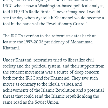
form," Mohsen Sazgara, one of the founders of the
IRGC who is now a Washington-based political analyst,
told RFE/RL's Radio Farda. "I never imagined I would
see the day when Ayatollah Khamenei would become a
tool in the hands of the Revolutionary Guard."
The IRGC's aversion to the reformists dates back at
least to the 1997-2005 presidency of Mohammad
Khatami.
Under Khatami, reformists tried to liberalize civil
society and the political system, and their support from
the student movement was a source of deep concern
both for the IRGC and for Khamenei. They saw such
moves as contrary to the ideals, values, and
achievements of the Islamic Revolution and a potential
threat that could send the Islamic republic along the
same road as the Soviet Union.