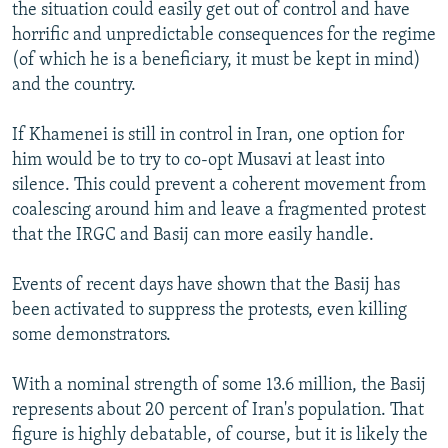
the situation could easily get out of control and have
horrific and unpredictable consequences for the regime
(of which he is a beneficiary, it must be kept in mind)
and the country.
If Khamenei is still in control in Iran, one option for
him would be to try to co-opt Musavi at least into
silence. This could prevent a coherent movement from
coalescing around him and leave a fragmented protest
that the IRGC and Basij can more easily handle.
Events of recent days have shown that the Basij has
been activated to suppress the protests, even killing
some demonstrators.
With a nominal strength of some 13.6 million, the Basij
represents about 20 percent of Iran's population. That
figure is highly debatable, of course, but it is likely the