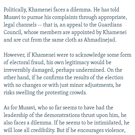
Politically, Khamenei faces a dilemma. He has told
Musavi to pursue his complaints through appropriate,
legal channels -- that is, an appeal to the Guardians
Council, whose members are appointed by Khamenei
and are cut from the same cloth as Ahmadinejad.
However, if Khamenei were to acknowledge some form
of electoral fraud, his own legitimacy would be
irreversibly damaged, perhaps undermined. On the
other hand, if he confirms the results of the election
with no changes or with just minor adjustments, he
risks swelling the protesting crowds.
As for Musavi, who so far seems to have had the
leadership of the demonstrations thrust upon him, he
also faces a dilemma. If he seems to be intimidated, he
will lose all credibility. But if he encourages violence,