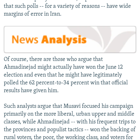
that such polls -- for a variety of reasons -- have wide
margins of error in Iran.
Of course, there are those who argue that
Ahmadinejad might actually have won the June 12
election and even that he might have legitimately
polled the 62 percent-to-34 percent win that official
results have given him.
Such analysts argue that Musavi focused his campaign
primarily on the more liberal, urban upper and middle
classes, while Ahmadinejad -- with his frequent trips to
the provinces and populist tactics -- won the backing of
rural voters, the poor, the working class, and voters for