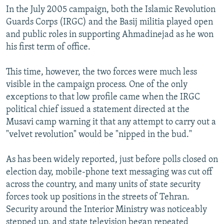
In the July 2005 campaign, both the Islamic Revolution
Guards Corps (IRGC) and the Basij militia played open
and public roles in supporting Ahmadinejad as he won
his first term of office.
This time, however, the two forces were much less
visible in the campaign process. One of the only
exceptions to that low profile came when the IRGC
political chief issued a statement directed at the
Musavi camp warning it that any attempt to carry out a
"velvet revolution" would be "nipped in the bud."
As has been widely reported, just before polls closed on
election day, mobile-phone text messaging was cut off
across the country, and many units of state security
forces took up positions in the streets of Tehran.
Security around the Interior Ministry was noticeably
stepped up, and state television began repeated