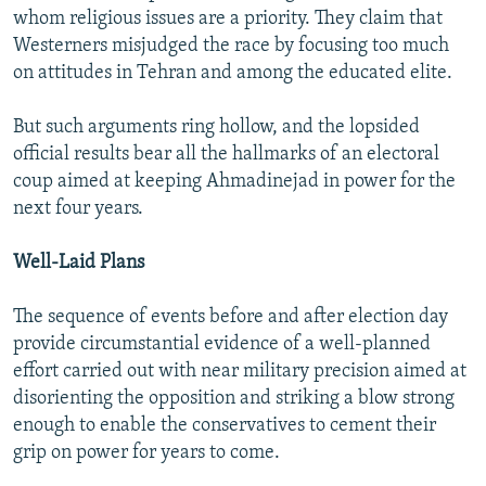
whom religious issues are a priority. They claim that
Westerners misjudged the race by focusing too much
on attitudes in Tehran and among the educated elite.
But such arguments ring hollow, and the lopsided
official results bear all the hallmarks of an electoral
coup aimed at keeping Ahmadinejad in power for the
next four years.
Well-Laid Plans
The sequence of events before and after election day
provide circumstantial evidence of a well-planned
effort carried out with near military precision aimed at
disorienting the opposition and striking a blow strong
enough to enable the conservatives to cement their
grip on power for years to come.