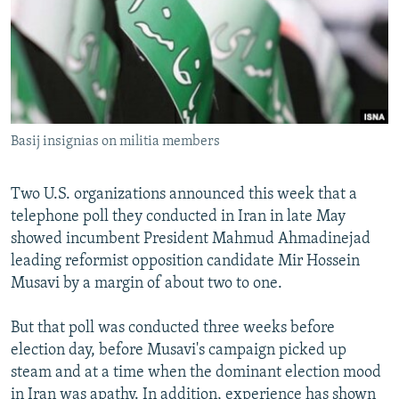
NEWSLETTERS
SERBIA
RFE/RL INVESTIGATES
PODCASTS
SCHEMES
WIDER EUROPE BY RIKARD JOZWIAK
SHARE TIPS SECURELY
SYSTEMA
THE RUNDOWN
MAJLIS
BYPASS BLOCKING
Basij insignias on militia members
ABOUT RFE/RL
CONTACT US
Two U.S. organizations announced this week that a
telephone poll they conducted in Iran in late May
Subscribe
showed incumbent President Mahmud Ahmadinejad
leading reformist opposition candidate Mir Hossein
FOLLOW US
Musavi by a margin of about two to one.
But that poll was conducted three weeks before
election day, before Musavi's campaign picked up
steam and at a time when the dominant election mood
All RFE/RL sites
in Iran was apathy. In addition, experience has shown