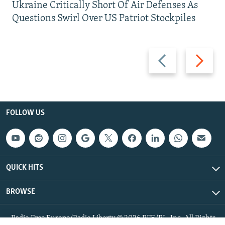
Ukraine Critically Short Of Air Defenses As
Questions Swirl Over US Patriot Stockpiles
Previous
Next
slide
slide
FOLLOW US
QUICK HITS
BROWSE
Radio Free Europe/Radio Liberty © 2026 RFE/RL, Inc. All Rights