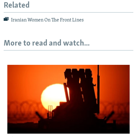
Related
Iranian Women On The Front Lines
More to read and watch...