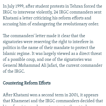
In July 1999, after student protests in Tehran forced the
IRGC to intervene violently, 24 IRGC commanders sent
Khatami a letter criticizing his reform efforts and
accusing him of endangering the revolutionary order.
The commanders' letter made it clear that the
signatories were reserving the right to interfere in
politics in the name of their mandate to protect the
Islamic regime. It was largely viewed as a direct threat
of a possible coup, and one of the signatories was
General Mohammad Ali Jafari, the current commander
of the IRGC.
Countering Reform Efforts
After Khatami won a second term in 2001, it appears
that Khamenei and the IRGC commanders decided that