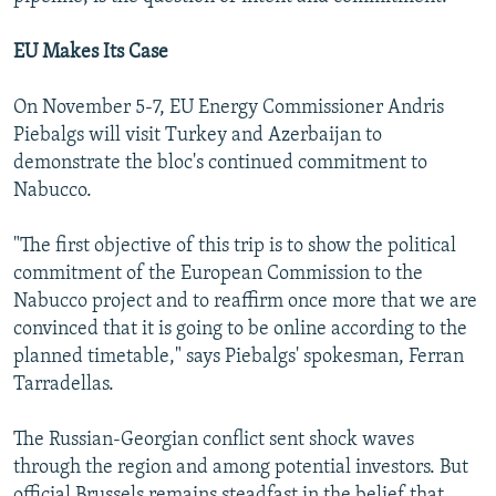
EU Makes Its Case
On November 5-7, EU Energy Commissioner Andris
Piebalgs will visit Turkey and Azerbaijan to
demonstrate the bloc's continued commitment to
Nabucco.
"The first objective of this trip is to show the political
commitment of the European Commission to the
Nabucco project and to reaffirm once more that we are
convinced that it is going to be online according to the
planned timetable," says Piebalgs' spokesman, Ferran
Tarradellas.
The Russian-Georgian conflict sent shock waves
through the region and among potential investors. But
official Brussels remains steadfast in the belief that