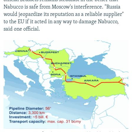
Nabucco is safe from Moscow's interference. "Russia
would jeopardize its reputation as a reliable supplier"
to the EU if it acted in any way to damage Nabucco,
said one official.