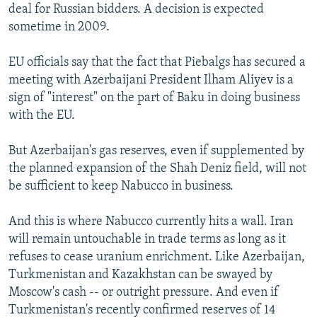
deal for Russian bidders. A decision is expected
sometime in 2009.
EU officials say that the fact that Piebalgs has secured a
meeting with Azerbaijani President Ilham Aliyev is a
sign of "interest" on the part of Baku in doing business
with the EU.
But Azerbaijan's gas reserves, even if supplemented by
the planned expansion of the Shah Deniz field, will not
be sufficient to keep Nabucco in business.
And this is where Nabucco currently hits a wall. Iran
will remain untouchable in trade terms as long as it
refuses to cease uranium enrichment. Like Azerbaijan,
Turkmenistan and Kazakhstan can be swayed by
Moscow's cash -- or outright pressure. And even if
Turkmenistan's recently confirmed reserves of 14