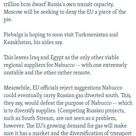
trillion bcm dwarf Russia's own transit capacity,
Moscow will be seeking to deny the EU a piece of the
pie.
Piebalgs is hoping to soon visit Turkmenistan and
Kazakhstan, his aides say.
This leaves Iraq and Egypt as the only other viable
regional suppliers for Nabucco -- with one extremely
unstable and the other rather remote.
Meanwhile, EU officials reject suggestions Nabucco
could eventually carry Russian gas diverted south. This,
they say, would defeat the purpose of Nabucco -- which
is to diversify supplies. (Competing Russian projects,
such as South Stream, are not seen as a problem,
however. The EU's growing demand for gas will make
sure it has a market and the diversification of transport