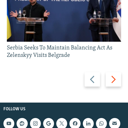
Serbia Seeks To Maintain Balancing Act As
Zelenskyy Visits Belgrade
Previous
Next
slide
slide
FOLLOW US