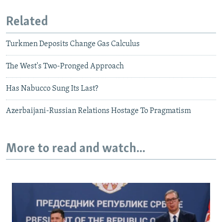
Related
Turkmen Deposits Change Gas Calculus
The West's Two-Pronged Approach
Has Nabucco Sung Its Last?
Azerbaijani-Russian Relations Hostage To Pragmatism
More to read and watch...