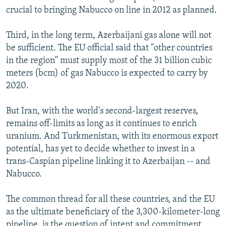
crucial to bringing Nabucco on line in 2012 as planned.
Third, in the long term, Azerbaijani gas alone will not
be sufficient. The EU official said that "other countries
in the region" must supply most of the 31 billion cubic
meters (bcm) of gas Nabucco is expected to carry by
2020.
But Iran, with the world's second-largest reserves,
remains off-limits as long as it continues to enrich
uranium. And Turkmenistan, with its enormous export
potential, has yet to decide whether to invest in a
trans-Caspian pipeline linking it to Azerbaijan -- and
Nabucco.
The common thread for all these countries, and the EU
as the ultimate beneficiary of the 3,300-kilometer-long
pipeline, is the question of intent and commitment.