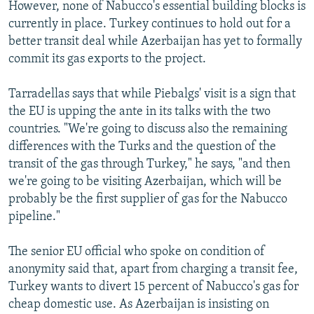
However, none of Nabucco's essential building blocks is
currently in place. Turkey continues to hold out for a
better transit deal while Azerbaijan has yet to formally
commit its gas exports to the project.
Tarradellas says that while Piebalgs' visit is a sign that
the EU is upping the ante in its talks with the two
countries. "We're going to discuss also the remaining
differences with the Turks and the question of the
transit of the gas through Turkey," he says, "and then
we're going to be visiting Azerbaijan, which will be
probably be the first supplier of gas for the Nabucco
pipeline."
The senior EU official who spoke on condition of
anonymity said that, apart from charging a transit fee,
Turkey wants to divert 15 percent of Nabucco's gas for
cheap domestic use. As Azerbaijan is insisting on