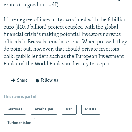
routes is a good in itself).
If the degree of insecurity associated with the 8 billion-
euro ($10.3 billion) project coupled with the global
financial crisis is making potential investors nervous,
officials in Brussels remain serene. When pressed, they
do point out, however, that should private investors
balk, public lenders such as the European Investment
Bank and the World Bank stand ready to step in.
Share
Follow us
This item is part of
Features
Azerbaijan
Iran
Russia
Turkmenistan