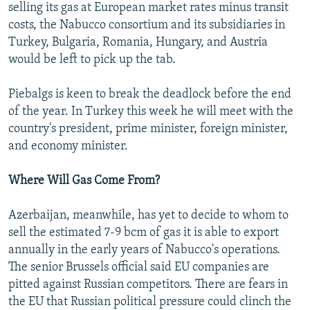
selling its gas at European market rates minus transit
costs, the Nabucco consortium and its subsidiaries in
Turkey, Bulgaria, Romania, Hungary, and Austria
would be left to pick up the tab.
Piebalgs is keen to break the deadlock before the end
of the year. In Turkey this week he will meet with the
country's president, prime minister, foreign minister,
and economy minister.
Where Will Gas Come From?
Azerbaijan, meanwhile, has yet to decide to whom to
sell the estimated 7-9 bcm of gas it is able to export
annually in the early years of Nabucco's operations.
The senior Brussels official said EU companies are
pitted against Russian competitors. There are fears in
the EU that Russian political pressure could clinch the