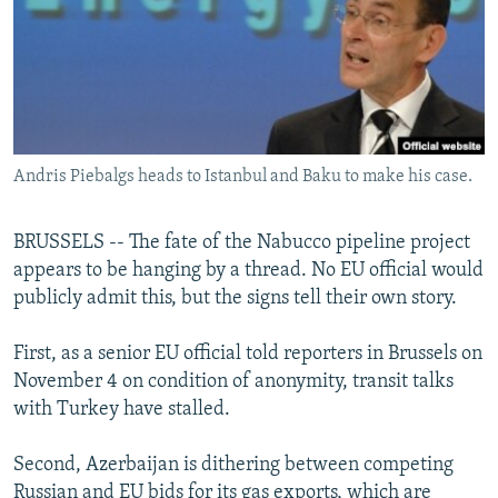
NEWSLETTERS
SERBIA
RFE/RL INVESTIGATES
PODCASTS
SCHEMES
WIDER EUROPE BY RIKARD JOZWIAK
SHARE TIPS SECURELY
SYSTEMA
THE RUNDOWN
MAJLIS
BYPASS BLOCKING
Andris Piebalgs heads to Istanbul and Baku to make his case.
ABOUT RFE/RL
CONTACT US
BRUSSELS -- The fate of the Nabucco pipeline project
appears to be hanging by a thread. No EU official would
Subscribe
publicly admit this, but the signs tell their own story.
FOLLOW US
First, as a senior EU official told reporters in Brussels on
November 4 on condition of anonymity, transit talks
with Turkey have stalled.
Second, Azerbaijan is dithering between competing
All RFE/RL sites
Russian and EU bids for its gas exports, which are