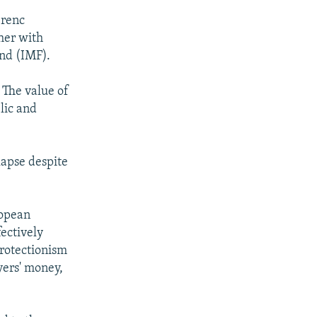
erenc
ther with
und (IMF).
 The value of
lic and
lapse despite
ropean
ectively
protectionism
yers' money,