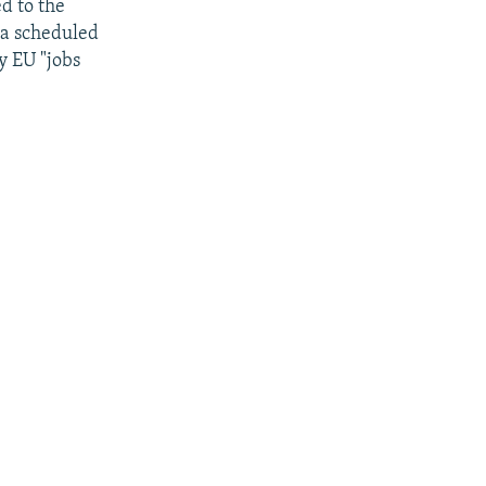
ed to the
 a scheduled
y EU "jobs