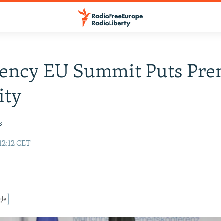
ency EU Summit Puts Pr
ity
s
12:12 CET
gle