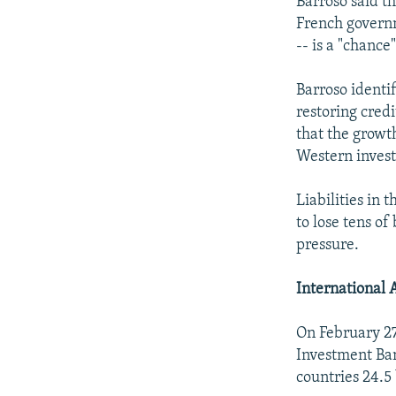
Barroso said t
French governm
-- is a "chance
Barroso identif
restoring credi
that the growt
Western invest
Liabilities in 
to lose tens o
pressure.
International 
On February 2
Investment Ban
countries 24.5 