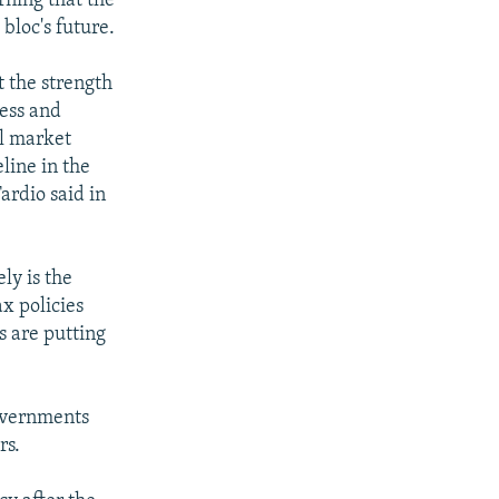
rning that the
bloc's future.
t the strength
cess and
al market
line in the
ardio said in
ly is the
x policies
s are putting
governments
rs.