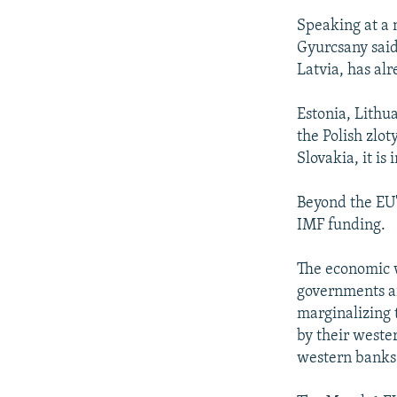
Speaking at a 
Gyurcsany said
Latvia, has al
Estonia, Lithua
the Polish zlo
Slovakia, it is 
Beyond the EU'
IMF funding.
The economic w
governments ar
marginalizing t
by their weste
western banks 