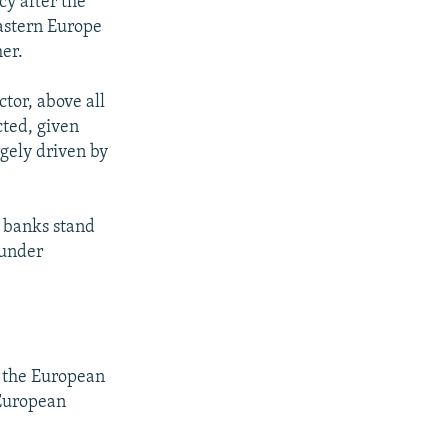
cy after the
astern Europe
her.
ctor, above all
cted, given
rgely driven by
e banks stand
 under
 the European
 European