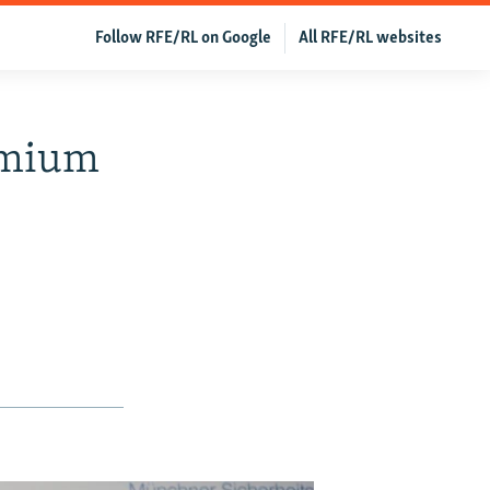
Follow RFE/RL on Google
All RFE/RL websites
emium