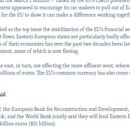
hat the March 1 summit -- called by the EU's Czech presiden
ent appeared to encourage its car makers to pull out of E
" for the EU to show it can make a difference working toget
ied as the top issue the stabilization of the EU's financial se
t flows. Eastern European states are particularly badly affe
h of their economies has over the past two decades been la
ment, some of which is now fleeing.
the east, in turn, are affecting the more affluent west, wher
f billions of euros. The EU's common currency has also come
Aid
7, the European Bank for Reconstruction and Development,
k, and the World Bank jointly said they will lend Eastern
billion euros ($31 billion).