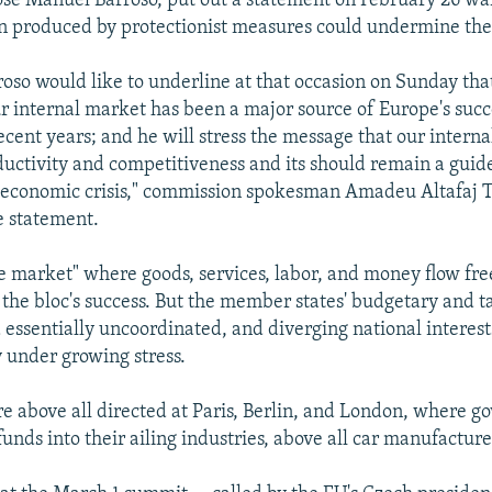
se Manuel Barroso, put out a statement on February 26 wa
n produced by protectionist measures could undermine the 
roso would like to underline at that occasion on Sunday tha
ur internal market has been a major source of Europe's suc
recent years; and he will stress the message that our intern
ductivity and competitiveness and its should remain a guide
 economic crisis," commission spokesman Amadeu Altafaj T
e statement.
le market" where goods, services, labor, and money flow free
 the bloc's success. But the member states' budgetary and ta
essentially uncoordinated, and diverging national interest
y under growing stress.
e above all directed at Paris, Berlin, and London, where 
funds into their ailing industries, above all car manufacture