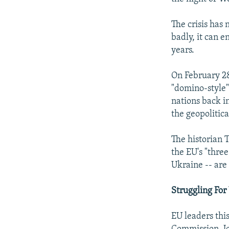
The crisis has
badly, it can 
years.
On February 28
"domino-style"
nations back in
the geopolitica
The historian 
the EU's "thre
Ukraine -- are
Struggling For
EU leaders thi