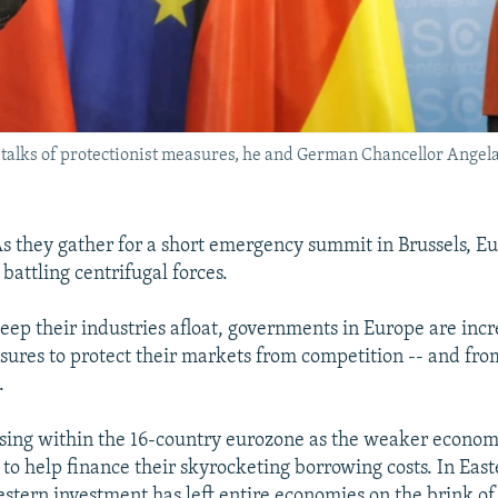
talks of protectionist measures, he and German Chancellor Angela M
 they gather for a short emergency summit in Brussels, E
 battling centrifugal forces.
keep their industries afloat, governments in Europe are incr
sures to protect their markets from competition -- and fr
.
ising within the 16-country eurozone as the weaker econom
 to help finance their skyrocketing borrowing costs. In Eas
estern investment has left entire economies on the brink of