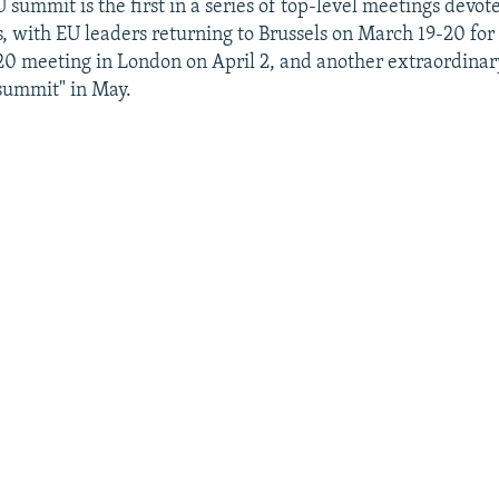
summit is the first in a series of top-level meetings devot
s, with EU leaders returning to Brussels on March 19-20 for
0 meeting in London on April 2, and another extraordinar
summit" in May.