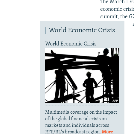
The March 1 EU 
economic crisi
summit, the G2
World Economic Crisis
World Economic Crisis
Multimedia coverage on the impact
of the global financial crisis on
markets and individuals across
RFE/RL's broadcast region.
More