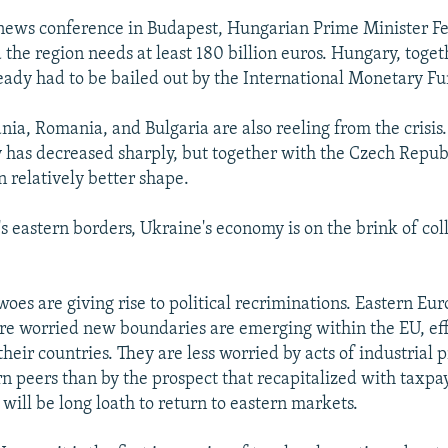
news conference in Budapest, Hungarian Prime Minister F
 the region needs at least 180 billion euros. Hungary, toge
ready had to be bailed out by the International Monetary F
nia, Romania, and Bulgaria are also reeling from the crisis.
ty has decreased sharply, but together with the Czech Repub
in relatively better shape.
s eastern borders, Ukraine's economy is on the brink of col
oes are giving rise to political recriminations. Eastern Eu
e worried new boundaries are emerging within the EU, eff
heir countries. They are less worried by acts of industrial 
rn peers than by the prospect that recapitalized with taxpa
will be long loath to return to eastern markets.