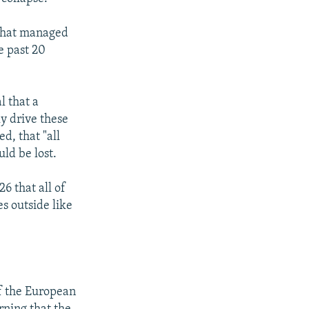
 that managed
e past 20
l that a
y drive these
d, that "all
uld be lost.
6 that all of
s outside like
of the European