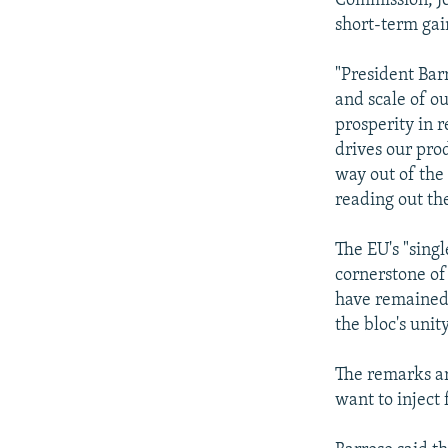
Commission, Jo
short-term gai
"President Bar
and scale of o
prosperity in 
drives our pro
way out of the
reading out th
The EU's "sing
cornerstone of
have remained 
the bloc's unit
The remarks ar
want to inject 