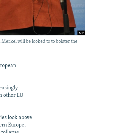
erkel will be looked to to bolster the
uropean
easingly
om other EU
ies look above
tern Europe,
 collapse.