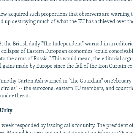
 now acquired such proportions that observers are warning
end up destroying much of what the EU has achieved over th
, the British daily "The Independent" warned in an editoria
 collapse of Eastern European economies "could conceivabl
to the arms of Russia." This would mean, the editorial argue
l gains made by Europe since the fall of the Iron Curtain co
Timothy Garton Ash warned in "The Guardian" on February 2
e circles" -- the eurozone, eastern EU members, and countrie
 under threat.
 Unity
s week responded by issuing calls for unity. The president 