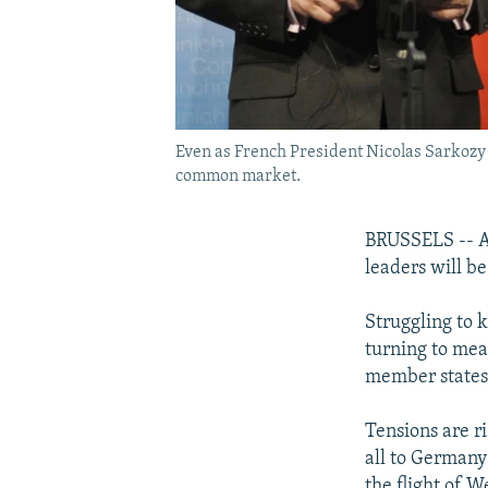
Even as French President Nicolas Sarkozy 
common market.
BRUSSELS -- As
leaders will be
Struggling to 
turning to mea
member states
Tensions are r
all to Germany
the flight of W