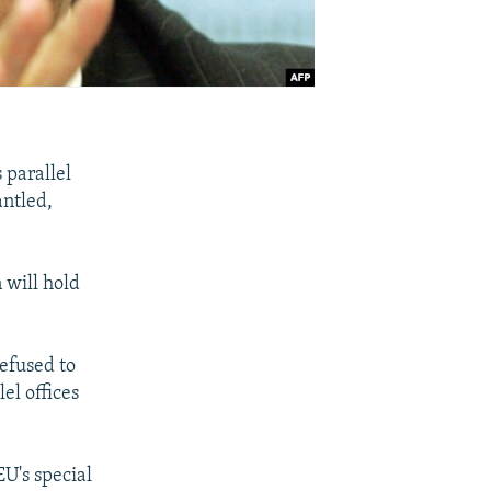
 parallel
antled,
 will hold
refused to
el offices
EU's special