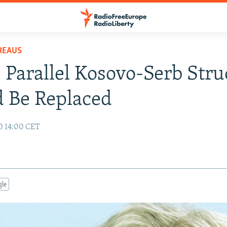
REAUS
 Parallel Kosovo-Serb Stru
 Be Replaced
10 14:00 CET
gle