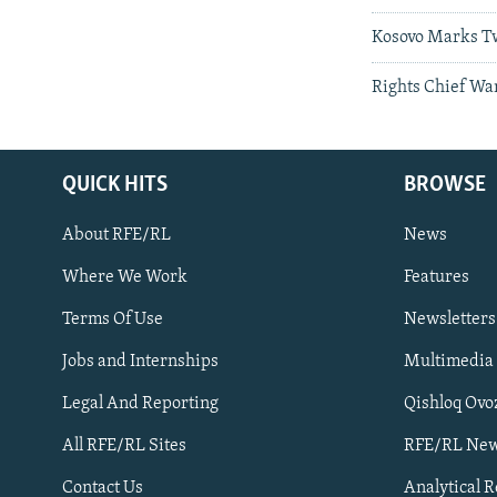
Kosovo Marks T
Rights Chief Wa
QUICK HITS
BROWSE
About RFE/RL
News
Where We Work
Features
Subscribe
Terms Of Use
Newsletters
Jobs and Internships
Multimedia
FOLLOW US
Legal And Reporting
Qishloq Ovo
All RFE/RL Sites
RFE/RL New
Contact Us
Analytical 