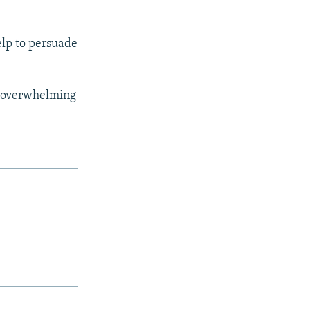
elp to persuade
he overwhelming