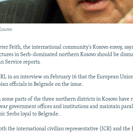
 Kosovo
ter Feith, the international community's Kosovo envoy, says
ctures in Serb-dominated northern Kosovo should be dism
n Service reports.
/RL in an interview on February 16 that the European Union
ian officials in Belgrade on the issue.
 some parts of the three northern districts in Kosovo have 
var government offices and institutions and maintain parall
ic Serbs loyal to Belgrade.
oth the international civilian representative (ICR) and the 