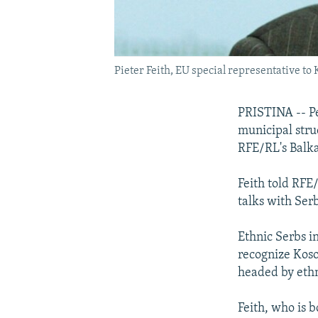
Pieter Feith, EU special representative to
PRISTINA -- Pe
municipal stru
RFE/RL's Balka
Feith told RFE
talks with Serb
Ethnic Serbs in
recognize Koso
headed by ethn
Feith, who is b