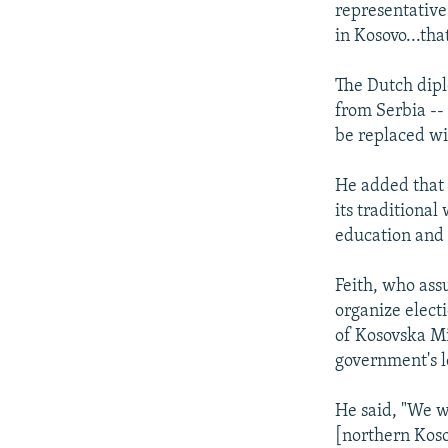
representative 
in Kosovo...tha
The Dutch dipl
from Serbia --
be replaced wit
He added that 
its traditional
education and 
Feith, who ass
organize elect
of Kosovska Mi
government's l
He said, "We w
[northern Koso