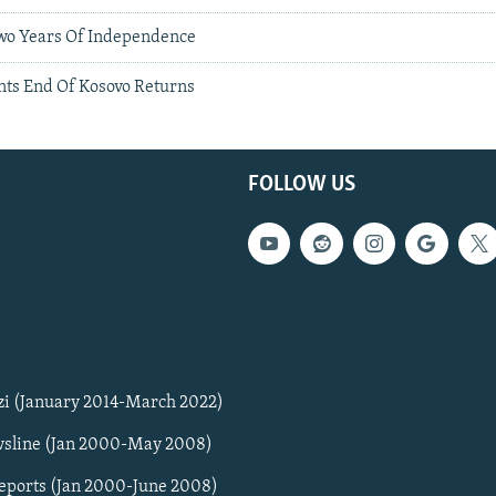
wo Years Of Independence
nts End Of Kosovo Returns
FOLLOW US
zi (January 2014-March 2022)
sline (Jan 2000-May 2008)
Reports (Jan 2000-June 2008)