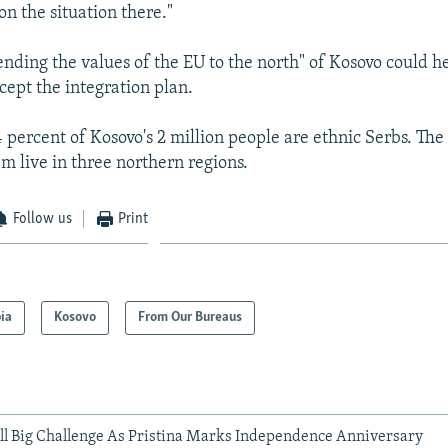
n the situation there."
tending the values of the EU to the north" of Kosovo could h
cept the integration plan.
 percent of Kosovo's 2 million people are ethnic Serbs. T
m live in three northern regions.
Follow us
Print
ia
Kosovo
From Our Bureaus
ill Big Challenge As Pristina Marks Independence Anniversary