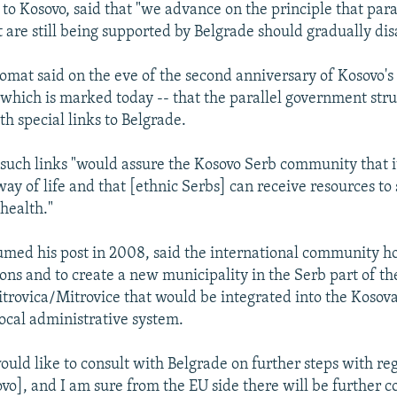
to Kosovo, said that "we advance on the principle that para
t are still being supported by Belgrade should gradually di
omat said on the eve of the second anniversary of Kosovo'
 which is marked today -- that the parallel government str
h special links to Belgrade.
such links "would assure the Kosovo Serb community that i
 way of life and that [ethnic Serbs] can receive resources to
health."
umed his post in 2008, said the international community h
ions and to create a new municipality in the Serb part of t
trovica/Mitrovice that would be integrated into the Kosov
ocal administrative system.
ould like to consult with Belgrade on further steps with re
vo], and I am sure from the EU side there will be further c