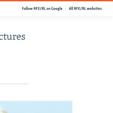
Follow RFE/RL on Google
All RFE/RL websites
ctures