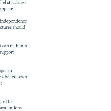
llel structures
sappear."
s independence
uctures should
t can maintain
 support
opes to
he divided town
ar
gard to
onsultations