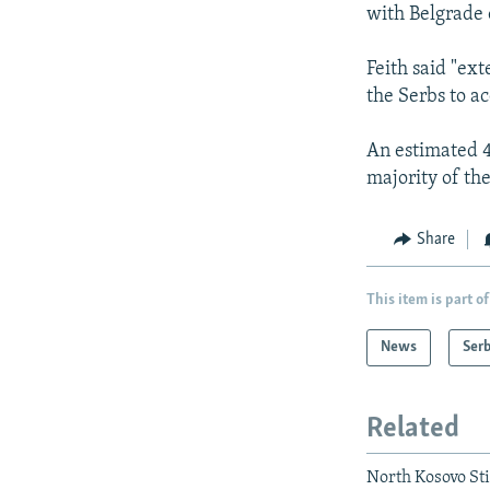
with Belgrade o
Feith said "ex
the Serbs to ac
An estimated 4
majority of the
Share
This item is part of
News
Serb
Related
North Kosovo St