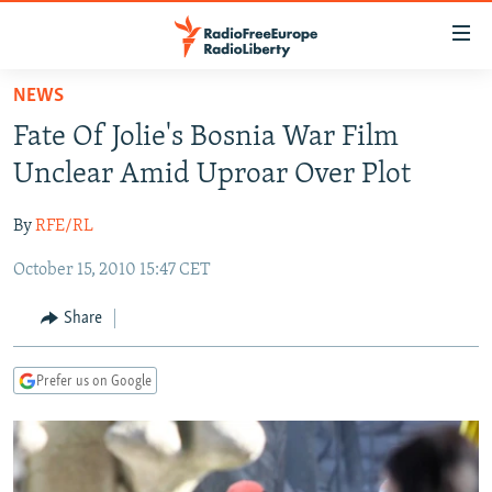
Accessibility
links
Skip
NEWS
to
TO READERS IN RUSSIA
Fate Of Jolie's Bosnia War Film
main
RUSSIA PROGRAMMING
content
Unclear Amid Uproar Over Plot
IRAN
Skip
RADIO SVOBODA
to
By
RFE/RL
CENTRAL ASIA
CURRENT TIME
main
October 15, 2010 15:47 CET
SOUTH ASIA
RADIO AZATLIQ
KAZAKHSTAN
Navigation
Skip
CAUCASUS
MARSHO RADIO
KYRGYZSTAN
AFGHANISTAN
Share
to
CENTRAL/SE EUROPE
TAJIKISTAN
PAKISTAN
ARMENIA
Search
Prefer us on Google
EAST EUROPE
TURKMENISTAN
AZERBAIJAN
BOSNIA
VISUALS
UZBEKISTAN
GEORGIA
KOSOVO
BELARUS
INVESTIGATIONS
MOLDOVA
UKRAINE