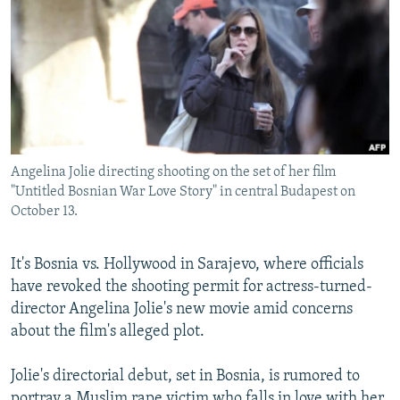
NEWSLETTERS
SERBIA
RFE/RL INVESTIGATES
PODCASTS
SCHEMES
WIDER EUROPE BY RIKARD JOZWIAK
SHARE TIPS SECURELY
SYSTEMA
THE RUNDOWN
MAJLIS
BYPASS BLOCKING
ABOUT RFE/RL
Angelina Jolie directing shooting on the set of her film
CONTACT US
"Untitled Bosnian War Love Story" in central Budapest on
October 13.
Subscribe
It's Bosnia vs. Hollywood in Sarajevo, where officials
FOLLOW US
have revoked the shooting permit for actress-turned-
director Angelina Jolie's new movie amid concerns
about the film's alleged plot.
Jolie's directorial debut, set in Bosnia, is rumored to
All RFE/RL sites
portray a Muslim rape victim who falls in love with her