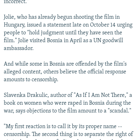
incorrect."
Jolie, who has already begun shooting the film in
Hungary, issued a statement late on October 14 urging
people to "hold judgment until they have seen the
film." Jolie visited Bosnia in April as a UN goodwill
ambassador.
And while some in Bosnia are offended by the film's
alleged content, others believe the official response
amounts to censorship.
Slavenka Drakulic, author of "As If I Am Not There," a
book on women who were raped in Bosnia during the
war, says objections to the film amount to a "scandal."
"My first reaction is to call it by its proper name --
censorship. The second thing is to separate the right of