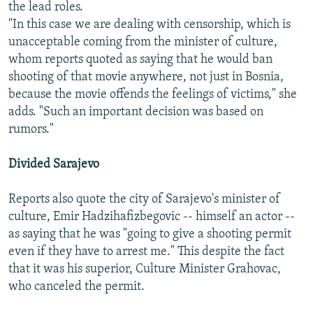
the lead roles.
"In this case we are dealing with censorship, which is
unacceptable coming from the minister of culture,
whom reports quoted as saying that he would ban
shooting of that movie anywhere, not just in Bosnia,
because the movie offends the feelings of victims," she
adds. "Such an important decision was based on
rumors."
Divided Sarajevo
Reports also quote the city of Sarajevo's minister of
culture, Emir Hadzihafizbegovic -- himself an actor --
as saying that he was "going to give a shooting permit
even if they have to arrest me." This despite the fact
that it was his superior, Culture Minister Grahovac,
who canceled the permit.