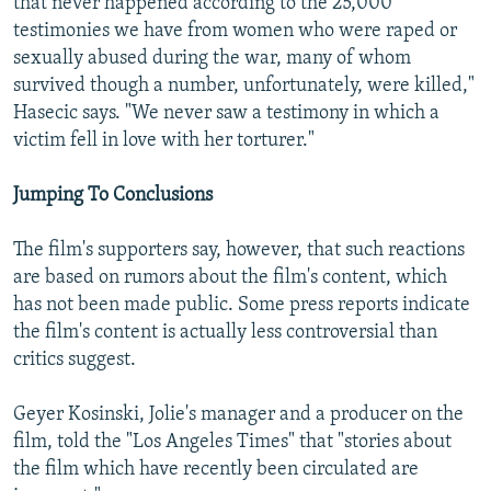
that never happened according to the 25,000
testimonies we have from women who were raped or
sexually abused during the war, many of whom
survived though a number, unfortunately, were killed,"
Hasecic says. "We never saw a testimony in which a
victim fell in love with her torturer."
Jumping To Conclusions
The film's supporters say, however, that such reactions
are based on rumors about the film's content, which
has not been made public. Some press reports indicate
the film's content is actually less controversial than
critics suggest.
Geyer Kosinski, Jolie's manager and a producer on the
film, told the "Los Angeles Times" that "stories about
the film which have recently been circulated are