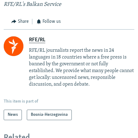
RFE/RL's Balkan Service
Share
Follow us
RFE/RL
RFE/RL journalists report the news in 24
languages in 18 countries where a free press is
banned by the government or not fully
established. We provide what many people cannot
get locally: uncensored news, responsible
discussion, and open debate.
This item is part of
News
Bosnia-Herzegovina
Related