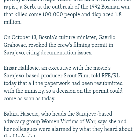
rapist, a Serb, at the outbreak of the 1992 Bosnian war
that killed some 100,000 people and displaced 1.8
million.
On October 13, Bosnia's culture minister, Gavrilo
Grahovac, revoked the crew's filming permit in
Sarajevo, citing documentation issues.
Ensar Halilovic, an executive with the movie's
Sarajevo-based producer Scout Film, told RFE/RL
today that all the paperwork had been resubmitted
with the ministry, so a decision on the permit could
come as soon as today.
Bakira Hasecic, who heads the Sarajevo-based
advocacy group Women Victims of War, says she and
her colleagues were alarmed by what they heard about