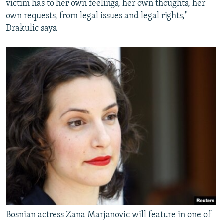
victim has to her own feelings, her own thoughts, her
own requests, from legal issues and legal rights,"
Drakulic says.
Bosnian actress Zana Marjanovic will feature in one of