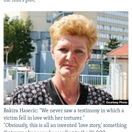
the film's plot.
Bakira Hasecic: "We never saw a testimony in which a
victim fell in love with her torturer."
"Obviously, this is all an invented 'love story,' something