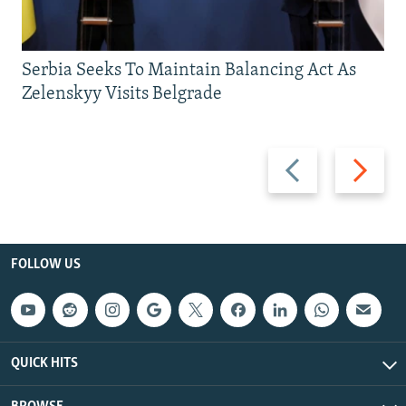
Serbia Seeks To Maintain Balancing Act As
Zelenskyy Visits Belgrade
Previous
Next
slide
slide
FOLLOW US
QUICK HITS