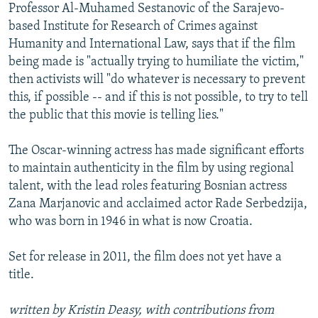
Professor Al-Muhamed Sestanovic of the Sarajevo-
based Institute for Research of Crimes against
Humanity and International Law, says that if the film
being made is "actually trying to humiliate the victim,"
then activists will "do whatever is necessary to prevent
this, if possible -- and if this is not possible, to try to tell
the public that this movie is telling lies."
The Oscar-winning actress has made significant efforts
to maintain authenticity in the film by using regional
talent, with the lead roles featuring Bosnian actress
Zana Marjanovic and acclaimed actor Rade Serbedzija,
who was born in 1946 in what is now Croatia.
Set for release in 2011, the film does not yet have a
title.
written by Kristin Deasy, with contributions from