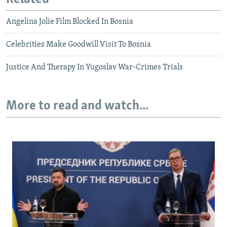
Angelina Jolie Film Blocked In Bosnia
Celebrities Make Goodwill Visit To Bosnia
Justice And Therapy In Yugoslav War-Crimes Trials
More to read and watch...