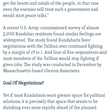
get the hearts and minds of the people, in that case
even the enemies will trust such a government and
would start peace talks."
A recent U.S. Army-commissioned survey of almost
2,000 Kandahar residents found similar feelings are
widespread. The study found Kandaharis favor
negotiations with the Taliban over continued fighting
by a margin of 19 to 1. And four of five respondents said
most members of the Taliban would stop fighting if
given jobs. The study was conducted in December by
Massachusetts-based Glevum Associates.
Goal Of Negotiations?
Yet if most Kandaharis want greater space for political
solutions, it is precisely that space that seems to be
shrinking ever more rapidly ahead of the planned