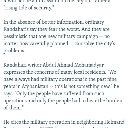
it will not be a full assault on the city but rather a
"rising tide of security."
In the absence of better information, ordinary
Kandaharis say they fear the worst. And they are
pessimistic that any new military campaign -- no
matter how carefully planned -- can solve the city's
problems.
Kandahari writer Abdul Ahmad Mohamadyar
expresses the concerns of many local residents. "We
have always had military operations in the past nine
years in Afghanistan -- this is not something new," he
says. "Only the people have suffered from such
operations and only the people had to bear the burden
of them."
He cites the military operation in neighboring Helmand