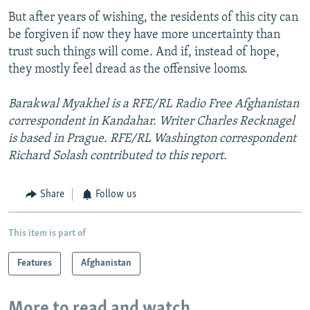
But after years of wishing, the residents of this city can
be forgiven if now they have more uncertainty than
trust such things will come. And if, instead of hope,
they mostly feel dread as the offensive looms.
Barakwal Myakhel is a RFE/RL Radio Free Afghanistan
correspondent in Kandahar. Writer Charles Recknagel
is based in Prague. RFE/RL Washington correspondent
Richard Solash contributed to this report.
Share
Follow us
This item is part of
Features
Afghanistan
More to read and watch...