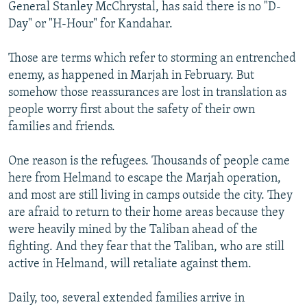
General Stanley McChrystal, has said there is no "D-
Day" or "H-Hour" for Kandahar.
Those are terms which refer to storming an entrenched
enemy, as happened in Marjah in February. But
somehow those reassurances are lost in translation as
people worry first about the safety of their own
families and friends.
One reason is the refugees. Thousands of people came
here from Helmand to escape the Marjah operation,
and most are still living in camps outside the city. They
are afraid to return to their home areas because they
were heavily mined by the Taliban ahead of the
fighting. And they fear that the Taliban, who are still
active in Helmand, will retaliate against them.
Daily, too, several extended families arrive in