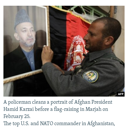
A policeman cleans a portrait of Afghan President
Hamid Karzai before a flag-raising in Marjah on
February 25.
The top U.S. and NATO commander in Afghanistan,