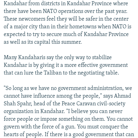
Kandahar from districts in Kandahar Province where
there have been NATO operations over the past year.
These newcomers feel they will be safer in the center
of a major city than in their hometowns when NATO is
expected to try to secure much of Kandahar Province
as well as its capital this summer.
Many Kandaharis say the only way to stabilize
Kandahar is by giving it a more effective government
that can lure the Taliban to the negotiating table.
"So long as we have no government administration, we
cannot have influence among the people," says Ahmad
Shah Spahr, head of the Peace Caravan civil-society
organization in Kandahar. "I believe you can never
force people or impose something on them. You cannot
govern with the force of a gun. You must conquer the
hearts of people. If there is a good government that can