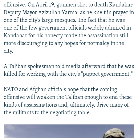
offensive. On April 19, gunmen shot to death Kandahar
Deputy Mayor Azizullah Yarmal as he knelt in prayer in
one of the city's large mosques. The fact that he was
one of the few government officials widely admired in
Kandahar for his honesty made the assassination still
more discouraging to any hopes for normalcy in the
city.
A Taliban spokesman told media afterward that he was
killed for working with the city's "puppet government."
NATO and Afghan officials hope that the coming
offensive will weaken the Taliban enough to end these
kinds of assassinations and, ultimately, drive many of
the militants to the negotiating table.