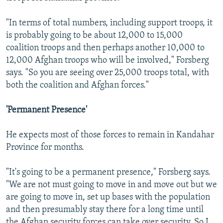
"In terms of total numbers, including support troops, it
is probably going to be about 12,000 to 15,000
coalition troops and then perhaps another 10,000 to
12,000 Afghan troops who will be involved," Forsberg
says. "So you are seeing over 25,000 troops total, with
both the coalition and Afghan forces."
'Permanent Presence'
He expects most of those forces to remain in Kandahar
Province for months.
"It's going to be a permanent presence," Forsberg says.
"We are not must going to move in and move out but we
are going to move in, set up bases with the population
and then presumably stay there for a long time until
the Afghan security forces can take over security. So I