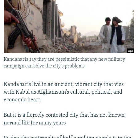
NEWSLETTERS
SERBIA
RFE/RL INVESTIGATES
PODCASTS
SCHEMES
WIDER EUROPE BY RIKARD JOZWIAK
SHARE TIPS SECURELY
SYSTEMA
THE RUNDOWN
MAJLIS
BYPASS BLOCKING
ABOUT RFE/RL
Kandaharis say they are pessimistic that any new military
CONTACT US
campaign can solve the city's problems.
Subscribe
Kandaharis live in an ancient, vibrant city that vies
with Kabul as Afghanistan's cultural, political, and
FOLLOW US
economic heart.
But it is a fiercely contested city that has not known
normal life for many years.
All RFE/RL sites