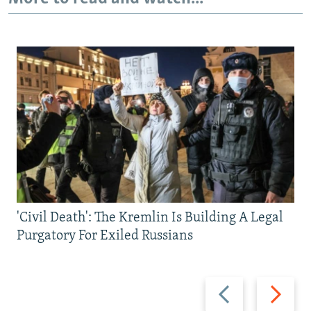
'Civil Death': The Kremlin Is Building A Legal
Purgatory For Exiled Russians
Previous
Next
slide
slide