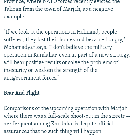
Province, where NATO forces recently evicted the
Taliban from the town of Marjah, as a negative
example.
"If we look at the operations in Helmand, people
suffered, they lost their homes and became hungry,"
Mohamadyar says. "I don't believe the military
operation in Kandahar, even as part of a new strategy,
will bear positive results or solve the problems of
insecurity or weaken the strength of the
antigovernment forces."
Fear And Flight
Comparisons of the upcoming operation with Marjah --
where there was a full-scale shoot-out in the streets --
are frequent among Kandaharis despite official
assurances that no such thing will happen.