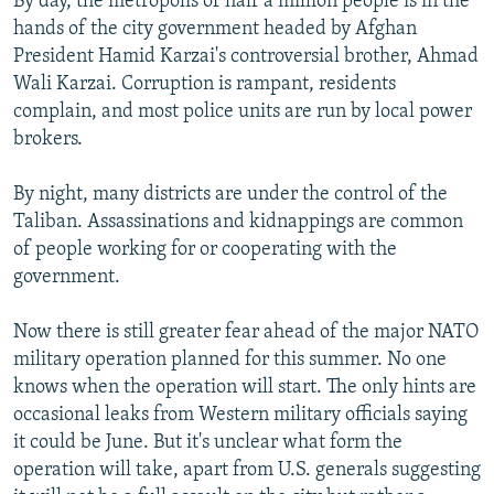
By day, the metropolis of half a million people is in the
hands of the city government headed by Afghan
President Hamid Karzai's controversial brother, Ahmad
Wali Karzai. Corruption is rampant, residents
complain, and most police units are run by local power
brokers.
By night, many districts are under the control of the
Taliban. Assassinations and kidnappings are common
of people working for or cooperating with the
government.
Now there is still greater fear ahead of the major NATO
military operation planned for this summer. No one
knows when the operation will start. The only hints are
occasional leaks from Western military officials saying
it could be June. But it's unclear what form the
operation will take, apart from U.S. generals suggesting