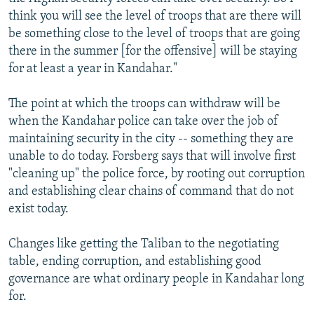
think you will see the level of troops that are there will
be something close to the level of troops that are going
there in the summer [for the offensive] will be staying
for at least a year in Kandahar."
The point at which the troops can withdraw will be
when the Kandahar police can take over the job of
maintaining security in the city -- something they are
unable to do today. Forsberg says that will involve first
"cleaning up" the police force, by rooting out corruption
and establishing clear chains of command that do not
exist today.
Changes like getting the Taliban to the negotiating
table, ending corruption, and establishing good
governance are what ordinary people in Kandahar long
for.