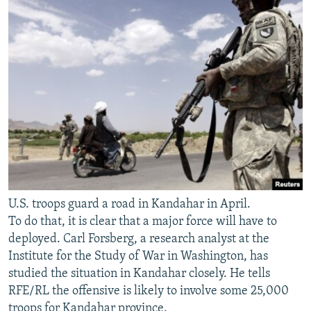
U.S. troops guard a road in Kandahar in April.
To do that, it is clear that a major force will have to
deployed. Carl Forsberg, a research analyst at the
Institute for the Study of War in Washington, has
studied the situation in Kandahar closely. He tells
RFE/RL the offensive is likely to involve some 25,000
troops for Kandahar province.