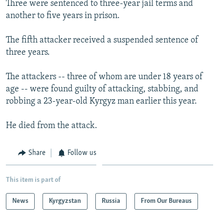
Three were sentenced to three-year jail terms and
NEWSLETTERS
SERBIA
RFE/RL INVESTIGATES
another to five years in prison.
PODCASTS
SCHEMES
WIDER EUROPE BY RIKARD JOZWIAK
The fifth attacker received a suspended sentence of
SHARE TIPS SECURELY
SYSTEMA
THE RUNDOWN
MAJLIS
three years.
BYPASS BLOCKING
The attackers -- three of whom are under 18 years of
ABOUT RFE/RL
age -- were found guilty of attacking, stabbing, and
CONTACT US
robbing a 23-year-old Kyrgyz man earlier this year.
Subscribe
He died from the attack.
FOLLOW US
Share
Follow us
This item is part of
News
Kyrgyzstan
Russia
From Our Bureaus
All RFE/RL sites