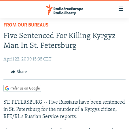
Accessibility
links
Skip
FROM OUR BUREAUS
to
TO READERS IN RUSSIA
Five Sentenced For Killing Kyrgyz
main
RUSSIA PROGRAMMING
content
Man In St. Petersburg
IRAN
Skip
RADIO SVOBODA
to
April 22, 2009 15:35 CET
CENTRAL ASIA
CURRENT TIME
main
SOUTH ASIA
Share
RADIO AZATLIQ
KAZAKHSTAN
Navigation
Skip
CAUCASUS
MARSHO RADIO
KYRGYZSTAN
AFGHANISTAN
to
Prefer us on Google
CENTRAL/SE EUROPE
TAJIKISTAN
PAKISTAN
ARMENIA
Search
ST. PETERSBURG -- Five Russians have been sentenced
EAST EUROPE
TURKMENISTAN
AZERBAIJAN
BOSNIA
in St. Petersburg for the murder of a Kyrgyz citizen,
VISUALS
UZBEKISTAN
GEORGIA
KOSOVO
BELARUS
RFE/RL's Russian Service reports.
INVESTIGATIONS
MOLDOVA
UKRAINE