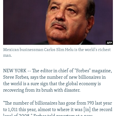
NEWSLETTERS
SERBIA
RFE/RL INVESTIGATES
PODCASTS
SCHEMES
WIDER EUROPE BY RIKARD JOZWIAK
SHARE TIPS SECURELY
SYSTEMA
THE RUNDOWN
MAJLIS
BYPASS BLOCKING
ABOUT RFE/RL
Mexican businessman Carlos Slim Helu is the world's richest
CONTACT US
man.
Subscribe
NEW YORK -- The editor in chief of "Forbes" magazine,
Steve Forbes, says the number of new billionaires in
FOLLOW US
the world is a sure sign that the global economy is
recovering from its brush with disaster.
"The number of billionaires has gone from 793 last year
to 1,011 this year, almost to where it was [in] the record
All RFE/RL sites