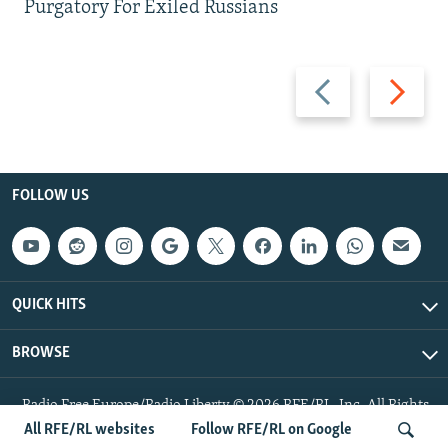
Purgatory For Exiled Russians
Previous
Next
slide
slide
FOLLOW US
QUICK HITS
BROWSE
Radio Free Europe/Radio Liberty © 2026 RFE/RL, Inc. All Rights
Reserved.
All RFE/RL websites
Follow RFE/RL on Google