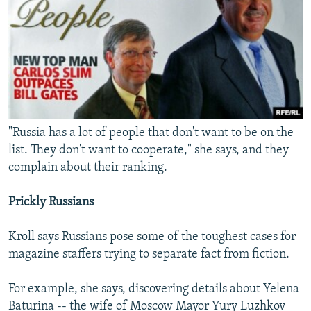
"Russia has a lot of people that don't want to be on the
list. They don't want to cooperate," she says, and they
complain about their ranking.
Prickly Russians
Kroll says Russians pose some of the toughest cases for
magazine staffers trying to separate fact from fiction.
For example, she says, discovering details about Yelena
Baturina -- the wife of Moscow Mayor Yury Luzhkov