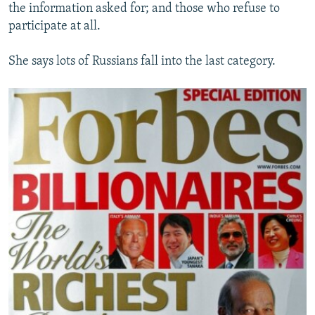
the information asked for; and those who refuse to
participate at all.
She says lots of Russians fall into the last category.