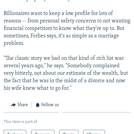
Billionaires want to keep a low profile for lots of
reasons -- from personal safety concerns to not wanting
financial competitors to know what they're up to. But
sometimes, Forbes says, it's as simple as a marriage
problem.
"The classic story we had on that kind of rich list was
several years ago," he says. "Somebody complained
very bitterly, not about our estimate of the wealth, but
the fact that he was in the midst of a divorce and now
his wife knew what to go for."
Share
Follow us
This item is part of