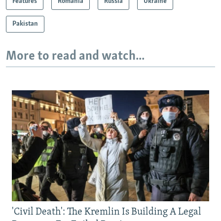
Features
Romania
Russia
Ukraine
Pakistan
More to read and watch...
'Civil Death': The Kremlin Is Building A Legal