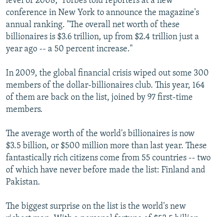
level of 2008," Forbes told reporters at a new
conference in New York to announce the magazine's
annual ranking. "The overall net worth of these
billionaires is $3.6 trillion, up from $2.4 trillion just a
year ago -- a 50 percent increase."
In 2009, the global financial crisis wiped out some 300
members of the dollar-billionaires club. This year, 164
of them are back on the list, joined by 97 first-time
members.
The average worth of the world's billionaires is now
$3.5 billion, or $500 million more than last year. These
fantastically rich citizens come from 55 countries -- two
of which have never before made the list: Finland and
Pakistan.
The biggest surprise on the list is the world's new