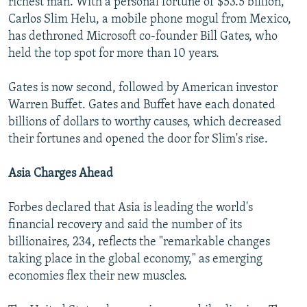
richest man. With a personal fortune of $53.5 billion,
Carlos Slim Helu, a mobile phone mogul from Mexico,
has dethroned Microsoft co-founder Bill Gates, who
held the top spot for more than 10 years.
Gates is now second, followed by American investor
Warren Buffet. Gates and Buffet have each donated
billions of dollars to worthy causes, which decreased
their fortunes and opened the door for Slim's rise.
Asia Charges Ahead
Forbes declared that Asia is leading the world's
financial recovery and said the number of its
billionaires, 234, reflects the "remarkable changes
taking place in the global economy," as emerging
economies flex their new muscles.