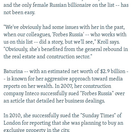
and the only female Russian billionaire on the list -- has
not been easy.
"We've obviously had some issues with her in the past,
when our colleagues, 'Forbes Russia' -- who works with
us on this list -- did a story, but we'll see," Kroll says.
"Obviously, she's benefited from the general rebound in
the real estate and construction sector."
Baturina -- with an estimated net worth of $2.9 billion -
- is known for her aggressive approach toward media
reports on her wealth. In 2007, her construction
company Inteco successfully sued "Forbes Russia" over
an article that detailed her business dealings.
In 2010, she successfully sued the "Sunday Times" of
London for reporting that she was planning to buy an
exclusive property in the city.