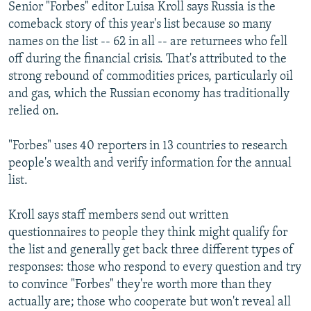
Senior "Forbes" editor Luisa Kroll says Russia is the
comeback story of this year's list because so many
names on the list -- 62 in all -- are returnees who fell
off during the financial crisis. That's attributed to the
strong rebound of commodities prices, particularly oil
and gas, which the Russian economy has traditionally
relied on.
"Forbes" uses 40 reporters in 13 countries to research
people's wealth and verify information for the annual
list.
Kroll says staff members send out written
questionnaires to people they think might qualify for
the list and generally get back three different types of
responses: those who respond to every question and try
to convince "Forbes" they're worth more than they
actually are; those who cooperate but won't reveal all