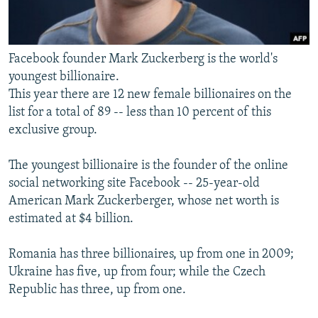
Facebook founder Mark Zuckerberg is the world's
youngest billionaire.
This year there are 12 new female billionaires on the
list for a total of 89 -- less than 10 percent of this
exclusive group.
The youngest billionaire is the founder of the online
social networking site Facebook -- 25-year-old
American Mark Zuckerberger, whose net worth is
estimated at $4 billion.
Romania has three billionaires, up from one in 2009;
Ukraine has five, up from four; while the Czech
Republic has three, up from one.