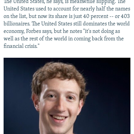
The United States, he says, is meanwhile slipping. The
United States used to account for nearly half the names
on the list, but now its share is just 40 percent -- or 403
billionaires. The United States still dominates the world
economy, Forbes says, but he notes "it's not doing as
well as the rest of the world in coming back from the
financial crisis."