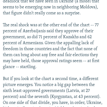
deadlock that we have seen in Ukraine (a model that
seems to be emerging now in neighboring Moldova),
that figure didn't really come as a surprise.
The real shock was at the other end of the chart -- 77
percent of Azerbaijanis said they approve of their
government, as did 71 percent of Kazakhs and 62
percent of Armenians. Given the appalling lack of
freedom in those countries and the fact that none of
them can brag about any free and fair elections they
may have held, those approval ratings seem -- at first
glance -- startling.
But if you look at the chart a second time, a different
picture emerges. You notice a big gap between the
sixth least-approved governments (Latvia, at 27
percent) and the seventh (Kyrgyzstan, at 43 percent).
On one side of that divide, you have, in order, Ukraine,