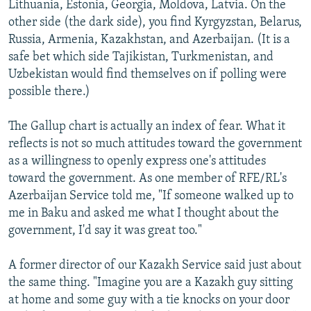
Lithuania, Estonia, Georgia, Moldova, Latvia. On the
other side (the dark side), you find Kyrgyzstan, Belarus,
Russia, Armenia, Kazakhstan, and Azerbaijan. (It is a
safe bet which side Tajikistan, Turkmenistan, and
Uzbekistan would find themselves on if polling were
possible there.)
The Gallup chart is actually an index of fear. What it
reflects is not so much attitudes toward the government
as a willingness to openly express one's attitudes
toward the government. As one member of RFE/RL's
Azerbaijan Service told me, "If someone walked up to
me in Baku and asked me what I thought about the
government, I'd say it was great too."
A former director of our Kazakh Service said just about
the same thing. "Imagine you are a Kazakh guy sitting
at home and some guy with a tie knocks on your door