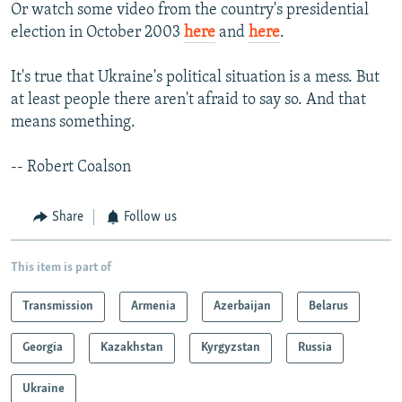
Or watch some video from the country's presidential
election in October 2003
here
and
here
.
It's true that Ukraine's political situation is a mess. But
at least people there aren't afraid to say so. And that
means something.
-- Robert Coalson
Share
Follow us
This item is part of
Transmission
Armenia
Azerbaijan
Belarus
Georgia
Kazakhstan
Kyrgyzstan
Russia
Ukraine