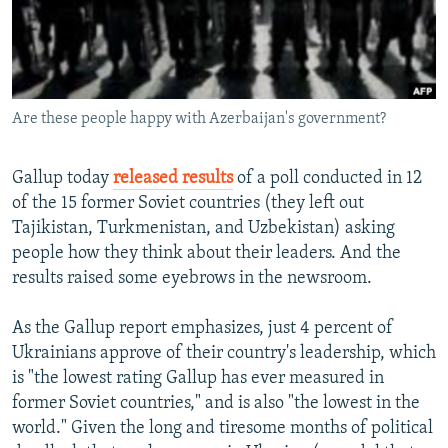
NEWSLETTERS
SERBIA
RFE/RL INVESTIGATES
PODCASTS
SCHEMES
WIDER EUROPE BY RIKARD JOZWIAK
SHARE TIPS SECURELY
SYSTEMA
THE RUNDOWN
MAJLIS
Are these people happy with Azerbaijan's government?
BYPASS BLOCKING
ABOUT RFE/RL
Gallup today
released results
of a poll conducted in 12
CONTACT US
of the 15 former Soviet countries (they left out
Tajikistan, Turkmenistan, and Uzbekistan) asking
Subscribe
people how they think about their leaders. And the
results raised some eyebrows in the newsroom.
FOLLOW US
As the Gallup report emphasizes, just 4 percent of
Ukrainians approve of their country's leadership, which
is "the lowest rating Gallup has ever measured in
former Soviet countries," and is also "the lowest in the
world." Given the long and tiresome months of political
All RFE/RL sites