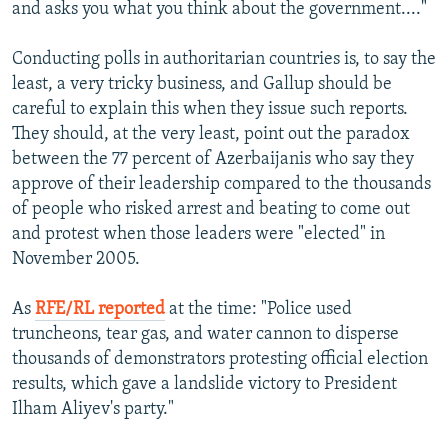
and asks you what you think about the government...."
Conducting polls in authoritarian countries is, to say the
least, a very tricky business, and Gallup should be
careful to explain this when they issue such reports.
They should, at the very least, point out the paradox
between the 77 percent of Azerbaijanis who say they
approve of their leadership compared to the thousands
of people who risked arrest and beating to come out
and protest when those leaders were "elected" in
November 2005.
As
RFE/RL reported
at the time: "Police used
truncheons, tear gas, and water cannon to disperse
thousands of demonstrators protesting official election
results, which gave a landslide victory to President
Ilham Aliyev's party."