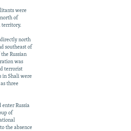
ilitants were
 north of
territory.
directly north
nd southeast of
 the Russian
eration was
d terrorist
s in Shali were
 as three
d enter Russia
oup of
ational
 to the absence