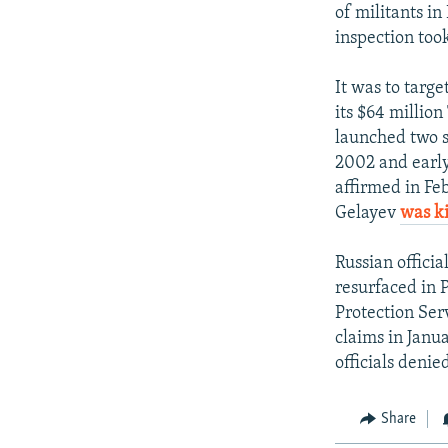
of militants in
inspection too
It was to targ
its $64 millio
launched two s
2002 and earl
affirmed in Fe
Gelayev
was ki
Russian offici
resurfaced in 
Protection Ser
claims in Janu
officials denie
Share