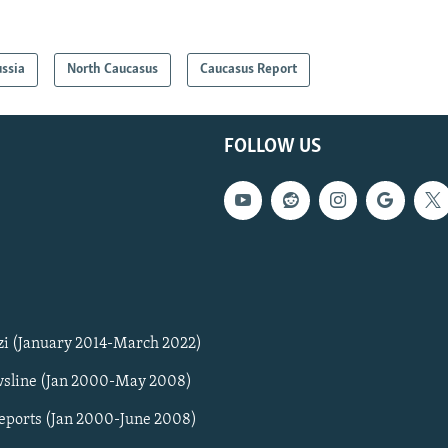
ssia
North Caucasus
Caucasus Report
FOLLOW US
zi (January 2014-March 2022)
sline (Jan 2000-May 2008)
Reports (Jan 2000-June 2008)