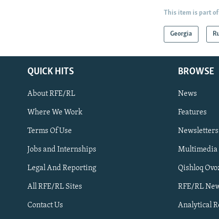
This item is part of
Georgia
Ru
QUICK HITS
BROWSE
About RFE/RL
News
Where We Work
Features
Subscribe
Terms Of Use
Newsletters
Jobs and Internships
Multimedia
FOLLOW US
Legal And Reporting
Qishloq Ovo
All RFE/RL Sites
RFE/RL New
Contact Us
Analytical 