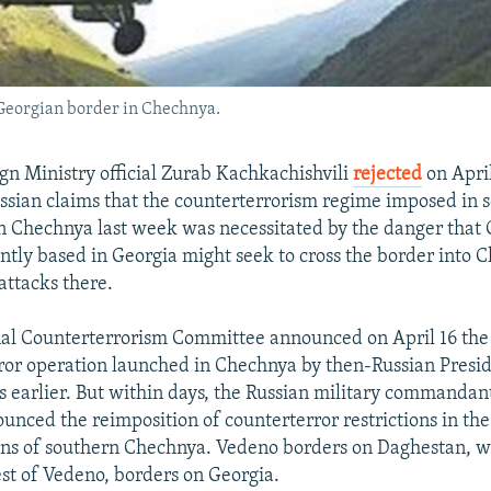
-Georgian border in Chechnya.
gn Ministry official Zurab Kachkachishvili
rejected
on April
ssian claims that the counterterrorism regime imposed in se
n Chechnya last week was necessitated by the danger that
ently based in Georgia might seek to cross the border into 
 attacks there.
nal Counterterrorism Committee announced on April 16 the o
ror operation launched in Chechnya by then-Russian Presid
s earlier. But within days, the Russian military commandant'
nced the reimposition of counterterror restrictions in th
ons of southern Chechnya. Vedeno borders on Daghestan, w
est of Vedeno, borders on Georgia.