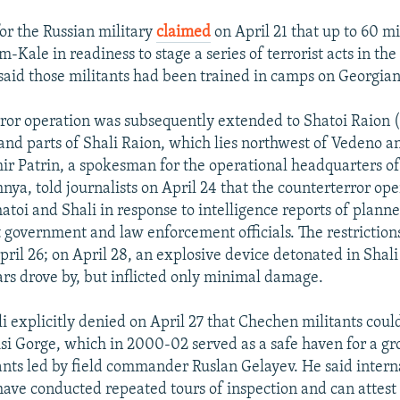
r the Russian military
claimed
on April 21 that up to 60 m
-Kale in readiness to stage a series of terrorist acts in the
aid those militants had been trained in camps on Georgian 
ror operation was subsequently extended to Shatoi Raion (
and parts of Shali Raion, which lies northwest of Vedeno a
ir Patrin, a spokesman for the operational headquarters of
hnya, told journalists on April 24 that the counterterror op
toi and Shali in response to intelligence reports of planne
t government and law enforcement officials. The restriction
April 26; on April 28, an explosive device detonated in Shali
cars drove by, but inflicted only minimal damage.
i explicitly denied on April 27 that Chechen militants coul
si Gorge, which in 2000-02 served as a safe haven for a gr
nts led by field commander Ruslan Gelayev. He said intern
have conducted repeated tours of inspection and can attest