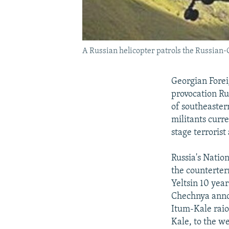
A Russian helicopter patrols the Russian
Georgian Forei
provocation Ru
of southeaster
militants curr
stage terrorist
Russia's Natio
the counterter
Yeltsin 10 year
Chechnya annou
Itum-Kale rai
Kale, to the w