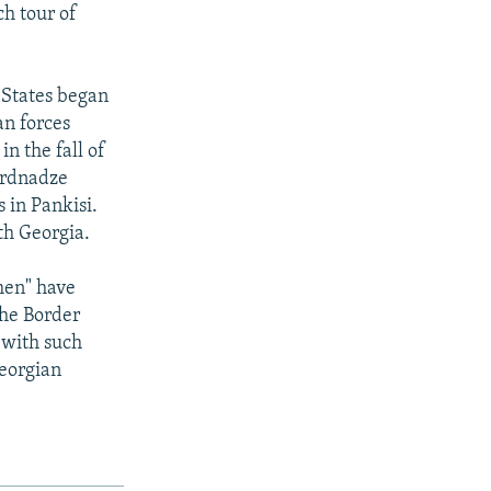
ch tour of
d States began
an forces
n the fall of
ardnadze
 in Pankisi.
th Georgia.
men" have
the Border
 with such
Georgian