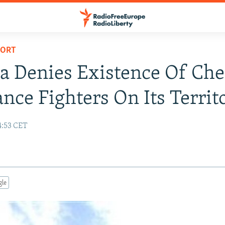
PORT
a Denies Existence Of Ch
ance Fighters On Its Territ
4:53 CET
gle