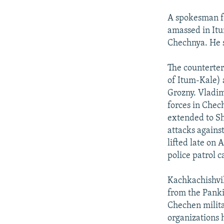
A spokesman fo
amassed in Itum
Chechnya. He s
The counterter
of Itum-Kale) 
Grozny. Vladim
forces in Chec
extended to Sha
attacks agains
lifted late on 
police patrol 
Kachkachishvil
from the Panki
Chechen milita
organizations 