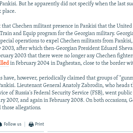
 Pankisi. But he apparently did not specify when the last su
k place.
et that Chechen militant presence in Pankisi that the Unite
n Train and Equip program for the Georgian military. Georgi
pecial operations to expel Chechen militants from Pankisi, i
y 2003, after which then-Georgian President Eduard Shev
bruary 2003 that there were no longer any Chechen fighters
lled
in February 2004 in Daghestan, close to the border wi
als have, however, periodically claimed that groups of "gun
Pankisi. Lieutenant General Anatoly Zabrodin, who heads 
vice of Russia's Federal Security Service (FSB), went public
ary 2007, and again in February 2008. On both occasions, 
d those allegations.
Follow us
Print