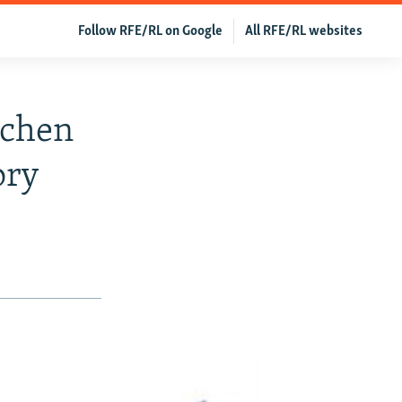
Follow RFE/RL on Google
All RFE/RL websites
echen
ory