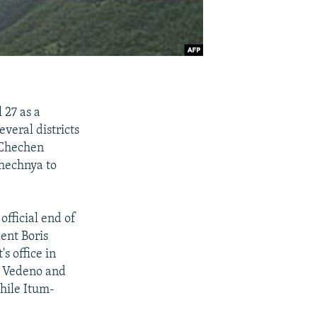
 27 as a
veral districts
 Chechen
Chechnya to
fficial end of
ent Boris
s office in
e Vedeno and
hile Itum-