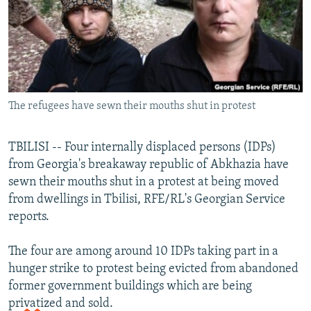
NEWSLETTERS
SERBIA
RFE/RL INVESTIGATES
PODCASTS
SCHEMES
WIDER EUROPE BY RIKARD JOZWIAK
SHARE TIPS SECURELY
SYSTEMA
THE RUNDOWN
MAJLIS
BYPASS BLOCKING
The refugees have sewn their mouths shut in protest
ABOUT RFE/RL
CONTACT US
TBILISI -- Four internally displaced persons (IDPs)
from Georgia's breakaway republic of Abkhazia have
Subscribe
sewn their mouths shut in a protest at being moved
from dwellings in Tbilisi, RFE/RL's Georgian Service
FOLLOW US
reports.
The four are among around 10 IDPs taking part in a
hunger strike to protest being evicted from abandoned
former government buildings which are being
privatized and sold.
All RFE/RL sites