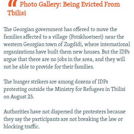
Photo Gallery: Being Evicted From
Tbilisi
The Georgian government has offered to move the
families affected to a village (Potskhoetseri) near the
western Georgian town of Zugdidi, where international
organizations have built them new houses. But the IDPs
argue that there are no jobs in the area, and they will
not be able to provide for their families.
The hunger strikers are among dozens of IDPs
protesting outside the Ministry for Refugees in Tbilisi
on August 25.
Authorities have not dispersed the protesters because
they say the participants are not breaking the law or
blocking traffic.