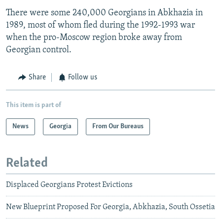
There were some 240,000 Georgians in Abkhazia in
1989, most of whom fled during the 1992-1993 war
when the pro-Moscow region broke away from
Georgian control.
Share
Follow us
This item is part of
News
Georgia
From Our Bureaus
Related
Displaced Georgians Protest Evictions
New Blueprint Proposed For Georgia, Abkhazia, South Ossetia