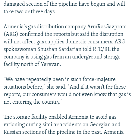
damaged section of the pipeline have begun and will
take two or three days.
Armenia's gas distribution company ArmRosGazprom
(ARG) confirmed the reports but said the disruption
will not affect gas supplies domestic consumers. ARG
spokeswoman Shushan Sardarian told RFE/RL the
company is using gas from an underground storage
facility north of Yerevan.
"We have repeatedly been in such force-majeure
situations before," she said. "And if it wasn't for these
reports, our consumers would not even know that gas is
not entering the country."
The storage facility enabled Armenia to avoid gas
rationing during similar accidents on Georgian and
Russian sections of the pipeline in the past. Armenia