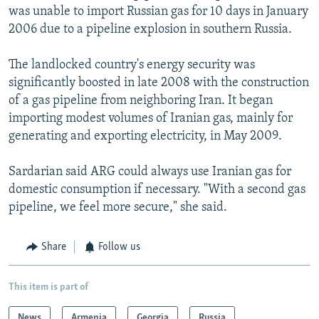
was unable to import Russian gas for 10 days in January
2006 due to a pipeline explosion in southern Russia.
The landlocked country's energy security was
significantly boosted in late 2008 with the construction
of a gas pipeline from neighboring Iran. It began
importing modest volumes of Iranian gas, mainly for
generating and exporting electricity, in May 2009.
Sardarian said ARG could always use Iranian gas for
domestic consumption if necessary. "With a second gas
pipeline, we feel more secure," she said.
Share
Follow us
This item is part of
News
Armenia
Georgia
Russia