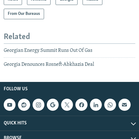
From Our Bureaus
Related
Georgian Energy Summit Runs Out Of Gas
Georgia Denounces Rosneft-Abkhazia Deal
FOLLOW US
QUICK HITS
BROWSE