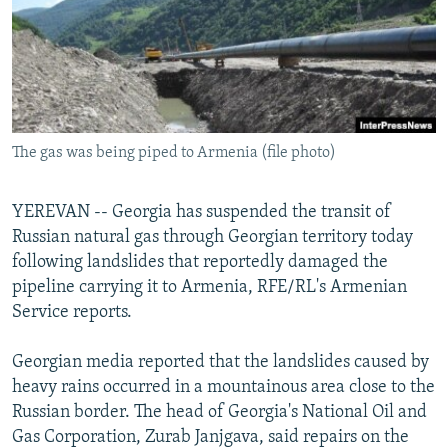
NEWSLETTERS
SERBIA
RFE/RL INVESTIGATES
PODCASTS
SCHEMES
WIDER EUROPE BY RIKARD JOZWIAK
SHARE TIPS SECURELY
SYSTEMA
THE RUNDOWN
MAJLIS
BYPASS BLOCKING
The gas was being piped to Armenia (file photo)
ABOUT RFE/RL
CONTACT US
YEREVAN -- Georgia has suspended the transit of
Russian natural gas through Georgian territory today
Subscribe
following landslides that reportedly damaged the
pipeline carrying it to Armenia, RFE/RL's Armenian
FOLLOW US
Service reports.
Georgian media reported that the landslides caused by
heavy rains occurred in a mountainous area close to the
Russian border. The head of Georgia's National Oil and
Gas Corporation, Zurab Janjgava, said repairs on the
All RFE/RL sites