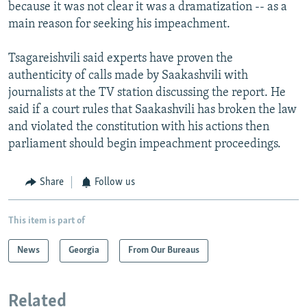
because it was not clear it was a dramatization -- as a
main reason for seeking his impeachment.
Tsagareishvili said experts have proven the
authenticity of calls made by Saakashvili with
journalists at the TV station discussing the report. He
said if a court rules that Saakashvili has broken the law
and violated the constitution with his actions then
parliament should begin impeachment proceedings.
Share
Follow us
This item is part of
News
Georgia
From Our Bureaus
Related