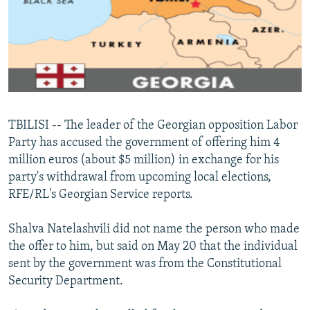
NEWSLETTERS
SERBIA
RFE/RL INVESTIGATES
PODCASTS
SCHEMES
WIDER EUROPE BY RIKARD JOZWIAK
SHARE TIPS SECURELY
SYSTEMA
THE RUNDOWN
MAJLIS
BYPASS BLOCKING
ABOUT RFE/RL
TBILISI -- The leader of the Georgian opposition Labor
CONTACT US
Party has accused the government of offering him 4
million euros (about $5 million) in exchange for his
Subscribe
party's withdrawal from upcoming local elections,
RFE/RL's Georgian Service reports.
FOLLOW US
Shalva Natelashvili did not name the person who made
the offer to him, but said on May 20 that the individual
sent by the government was from the Constitutional
Security Department.
All RFE/RL sites