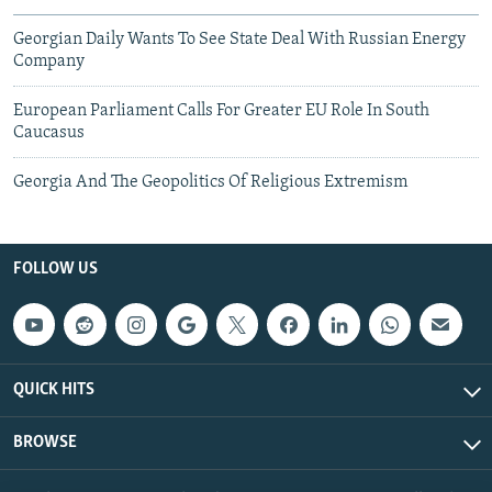
Georgian Daily Wants To See State Deal With Russian Energy
Company
European Parliament Calls For Greater EU Role In South
Caucasus
Georgia And The Geopolitics Of Religious Extremism
FOLLOW US
QUICK HITS
BROWSE