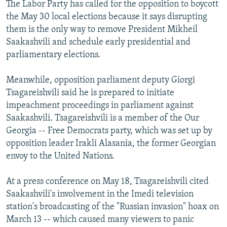
The Labor Party has called for the opposition to boycott
the May 30 local elections because it says disrupting
them is the only way to remove President Mikheil
Saakashvili and schedule early presidential and
parliamentary elections.
Meanwhile, opposition parliament deputy Giorgi
Tsagareishvili said he is prepared to initiate
impeachment proceedings in parliament against
Saakashvili. Tsagareishvili is a member of the Our
Georgia -- Free Democrats party, which was set up by
opposition leader Irakli Alasania, the former Georgian
envoy to the United Nations.
At a press conference on May 18, Tsagareishvili cited
Saakashvili's involvement in the Imedi television
station's broadcasting of the "Russian invasion" hoax on
March 13 -- which caused many viewers to panic