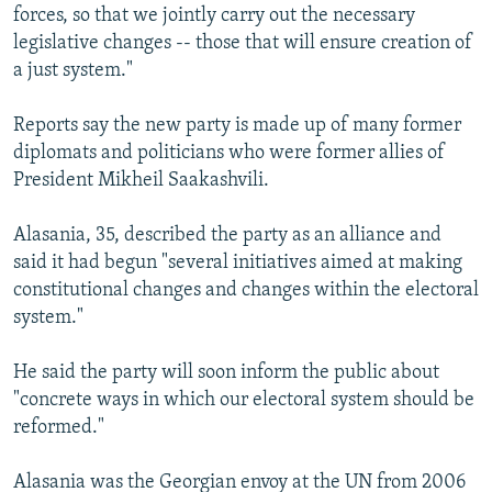
forces, so that we jointly carry out the necessary
legislative changes -- those that will ensure creation of
a just system."
Reports say the new party is made up of many former
diplomats and politicians who were former allies of
President Mikheil Saakashvili.
Alasania, 35, described the party as an alliance and
said it had begun "several initiatives aimed at making
constitutional changes and changes within the electoral
system."
He said the party will soon inform the public about
"concrete ways in which our electoral system should be
reformed."
Alasania was the Georgian envoy at the UN from 2006