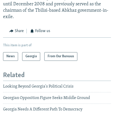
until December 2008 and previously served as the
chairman of the Tbilisi-based Abkhaz government-in-
exile.
Share
Follow us
This item is part of
News
Georgia
From Our Bureaus
Related
Looking Beyond Georgia's Political Crisis
Georgian Opposition Figure Seeks Middle Ground
Georgia Needs A Different Path To Democracy