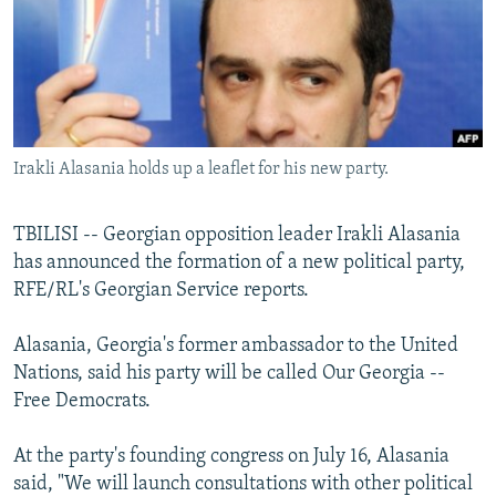
NEWSLETTERS
SERBIA
RFE/RL INVESTIGATES
PODCASTS
SCHEMES
WIDER EUROPE BY RIKARD JOZWIAK
SHARE TIPS SECURELY
SYSTEMA
THE RUNDOWN
MAJLIS
BYPASS BLOCKING
Irakli Alasania holds up a leaflet for his new party.
ABOUT RFE/RL
CONTACT US
TBILISI -- Georgian opposition leader Irakli Alasania
has announced the formation of a new political party,
Subscribe
RFE/RL's Georgian Service reports.
FOLLOW US
Alasania, Georgia's former ambassador to the United
Nations, said his party will be called Our Georgia --
Free Democrats.
At the party's founding congress on July 16, Alasania
said, "We will launch consultations with other political
All RFE/RL sites