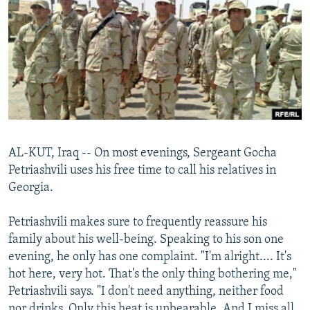
NEWSLETTERS
SERBIA
RFE/RL INVESTIGATES
PODCASTS
SCHEMES
WIDER EUROPE BY RIKARD JOZWIAK
SHARE TIPS SECURELY
SYSTEMA
THE RUNDOWN
MAJLIS
BYPASS BLOCKING
ABOUT RFE/RL
CONTACT US
AL-KUT, Iraq -- On most evenings, Sergeant Gocha
Petriashvili uses his free time to call his relatives in
Subscribe
Georgia.
FOLLOW US
Petriashvili makes sure to frequently reassure his
family about his well-being. Speaking to his son one
evening, he only has one complaint. "I'm alright.... It's
hot here, very hot. That's the only thing bothering me,"
Petriashvili says. "I don't need anything, neither food
All RFE/RL sites
nor drinks. Only this heat is unbearable. And I miss all