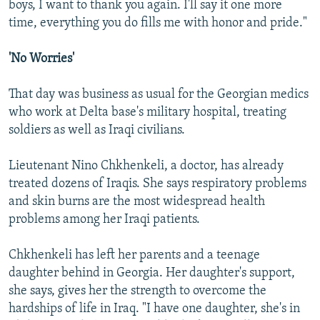
boys, I want to thank you again. I'll say it one more
time, everything you do fills me with honor and pride."
'No Worries'
That day was business as usual for the Georgian medics
who work at Delta base's military hospital, treating
soldiers as well as Iraqi civilians.
Lieutenant Nino Chkhenkeli, a doctor, has already
treated dozens of Iraqis. She says respiratory problems
and skin burns are the most widespread health
problems among her Iraqi patients.
Chkhenkeli has left her parents and a teenage
daughter behind in Georgia. Her daughter's support,
she says, gives her the strength to overcome the
hardships of life in Iraq. "I have one daughter, she's in