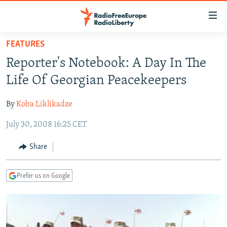
Accessibility
links
Skip
FEATURES
to
TO READERS IN RUSSIA
Reporter's Notebook: A Day In The
main
RUSSIA PROGRAMMING
content
Life Of Georgian Peacekeepers
IRAN
Skip
RADIO SVOBODA
to
By
Koba Liklikadze
CENTRAL ASIA
CURRENT TIME
main
July 30, 2008 16:25 CET
SOUTH ASIA
RADIO AZATLIQ
KAZAKHSTAN
Navigation
Skip
CAUCASUS
MARSHO RADIO
KYRGYZSTAN
AFGHANISTAN
Share
to
CENTRAL/SE EUROPE
TAJIKISTAN
PAKISTAN
ARMENIA
Search
Prefer us on Google
EAST EUROPE
TURKMENISTAN
AZERBAIJAN
BOSNIA
VISUALS
UZBEKISTAN
GEORGIA
KOSOVO
BELARUS
INVESTIGATIONS
MOLDOVA
UKRAINE