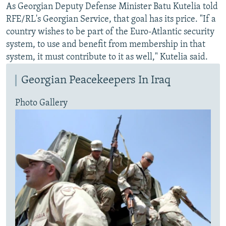
As Georgian Deputy Defense Minister Batu Kutelia told
RFE/RL's Georgian Service, that goal has its price. "If a
country wishes to be part of the Euro-Atlantic security
system, to use and benefit from membership in that
system, it must contribute to it as well," Kutelia said.
Georgian Peacekeepers In Iraq
Photo Gallery