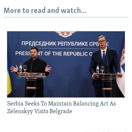
More to read and watch...
Serbia Seeks To Maintain Balancing Act As
Zelenskyy Visits Belgrade