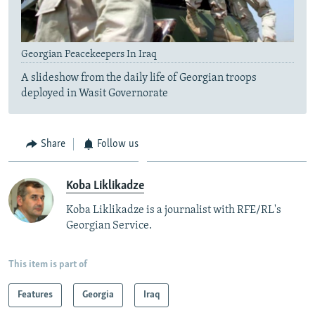
Georgian Peacekeepers In Iraq
A slideshow from the daily life of Georgian troops
deployed in Wasit Governorate
Share
Follow us
Koba Liklikadze
Koba Liklikadze is a journalist with RFE/RL's
Georgian Service.
This item is part of
Features
Georgia
Iraq