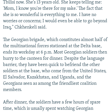
Tbilisi now. She's 13 years old. She keeps telling me:
'Mom, I know you're there for my sake.' The fact that
she is so wonderful is everything to me. I have no
worries or concerns; I would even be able to go beyond
Iraq," Chkhenkeli said.
The Georgian brigade, which constitutes almost half of
the multinational forces stationed at the Delta base,
ends its workday at 6 p.m. Most Georgian soldiers then
hurry to the canteen for dinner. Despite the language
barrier, they have been quick to befriend the other
soldiers at the base, who come from the United States,
El Salvador, Kazakhstan, and Uganda, and the
Georgians seen as among the friendliest coalition
members.
After dinner, the soldiers have a few hours of spare
time, which is usually spent watching Georgian