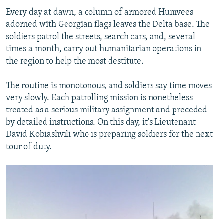
Every day at dawn, a column of armored Humvees
adorned with Georgian flags leaves the Delta base. The
soldiers patrol the streets, search cars, and, several
times a month, carry out humanitarian operations in
the region to help the most destitute.
The routine is monotonous, and soldiers say time moves
very slowly. Each patrolling mission is nonetheless
treated as a serious military assignment and preceded
by detailed instructions. On this day, it's Lieutenant
David Kobiashvili who is preparing soldiers for the next
tour of duty.