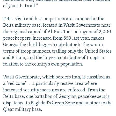
of you. That's all."
Petriashvili and his compatriots are stationed at the
Delta military base, located in Wasit Governorate near
the regional capital of Al-Kut. The contingent of 2,000
peacekeepers, increased from 850 last year, makes
Georgia the third-biggest contributor to the war in
terms of troop numbers, trailing only the United States
and Britain, and the largest contributor of troops in
relation to the country's own population.
Wasit Governorate, which borders Iran, is classified as
a "red zone" -- a particularly restive area where
increased security measures are enforced. From the
Delta base, one battalion of Georgian peacekeepers is
dispatched to Baghdad's Green Zone and another to the
Qlear military base.