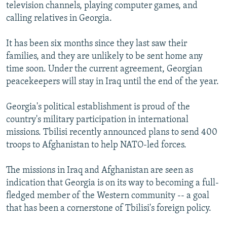
television channels, playing computer games, and
calling relatives in Georgia.
It has been six months since they last saw their
families, and they are unlikely to be sent home any
time soon. Under the current agreement, Georgian
peacekeepers will stay in Iraq until the end of the year.
Georgia's political establishment is proud of the
country's military participation in international
missions. Tbilisi recently announced plans to send 400
troops to Afghanistan to help NATO-led forces.
The missions in Iraq and Afghanistan are seen as
indication that Georgia is on its way to becoming a full-
fledged member of the Western community -- a goal
that has been a cornerstone of Tbilisi's foreign policy.