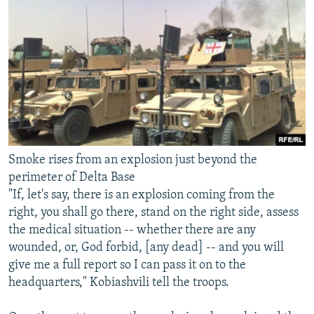
Smoke rises from an explosion just beyond the
perimeter of Delta Base
"If, let's say, there is an explosion coming from the
right, you shall go there, stand on the right side, assess
the medical situation -- whether there are any
wounded, or, God forbid, [any dead] -- and you will
give me a full report so I can pass it on to the
headquarters," Kobiashvili tell the troops.