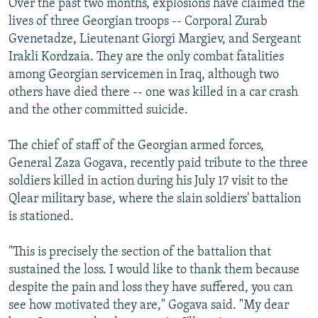
Over the past two months, explosions have claimed the
lives of three Georgian troops -- Corporal Zurab
Gvenetadze, Lieutenant Giorgi Margiev, and Sergeant
Irakli Kordzaia. They are the only combat fatalities
among Georgian servicemen in Iraq, although two
others have died there -- one was killed in a car crash
and the other committed suicide.
The chief of staff of the Georgian armed forces,
General Zaza Gogava, recently paid tribute to the three
soldiers killed in action during his July 17 visit to the
Qlear military base, where the slain soldiers' battalion
is stationed.
"This is precisely the section of the battalion that
sustained the loss. I would like to thank them because
despite the pain and loss they have suffered, you can
see how motivated they are," Gogava said. "My dear