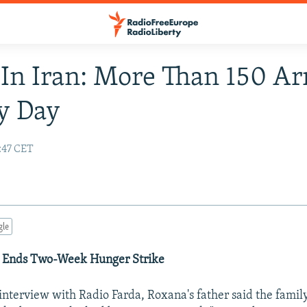
In Iran: More Than 150 Ar
y Day
:47 CET
gle
 Ends Two-Week Hunger Strike
interview with Radio Farda, Roxana's father said the family