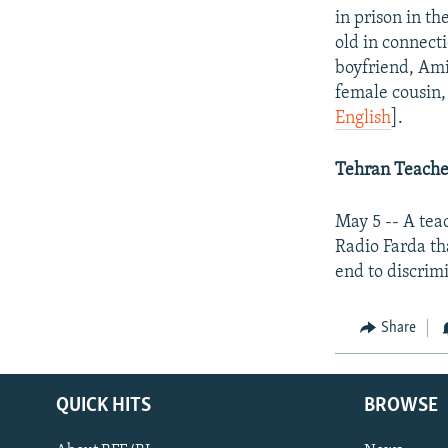
in prison in t
old in connecti
boyfriend, Ami
female cousin,
English
].
Tehran
Teacher
May 5 -- A tea
Radio Farda th
end to discrim
Share
QUICK HITS
BROWSE