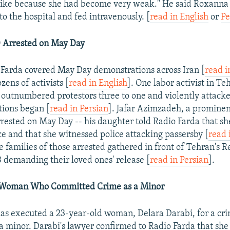
rike because she had become very weak." He said Roxanna w
o the hospital and fed intravenously. [
read in English
or
Pe
 Arrested on May Day
 Farda covered May Day demonstrations across Iran [
read i
ens of activists [
read in English
]. One labor activist in Te
s outnumbered protestors three to one and violently attac
tions began [
read in Persian
]. Jafar Azimzadeh, a prominen
arrested on May Day -- his daughter told Radio Farda that sh
ce and that she witnessed police attacking passersby [
read 
 families of those arrested gathered in front of Tehran's R
 demanding their loved ones' release [
read in Persian
].
Woman Who Committed Crime as a Minor
has executed a 23-year-old woman, Delara Darabi, for a c
 minor. Darabi's lawyer confirmed to Radio Farda that sh