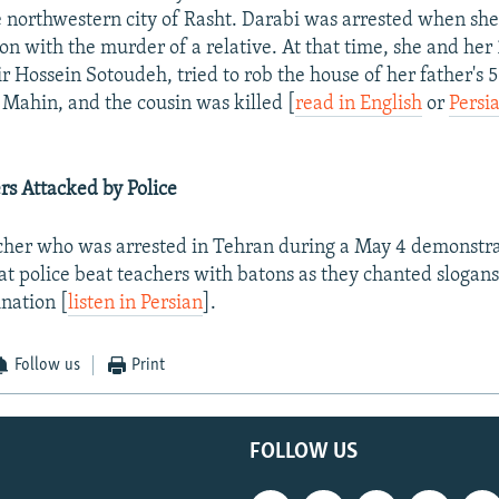
he northwestern city of Rasht. Darabi was arrested when she
on with the murder of a relative. At that time, she and her
r Hossein Sotoudeh, tried to rob the house of her father's 
 Mahin, and the cousin was killed [
read in English
or
Persi
s Attacked by Police
cher who was arrested in Tehran during a May 4 demonstra
at police beat teachers with batons as they chanted slogans 
ination [
listen in Persian
].
Follow us
Print
FOLLOW US