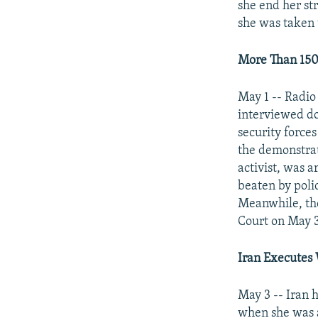
NEWSLETTERS
SERBIA
RFE/RL INVESTIGATES
she end her st
she was taken t
PODCASTS
SCHEMES
WIDER EUROPE BY RIKARD JOZWIAK
SHARE TIPS SECURELY
SYSTEMA
THE RUNDOWN
MAJLIS
More Than 150
BYPASS BLOCKING
May 1 -- Radio
ABOUT RFE/RL
interviewed doz
CONTACT US
security force
the demonstra
activist, was 
beaten by poli
Meanwhile, the
Court on May 3
Iran
Executes 
May 3 -- Iran 
when she was a