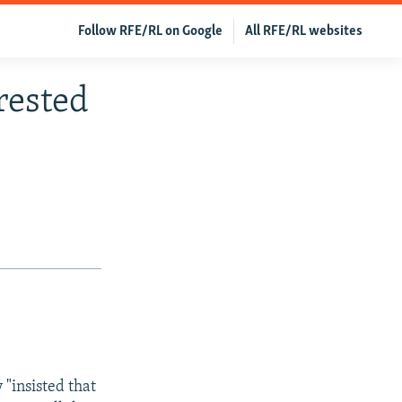
Follow RFE/RL on Google
All RFE/RL websites
rested
 "insisted that