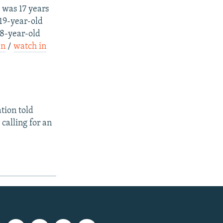
 was 17 years
 19-year-old
58-year-old
an
/
watch in
tion told
calling for an