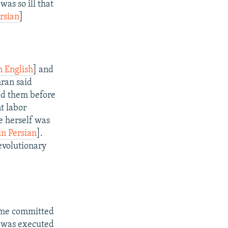
as so ill that
rsian
]
n English
] and
hran said
ked them before
t labor
e herself was
in Persian
].
evolutionary
rime committed
e was executed