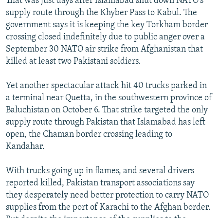
That was just days after Islamabad shut down NATO's
supply route through the Khyber Pass to Kabul. The
government says it is keeping the key Torkham border
crossing closed indefinitely due to public anger over a
September 30 NATO air strike from Afghanistan that
killed at least two Pakistani soldiers.
Yet another spectacular attack hit 40 trucks parked in
a terminal near Quetta, in the southwestern province of
Baluchistan on October 6. That strike targeted the only
supply route through Pakistan that Islamabad has left
open, the Chaman border crossing leading to
Kandahar.
With trucks going up in flames, and several drivers
reported killed, Pakistan transport associations say
they desperately need better protection to carry NATO
supplies from the port of Karachi to the Afghan border.