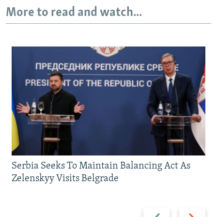
More to read and watch...
Serbia Seeks To Maintain Balancing Act As
Zelenskyy Visits Belgrade
Previous
Next