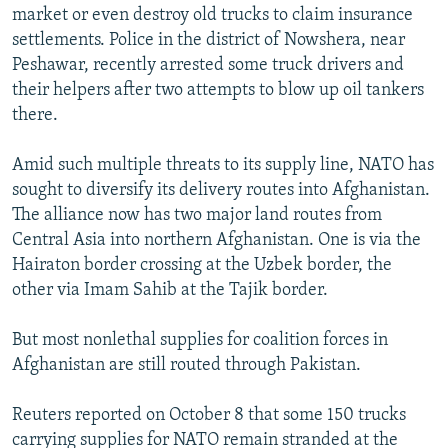
market or even destroy old trucks to claim insurance
settlements. Police in the district of Nowshera, near
Peshawar, recently arrested some truck drivers and
their helpers after two attempts to blow up oil tankers
there.
Amid such multiple threats to its supply line, NATO has
sought to diversify its delivery routes into Afghanistan.
The alliance now has two major land routes from
Central Asia into northern Afghanistan. One is via the
Hairaton border crossing at the Uzbek border, the
other via Imam Sahib at the Tajik border.
But most nonlethal supplies for coalition forces in
Afghanistan are still routed through Pakistan.
Reuters reported on October 8 that some 150 trucks
carrying supplies for NATO remain stranded at the