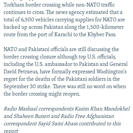
Torkham border crossing while non-NATO traffic
continues to cross. The news agency estimated that a
total of 6,500 vehicles carrying supplies for NATO are
backed up across Pakistan along the 1,500-kilometer
route from the port of Karachi to the Khyber Pass.
NATO and Pakistani officials are still discussing the
border crossing closure although top U.S. officials,
including the U.S. ambassador to Pakistan and General
David Petraeus, have formally expressed Washington's
regret for the deaths of the Pakistani soldiers in the
September 30 strike. There was still no word on when
the border crossing might reopen.
Radio Mashaal correspondents Kasim Khan Mandokhel
and Shaheen Buneri and Radio Free Afghanistan
correspondent Sayid Sami Abass contributed to this
report