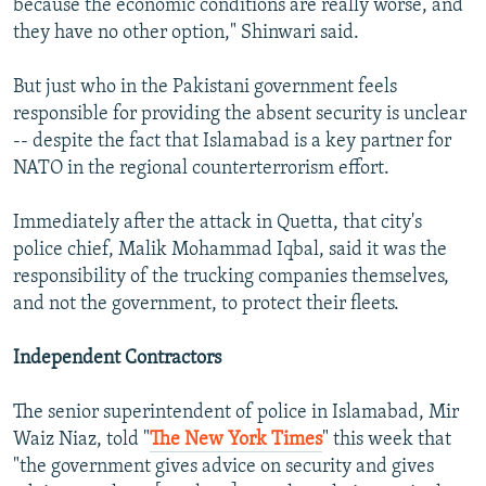
because the economic conditions are really worse, and
they have no other option," Shinwari said.
But just who in the Pakistani government feels
responsible for providing the absent security is unclear
-- despite the fact that Islamabad is a key partner for
NATO in the regional counterterrorism effort.
Immediately after the attack in Quetta, that city's
police chief, Malik Mohammad Iqbal, said it was the
responsibility of the trucking companies themselves,
and not the government, to protect their fleets.
Independent Contractors
The senior superintendent of police in Islamabad, Mir
Waiz Niaz, told "
The New York Times
" this week that
"the government gives advice on security and gives