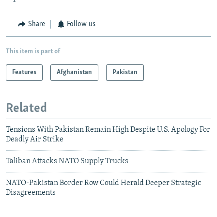
Share
Follow us
This item is part of
Features
Afghanistan
Pakistan
Related
Tensions With Pakistan Remain High Despite U.S. Apology For
Deadly Air Strike
Taliban Attacks NATO Supply Trucks
NATO-Pakistan Border Row Could Herald Deeper Strategic
Disagreements