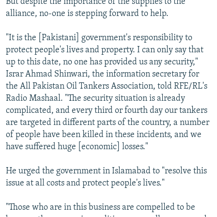
But despite the importance of the supplies to the
alliance, no-one is stepping forward to help.
"It is the [Pakistani] government's responsibility to
protect people's lives and property. I can only say that
up to this date, no one has provided us any security,"
Israr Ahmad Shinwari, the information secretary for
the All Pakistan Oil Tankers Association, told RFE/RL's
Radio Mashaal. "The security situation is already
complicated, and every third or fourth day our tankers
are targeted in different parts of the country, a number
of people have been killed in these incidents, and we
have suffered huge [economic] losses."
He urged the government in Islamabad to "resolve this
issue at all costs and protect people's lives."
"Those who are in this business are compelled to be