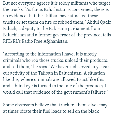
But not everyone agrees it is solely militants who target
the trucks. "As far as Baluchistan is concerned, there is
no evidence that the Taliban have attacked those
trucks or set them on fire or robbed them," Abdul Qadir
Baluch, a deputy to the Pakistani parliament from
Baluchistan and a former governor of the province, tells
RFE/RL's Radio Free Afghanistan.
"According to the information I have, it is mostly
criminals who rob those trucks, unload their products,
and sell them," he says. "We haven't observed any clear-
cut activity of the Taliban in Baluchistan. A situation
like this, where criminals are allowed to act like this
and a blind eye is turned to the sale of the products, I
would call that evidence of the government's failures."
Some observers believe that truckers themselves may
at times pirate their fuel loads to sell on the black