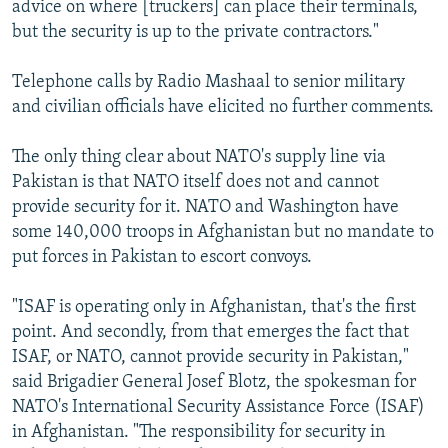
advice on where [truckers] can place their terminals,
but the security is up to the private contractors."
Telephone calls by Radio Mashaal to senior military
and civilian officials have elicited no further comments.
The only thing clear about NATO's supply line via
Pakistan is that NATO itself does not and cannot
provide security for it. NATO and Washington have
some 140,000 troops in Afghanistan but no mandate to
put forces in Pakistan to escort convoys.
"ISAF is operating only in Afghanistan, that's the first
point. And secondly, from that emerges the fact that
ISAF, or NATO, cannot provide security in Pakistan,"
said Brigadier General Josef Blotz, the spokesman for
NATO's International Security Assistance Force (ISAF)
in Afghanistan. "The responsibility for security in