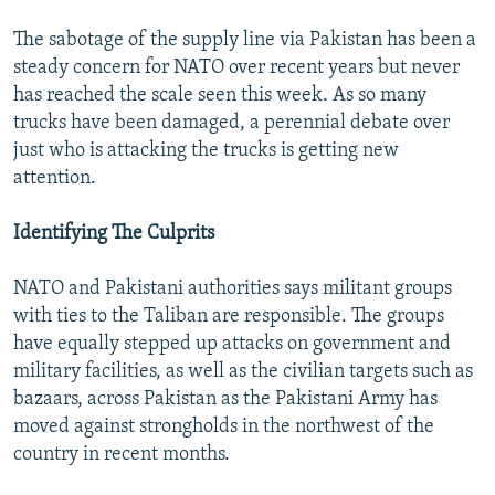
The sabotage of the supply line via Pakistan has been a
steady concern for NATO over recent years but never
has reached the scale seen this week. As so many
trucks have been damaged, a perennial debate over
just who is attacking the trucks is getting new
attention.
Identifying The Culprits
NATO and Pakistani authorities says militant groups
with ties to the Taliban are responsible. The groups
have equally stepped up attacks on government and
military facilities, as well as the civilian targets such as
bazaars, across Pakistan as the Pakistani Army has
moved against strongholds in the northwest of the
country in recent months.