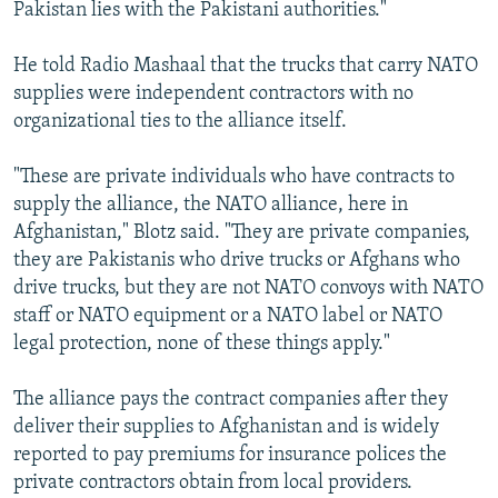
Pakistan lies with the Pakistani authorities."
He told Radio Mashaal that the trucks that carry NATO
supplies were independent contractors with no
organizational ties to the alliance itself.
"These are private individuals who have contracts to
supply the alliance, the NATO alliance, here in
Afghanistan," Blotz said. "They are private companies,
they are Pakistanis who drive trucks or Afghans who
drive trucks, but they are not NATO convoys with NATO
staff or NATO equipment or a NATO label or NATO
legal protection, none of these things apply."
The alliance pays the contract companies after they
deliver their supplies to Afghanistan and is widely
reported to pay premiums for insurance polices the
private contractors obtain from local providers.