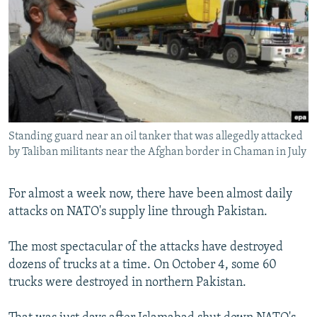
NEWSLETTERS
SERBIA
RFE/RL INVESTIGATES
PODCASTS
SCHEMES
WIDER EUROPE BY RIKARD JOZWIAK
SHARE TIPS SECURELY
SYSTEMA
THE RUNDOWN
MAJLIS
BYPASS BLOCKING
ABOUT RFE/RL
Standing guard near an oil tanker that was allegedly attacked
CONTACT US
by Taliban militants near the Afghan border in Chaman in July
Subscribe
For almost a week now, there have been almost daily
attacks on NATO's supply line through Pakistan.
FOLLOW US
The most spectacular of the attacks have destroyed
dozens of trucks at a time. On October 4, some 60
trucks were destroyed in northern Pakistan.
All RFE/RL sites