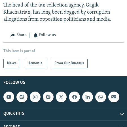
The head of the tax collection agency, Gagik
Khachatrian, has long been dogged by corruption
allegations from opposition politicians and media.
Share
Follow us
This item is part of
News
Armenia
From Our Bureaus
FOLLOW US
QUICK HITS