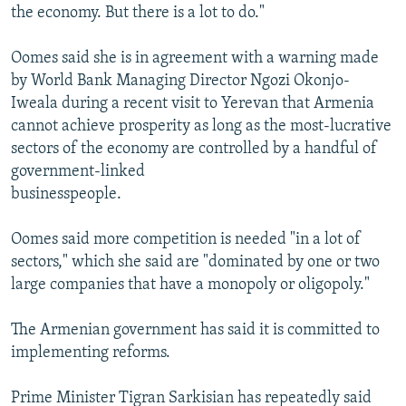
the economy. But there is a lot to do."
Oomes said she is in agreement with a warning made
by World Bank Managing Director Ngozi Okonjo-
Iweala during a recent visit to Yerevan that Armenia
cannot achieve prosperity as long as the most-lucrative
sectors of the economy are controlled by a handful of
government-linked
businesspeople.
Oomes said more competition is needed "in a lot of
sectors," which she said are "dominated by one or two
large companies that have a monopoly or oligopoly."
The Armenian government has said it is committed to
implementing reforms.
Prime Minister Tigran Sarkisian has repeatedly said