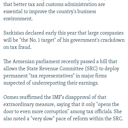
that better tax and customs administration are
essential to improve the country's business
environment.
Sarkisian declared early this year that large companies
will be "the No. 1 target" of his government's crackdown
on tax fraud.
The Armenian parliament recently passed a bill that
allows the State Revenue Committee (SRC) to deploy
permanent "tax representatives" in major firms
suspected of underreporting their earnings.
Oomes reaffirmed the IMF's disapproval of that
extraordinary measure, saying that it only "opens the
door to even more corruption" among tax officials. She
also noted a "very slow" pace of reform within the SRC.