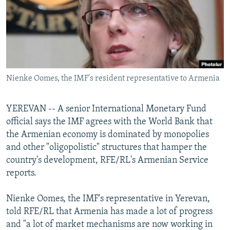
NEWSLETTERS
SERBIA
RFE/RL INVESTIGATES
PODCASTS
SCHEMES
WIDER EUROPE BY RIKARD JOZWIAK
SHARE TIPS SECURELY
SYSTEMA
THE RUNDOWN
MAJLIS
BYPASS BLOCKING
Nienke Oomes, the IMF's resident representative to Armenia
ABOUT RFE/RL
CONTACT US
YEREVAN -- A senior International Monetary Fund
official says the IMF agrees with the World Bank that
Subscribe
the Armenian economy is dominated by monopolies
and other "oligopolistic" structures that hamper the
FOLLOW US
country's development, RFE/RL's Armenian Service
reports.
Nienke Oomes, the IMF's representative in Yerevan,
told RFE/RL that Armenia has made a lot of progress
and "a lot of market mechanisms are now working in
All RFE/RL sites