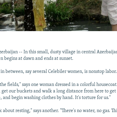
baijan -- In this small, dusty village in central Azerbaijan,
n begins at dawn and ends at sunset.
n between, say several Celebiler women, is nonstop labor
 the fields," says one woman dressed in a colorful housecoa
get our buckets and walk a long distance from here to get
and begin washing clothes by hand. It's torture for us."
k about resting," says another. "There's no water, no gas. Thi