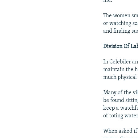
life."
The women smil
or watching soa
and finding su
Division Of La
In Celebiler a
maintain the h
much physical 
Many of the vi
be found sittin
keep a watchf
of toting water
When asked if