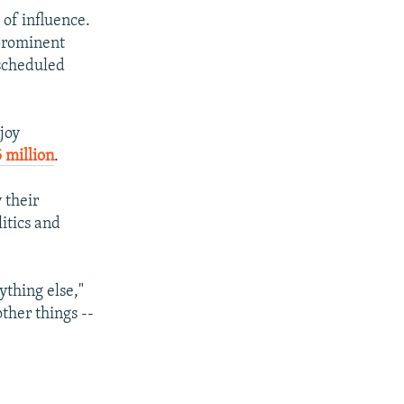
 of influence.
 prominent
 scheduled
joy
 million
.
 their
itics and
ything else,"
ther things --