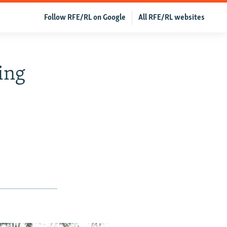
Follow RFE/RL on Google
All RFE/RL websites
ing