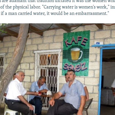
 are adamant that tradition dictated it was the women wh
f the physical labor. "Carrying water is women's work," in
e, if a man carried water, it would be an embarrassment."