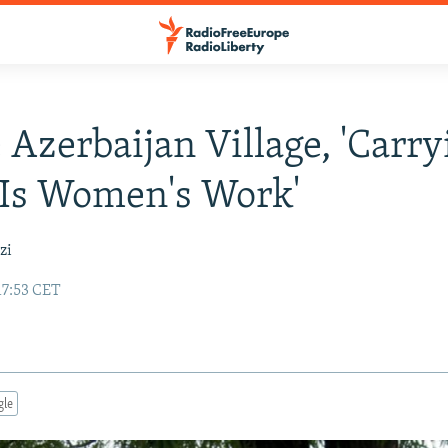
 Azerbaijan Village, 'Carry
Is Women's Work'
zi
17:53 CET
gle