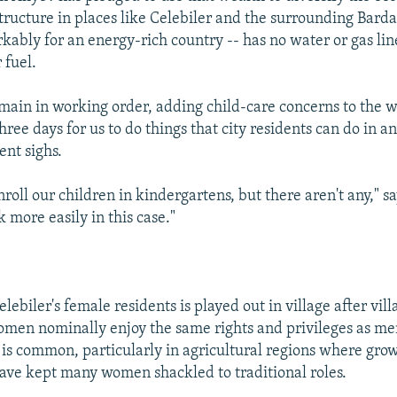
ructure in places like Celebiler and the surrounding Barda 
ably for an energy-rich country -- has no water or gas lines
 fuel.
main in working order, adding child-care concerns to the 
s three days for us to do things that city residents can do in a
ent sighs.
nroll our children in kindergartens, but there aren't any," s
 more easily in this case."
elebiler's female residents is played out in village after vill
men nominally enjoy the same rights and privileges as me
 is common, particularly in agricultural regions where gro
have kept many women shackled to traditional roles.