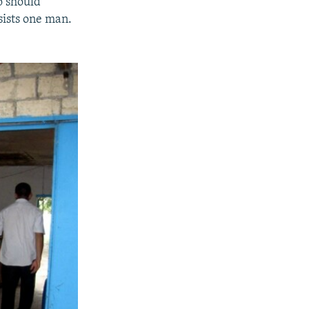
o should
sists one man.