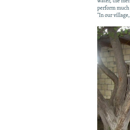
water, the men
perform much o
"In our villag