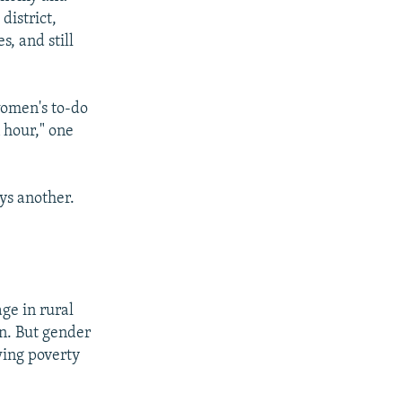
district,
, and still
women's to-do
n hour," one
ays another.
age in rural
n. But gender
wing poverty