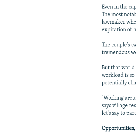
Even in the cap
The most notab
lawmaker who i
expiration of 
The couple's t
tremendous w
But that world
workload is so
potentially cha
"Working aroun
says village r
let's say to pa
Opportunities,