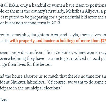
ital, Baku, only a handful of women have risen to positions
le of them is the country's first lady, Mehriban Aliyeva, a
s reputed to be preparing for a presidential bid after the
her husband's second term in 2013.
wenty-something daughters, Arzu and Leyla, themselves en
ealth
with property and business holdings of more than $75
 seems very distant from life in Celebiler, where women say
 overwhelming they have no time to get involved in local pol
nge their lives for the better.
d the house absorbs us so much that there's no time for an
esident Shukufa Jabrailova. "Of course, we want to do some o
rticipate in the municipal elections."
 Lost