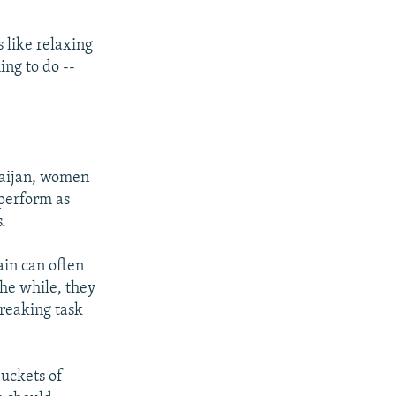
 like relaxing
ing to do --
rbaijan, women
 perform as
.
ain can often
the while, they
reaking task
uckets of