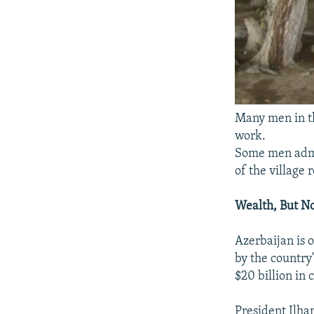
Many men in th
work.
Some men admit
of the village 
Wealth, But N
Azerbaijan is 
by the country
$20 billion in 
President Ilha