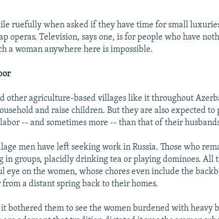
e ruefully when asked if they have time for small luxuries
p operas. Television, says one, is for people who have noth
ch a woman anywhere here is impossible.
bor
nd other agriculture-based villages like it throughout Aze
ousehold and raise children. But they are also expected to
labor -- and sometimes more -- than that of their husbands
llage men have left seeking work in Russia. Those who rem
g in groups, placidly drinking tea or playing dominoes. All 
ul eye on the women, whose chores even include the backb
 from a distant spring back to their homes.
 it bothered them to see the women burdened with heavy b