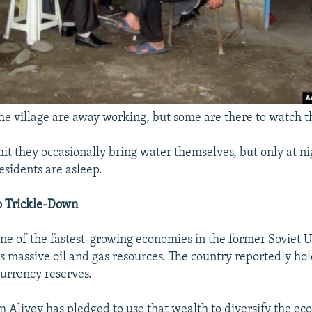
e village are away working, but some are there to watch
 they occasionally bring water themselves, but only at ni
residents are asleep.
o Trickle-Down
one of the fastest-growing economies in the former Soviet U
's massive oil and gas resources. The country reportedly ho
currency reserves.
m Aliyev has pledged to use that wealth to diversify the e