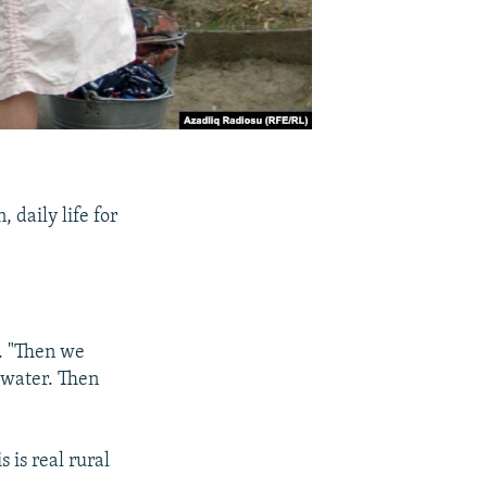
 daily life for
.
t. "Then we
 water. Then
s is real rural