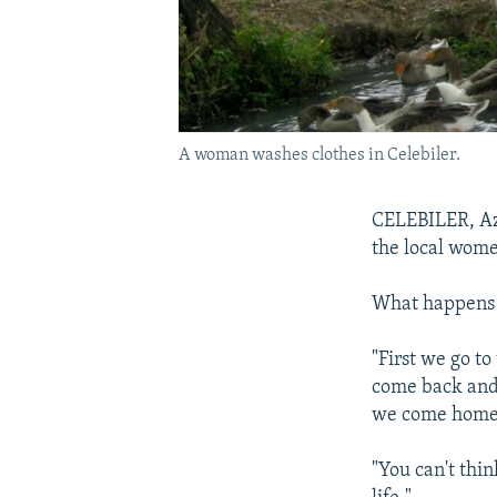
A woman washes clothes in Celebiler.
CELEBILER, Azer
the local wome
What happens i
"First we go to
come back and 
we come home, 
"You can't thin