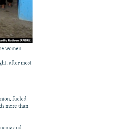
 the women
ght, after most
nion, fueled
lds more than
conomy and