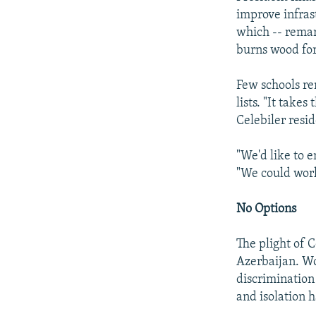
improve infrast
which -- remark
burns wood for
Few schools re
lists. "It take
Celebiler resid
"We'd like to e
"We could work
No Options
The plight of C
Azerbaijan. Wo
discrimination
and isolation 