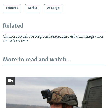
Features
Serbia
At Large
Related
Clinton To Push For Regional Peace, Euro-Atlantic Integration
On Balkan Tour
More to read and watch...