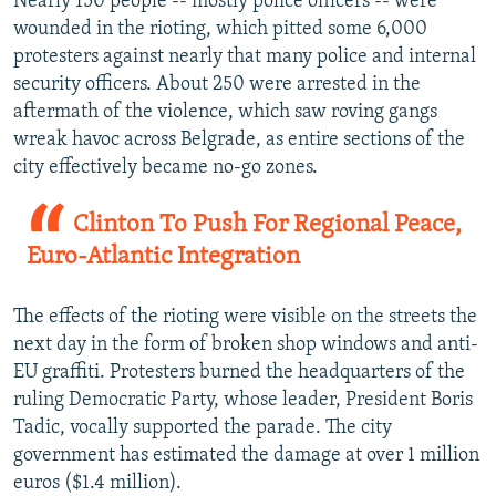
Nearly 150 people -- mostly police officers -- were
wounded in the rioting, which pitted some 6,000
protesters against nearly that many police and internal
security officers. About 250 were arrested in the
aftermath of the violence, which saw roving gangs
wreak havoc across Belgrade, as entire sections of the
city effectively became no-go zones.
Clinton To Push For Regional Peace,
Euro-Atlantic Integration
The effects of the rioting were visible on the streets the
next day in the form of broken shop windows and anti-
EU graffiti. Protesters burned the headquarters of the
ruling Democratic Party, whose leader, President Boris
Tadic, vocally supported the parade. The city
government has estimated the damage at over 1 million
euros ($1.4 million).