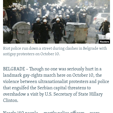
NEWSLETTERS
SERBIA
RFE/RL INVESTIGATES
PODCASTS
SCHEMES
WIDER EUROPE BY RIKARD JOZWIAK
SHARE TIPS SECURELY
SYSTEMA
THE RUNDOWN
MAJLIS
BYPASS BLOCKING
ABOUT RFE/RL
Riot police run down a street during clashes in Belgrade with
CONTACT US
antigay protesters on October 10.
Subscribe
BELGRADE – Though no one was seriously hurt in a
landmark gay-rights march here on October 10, the
FOLLOW US
violence between ultranationalist protesters and police
that engulfed the Serbian capital threatens to
overshadow a visit by U.S. Secretary of State Hillary
Clinton.
All RFE/RL sites