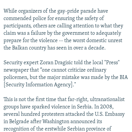
While organizers of the gay-pride parade have
commended police for ensuring the safety of
participants, others are calling attention to what they
claim was a failure by the government to adequately
prepare for the violence -- the worst domestic unrest
the Balkan country has seen in over a decade.
Security expert Zoran Dragisic told the local "Press"
newspaper that “one cannot criticize ordinary
policemen, but the major mistake was made by the BIA
[Security Information Agency]."
This is not the first time that far-right, ultranationalist
groups have sparked violence in Serbia. In 2008,
several hundred protesters attacked the U.S. Embassy
in Belgrade after Washington announced its
recognition of the erstwhile Serbian province of