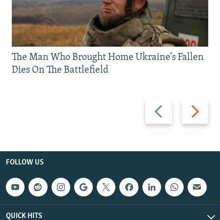
The Man Who Brought Home Ukraine’s Fallen
Dies On The Battlefield
Previous
Next
slide
slide
FOLLOW US
QUICK HITS