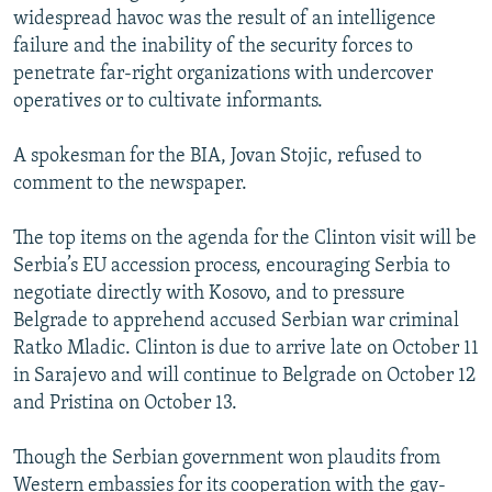
widespread havoc was the result of an intelligence
failure and the inability of the security forces to
penetrate far-right organizations with undercover
operatives or to cultivate informants.
A spokesman for the BIA, Jovan Stojic, refused to
comment to the newspaper.
The top items on the agenda for the Clinton visit will be
Serbia’s EU accession process, encouraging Serbia to
negotiate directly with Kosovo, and to pressure
Belgrade to apprehend accused Serbian war criminal
Ratko Mladic. Clinton is due to arrive late on October 11
in Sarajevo and will continue to Belgrade on October 12
and Pristina on October 13.
Though the Serbian government won plaudits from
Western embassies for its cooperation with the gay-