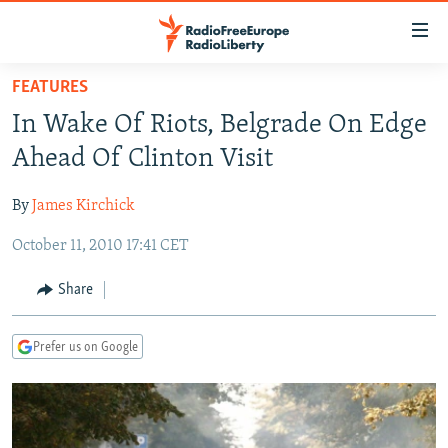
Accessibility
links
Skip
FEATURES
to
TO READERS IN RUSSIA
In Wake Of Riots, Belgrade On Edge
main
RUSSIA PROGRAMMING
content
Ahead Of Clinton Visit
IRAN
Skip
RADIO SVOBODA
to
By
James Kirchick
CENTRAL ASIA
CURRENT TIME
main
October 11, 2010 17:41 CET
SOUTH ASIA
RADIO AZATLIQ
KAZAKHSTAN
Navigation
Skip
CAUCASUS
MARSHO RADIO
KYRGYZSTAN
AFGHANISTAN
Share
to
CENTRAL/SE EUROPE
TAJIKISTAN
PAKISTAN
ARMENIA
Search
Prefer us on Google
EAST EUROPE
TURKMENISTAN
AZERBAIJAN
BOSNIA
VISUALS
UZBEKISTAN
GEORGIA
KOSOVO
BELARUS
INVESTIGATIONS
MOLDOVA
UKRAINE