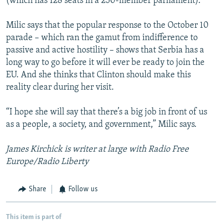
(which has 128 seats in a 250-member parliament).
Milic says that the popular response to the October 10
parade – which ran the gamut from indifference to
passive and active hostility – shows that Serbia has a
long way to go before it will ever be ready to join the
EU. And she thinks that Clinton should make this
reality clear during her visit.
“I hope she will say that there’s a big job in front of us
as a people, a society, and government,” Milic says.
James Kirchick is writer at large with Radio Free
Europe/Radio Liberty
Share
Follow us
This item is part of