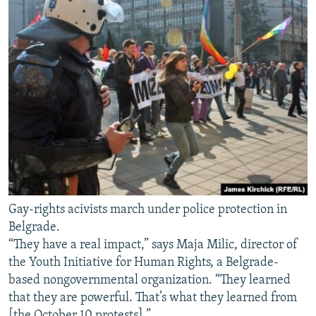
Gay-rights acivists march under police protection in
Belgrade.
“They have a real impact,” says Maja Milic, director of
the Youth Initiative for Human Rights, a Belgrade-
based nongovernmental organization. “They learned
that they are powerful. That’s what they learned from
[the October 10 protests].”