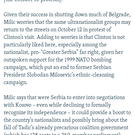
Given their success in shutting down much of Belgrade,
Milic worries that the same ultranationalist groups may
return to the streets on October 12 in protest of
Clinton’s visit. Adding to worries is that Clinton is not
particularly liked here, especially among the
nationalist, pro-"Greater Serbia” far right, given her
outspoken support for the 1999 NATO bombing
campaign, which put an end to former Serbian
President Slobodan Milosevic’s ethnic-cleansing
campaign.
Milic says that were Serbia to enter into negotiations
with Kosovo – even while declining to formally
recognize its independence – it could provide a boost to
the country’s nationalists and possibly bring about the
fall of Tadic’s already precarious coalition government