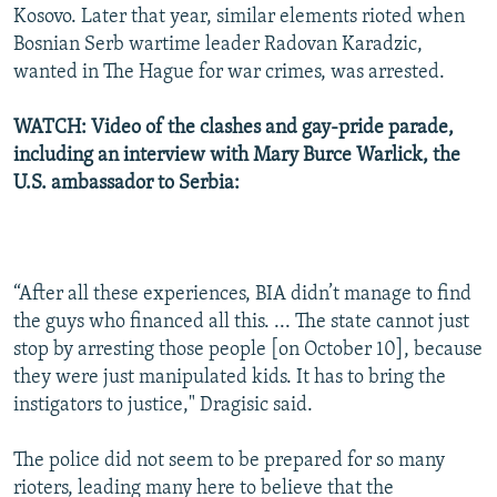
Kosovo. Later that year, similar elements rioted when
Bosnian Serb wartime leader Radovan Karadzic,
wanted in The Hague for war crimes, was arrested.
WATCH: Video of the clashes and gay-pride parade,
including an interview with Mary Burce Warlick, the
U.S. ambassador to Serbia:
“After all these experiences, BIA didn’t manage to find
the guys who financed all this. ... The state cannot just
stop by arresting those people [on October 10], because
they were just manipulated kids. It has to bring the
instigators to justice," Dragisic said.
The police did not seem to be prepared for so many
rioters, leading many here to believe that the