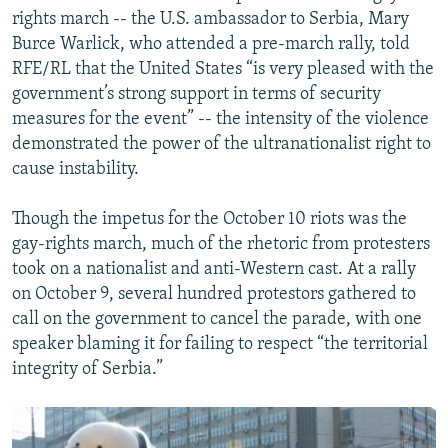
rights march -- the U.S. ambassador to Serbia, Mary
Burce Warlick, who attended a pre-march rally, told
RFE/RL that the United States “is very pleased with the
government’s strong support in terms of security
measures for the event” -- the intensity of the violence
demonstrated the power of the ultranationalist right to
cause instability.
Though the impetus for the October 10 riots was the
gay-rights march, much of the rhetoric from protesters
took on a nationalist and anti-Western cast. At a rally
on October 9, several hundred protestors gathered to
call on the government to cancel the parade, with one
speaker blaming it for failing to respect “the territorial
integrity of Serbia.”