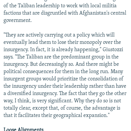
of the Taliban leadership to work with local militia
factions that are disgruntled with Afghanistan's central
government.
"They are actively carrying out a policy which will
eventually lead them to lose their monopoly over the
insurgency. In fact, it is already happening," Giustozzi
says. "The Taliban are the predominant group in the
insurgency. But decreasingly so. And there might be
political consequences for them in the long run. Many
insurgent groups would prioritize the consolidation of
the insurgency under their leadership rather than have
a diversified insurgency. The fact that they go the other
way, I think, is very significant. Why they do so is not
totally clear, except that, of course, the advantage is
that it facilitates their geographical expansion."
Loose Alignments