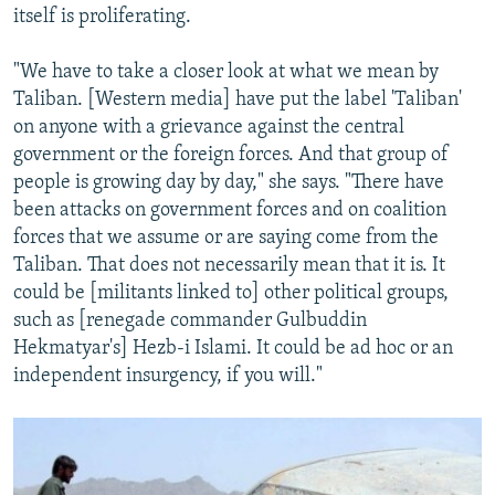
itself is proliferating.
"We have to take a closer look at what we mean by
Taliban. [Western media] have put the label 'Taliban'
on anyone with a grievance against the central
government or the foreign forces. And that group of
people is growing day by day," she says. "There have
been attacks on government forces and on coalition
forces that we assume or are saying come from the
Taliban. That does not necessarily mean that it is. It
could be [militants linked to] other political groups,
such as [renegade commander Gulbuddin
Hekmatyar's] Hezb-i Islami. It could be ad hoc or an
independent insurgency, if you will."