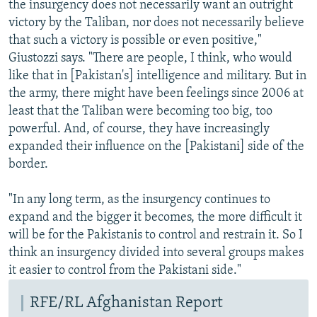
the insurgency does not necessarily want an outright
victory by the Taliban, nor does not necessarily believe
that such a victory is possible or even positive,"
Giustozzi says. "There are people, I think, who would
like that in [Pakistan's] intelligence and military. But in
the army, there might have been feelings since 2006 at
least that the Taliban were becoming too big, too
powerful. And, of course, they have increasingly
expanded their influence on the [Pakistani] side of the
border.
"In any long term, as the insurgency continues to
expand and the bigger it becomes, the more difficult it
will be for the Pakistanis to control and restrain it. So I
think an insurgency divided into several groups makes
it easier to control from the Pakistani side."
RFE/RL Afghanistan Report