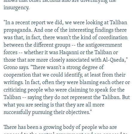
shows that other factions also are diversifying the
insurgency.
"In a recent report we did, we were looking at Taliban
propaganda. And one of the interesting findings there
was that, in fact, there wasn't the kind of coordination
between the different groups -- the antigovernment
forces -- whether it was Haqanni or the Taliban or
those that are more closely associated with Al-Qaeda,"
Grono says. "There wasn't a strong degree of
cooperation that we could identify, at least from their
writings. In fact, often they were blaming each other or
criticizing people who were claiming to speak for the
Taliban -- saying they do not represent the Taliban. But
what you are seeing is that they are all more
successfully pursuing their objectives."
There has been a growing body of people who are