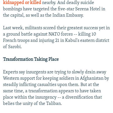
kidnapped or killed
nearby. And deadly suicide
bombings have targeted the five-star Serena Hotel in
the capital, as well as the Indian Embassy.
Last week, militants scored their greatest success yet in
a ground battle against NATO forces -- killing 10
French troops and injuring 21 in Kabul's eastern district
of Sarobi.
Transformation Taking Place
Experts say insurgents are trying to slowly drain away
Western support for keeping soldiers in Afghanistan by
steadily inflicting casualties upon them. But at the
same time, a transformation appears to have taken
place within the insurgency -- a diversification that
belies the unity of the Taliban.