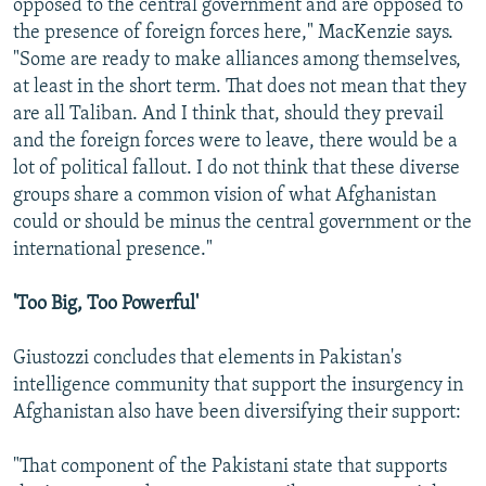
opposed to the central government and are opposed to
the presence of foreign forces here," MacKenzie says.
"Some are ready to make alliances among themselves,
at least in the short term. That does not mean that they
are all Taliban. And I think that, should they prevail
and the foreign forces were to leave, there would be a
lot of political fallout. I do not think that these diverse
groups share a common vision of what Afghanistan
could or should be minus the central government or the
international presence."
'Too Big, Too Powerful'
Giustozzi concludes that elements in Pakistan's
intelligence community that support the insurgency in
Afghanistan also have been diversifying their support:
"That component of the Pakistani state that supports