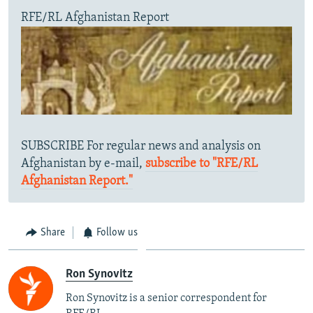
RFE/RL Afghanistan Report
SUBSCRIBE For regular news and analysis on
Afghanistan by e-mail,
subscribe to "RFE/RL
Afghanistan Report."
Share
Follow us
Ron Synovitz
Ron Synovitz is a senior correspondent for