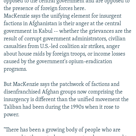
opposed to the central government and are opposed to
the presence of foreign forces here.
MacKenzie says the unifying element for insurgent
factions in Afghanistan is their anger at the central
government in Kabul -- whether the grievances are the
result of corrupt government administrators, civilian
casualties from U.S.-led coalition air strikes, anger
about house raids by foreign troops, or income losses
caused by the government's opium-eradication
programs.
But MacKenzie says the patchwork of factions and
disenfranchised Afghan groups now comprising the
insurgency is different than the unified movement the
Taliban had been during the 1990s when it rose to
power.
"There has been a growing body of people who are