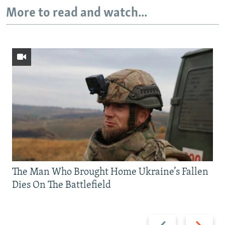
More to read and watch...
The Man Who Brought Home Ukraine’s Fallen
Dies On The Battlefield
Previous
Next