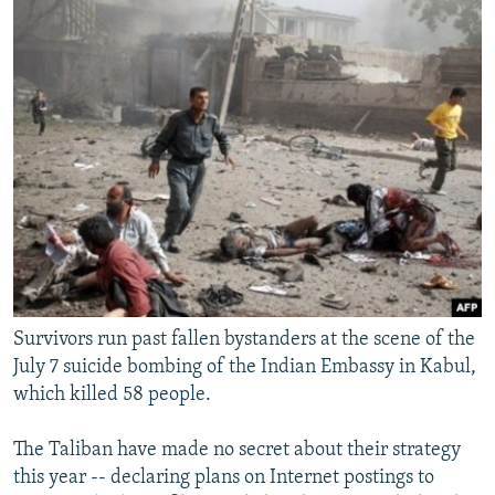
NEWSLETTERS
SERBIA
RFE/RL INVESTIGATES
PODCASTS
SCHEMES
WIDER EUROPE BY RIKARD JOZWIAK
SHARE TIPS SECURELY
SYSTEMA
THE RUNDOWN
MAJLIS
BYPASS BLOCKING
ABOUT RFE/RL
CONTACT US
Subscribe
FOLLOW US
Survivors run past fallen bystanders at the scene of the
July 7 suicide bombing of the Indian Embassy in Kabul,
which killed 58 people.
The Taliban have made no secret about their strategy
this year -- declaring plans on Internet postings to
All RFE/RL sites