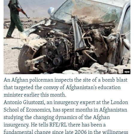
An Afghan policeman inspects the site of a bomb blast
that targeted the convoy of Afghanistan's education
minister earlier this month.
Antonio Giustozzi, an insurgency expert at the London
School of Economics, has spent months in Afghanistan
studying the changing dynamics of the Afghan
insurgency. He tells RFE/RL there has been a
fundamental change since late 2006 in the willingness