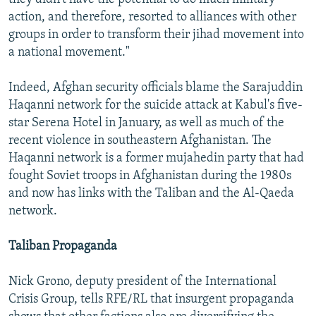
action, and therefore, resorted to alliances with other
groups in order to transform their jihad movement into
a national movement."
Indeed, Afghan security officials blame the Sarajuddin
Haqanni network for the suicide attack at Kabul's five-
star Serena Hotel in January, as well as much of the
recent violence in southeastern Afghanistan. The
Haqanni network is a former mujahedin party that had
fought Soviet troops in Afghanistan during the 1980s
and now has links with the Taliban and the Al-Qaeda
network.
Taliban Propaganda
Nick Grono, deputy president of the International
Crisis Group, tells RFE/RL that insurgent propaganda