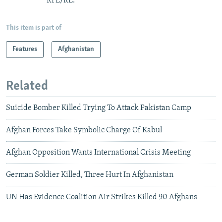
RFE/RL.
This item is part of
Features
Afghanistan
Related
Suicide Bomber Killed Trying To Attack Pakistan Camp
Afghan Forces Take Symbolic Charge Of Kabul
Afghan Opposition Wants International Crisis Meeting
German Soldier Killed, Three Hurt In Afghanistan
UN Has Evidence Coalition Air Strikes Killed 90 Afghans