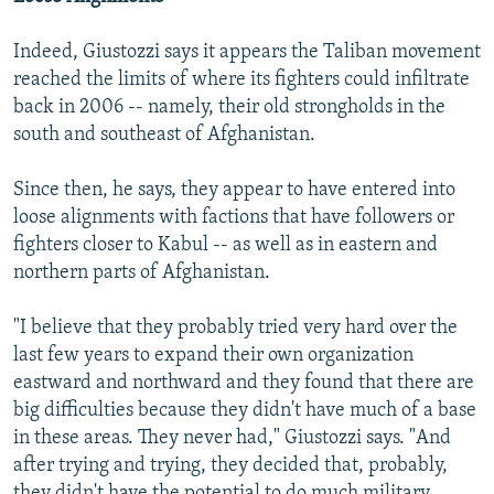
Indeed, Giustozzi says it appears the Taliban movement
reached the limits of where its fighters could infiltrate
back in 2006 -- namely, their old strongholds in the
south and southeast of Afghanistan.
Since then, he says, they appear to have entered into
loose alignments with factions that have followers or
fighters closer to Kabul -- as well as in eastern and
northern parts of Afghanistan.
"I believe that they probably tried very hard over the
last few years to expand their own organization
eastward and northward and they found that there are
big difficulties because they didn't have much of a base
in these areas. They never had," Giustozzi says. "And
after trying and trying, they decided that, probably,
they didn't have the potential to do much military