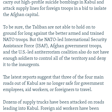
carry out high-profile suicide bombings in Kabul and
attack supply lines for foreign troops in a bid to isolate
the Afghan capital.
To be sure, the Taliban are not able to hold on to
ground for long against the better armed and trained
NATO troops. But the NATO-led International Security
Assistance Force (ISAF), Afghan government troops,
and the U.S.-led antiterrorism coalition also do not have
enough soldiers to control all of the territory and deny
it to the insurgents.
The latest reports suggest that three of the four main
roads out of Kabul are no longer safe for government
employees, aid workers, or foreigners to travel.
Dozens of supply trucks have been attacked on roads
leading into Kabul. Foreign aid workers have been