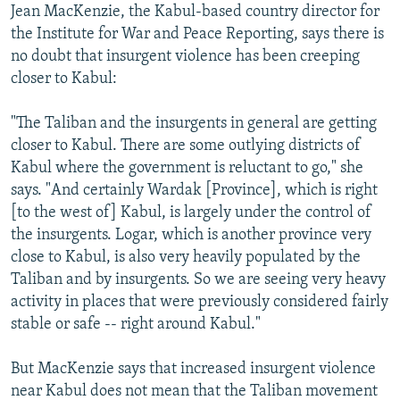
Jean MacKenzie, the Kabul-based country director for
the Institute for War and Peace Reporting, says there is
no doubt that insurgent violence has been creeping
closer to Kabul:
"The Taliban and the insurgents in general are getting
closer to Kabul. There are some outlying districts of
Kabul where the government is reluctant to go," she
says. "And certainly Wardak [Province], which is right
[to the west of] Kabul, is largely under the control of
the insurgents. Logar, which is another province very
close to Kabul, is also very heavily populated by the
Taliban and by insurgents. So we are seeing very heavy
activity in places that were previously considered fairly
stable or safe -- right around Kabul."
But MacKenzie says that increased insurgent violence
near Kabul does not mean that the Taliban movement