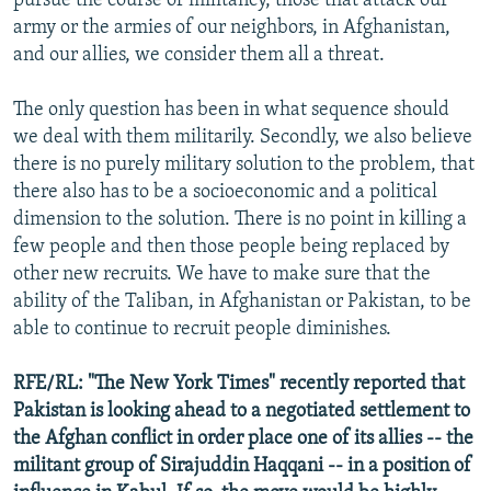
pursue the course of militancy, those that attack our
army or the armies of our neighbors, in Afghanistan,
and our allies, we consider them all a threat.
The only question has been in what sequence should
we deal with them militarily. Secondly, we also believe
there is no purely military solution to the problem, that
there also has to be a socioeconomic and a political
dimension to the solution. There is no point in killing a
few people and then those people being replaced by
other new recruits. We have to make sure that the
ability of the Taliban, in Afghanistan or Pakistan, to be
able to continue to recruit people diminishes.
RFE/RL: "The New York Times" recently reported that
Pakistan is looking ahead to a negotiated settlement to
the Afghan conflict in order place one of its allies -- the
militant group of Sirajuddin Haqqani -- in a position of