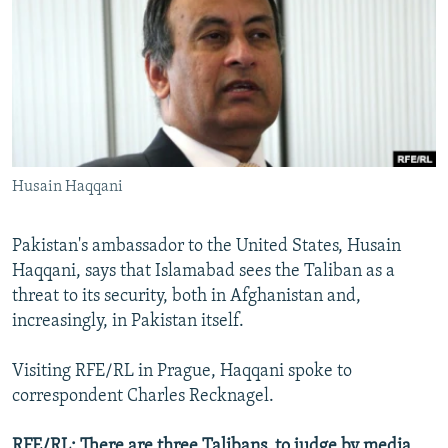
NEWSLETTERS
SERBIA
RFE/RL INVESTIGATES
PODCASTS
SCHEMES
WIDER EUROPE BY RIKARD JOZWIAK
SHARE TIPS SECURELY
SYSTEMA
THE RUNDOWN
MAJLIS
BYPASS BLOCKING
ABOUT RFE/RL
Husain Haqqani
CONTACT US
Pakistan's ambassador to the United States, Husain
Subscribe
Haqqani, says that Islamabad sees the Taliban as a
threat to its security, both in Afghanistan and,
FOLLOW US
increasingly, in Pakistan itself.
Visiting RFE/RL in Prague, Haqqani spoke to
correspondent Charles Recknagel.
All RFE/RL sites
RFE/RL: There are three Talibans, to judge by media