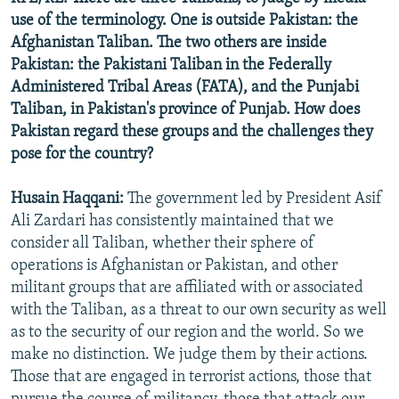
use of the terminology. One is outside Pakistan: the
Afghanistan Taliban. The two others are inside
Pakistan: the Pakistani Taliban in the Federally
Administered Tribal Areas (FATA), and the Punjabi
Taliban, in Pakistan's province of Punjab. How does
Pakistan regard these groups and the challenges they
pose for the country?
Husain Haqqani:
The government led by President Asif
Ali Zardari has consistently maintained that we
consider all Taliban, whether their sphere of
operations is Afghanistan or Pakistan, and other
militant groups that are affiliated with or associated
with the Taliban, as a threat to our own security as well
as to the security of our region and the world. So we
make no distinction. We judge them by their actions.
Those that are engaged in terrorist actions, those that