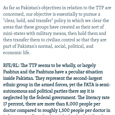
As far as Pakistan's objectives in relation to the TTP are
concerned, our objective is essentially to pursue a
"clear, hold, and transfer" policy in which we clear the
areas that these groups have created as their sort of
mini-states with military means, then hold them and
then transfer them to civilian control so that they are
part of Pakistan's normal, social, political, and
economic life.
RFE/RL: The TTP seems to be wholly, or largely
Pashtun and the Pashtuns have a peculiar situation
inside Pakistan. They represent the second-largest
ethnic group in the armed forces, yet the FATA is semi-
autonomous and political parties there say it is
neglected by the federal government. The literacy rate
17 percent, there are more than 8,000 people per
doctor compared to roughly 1,500 people per doctor in