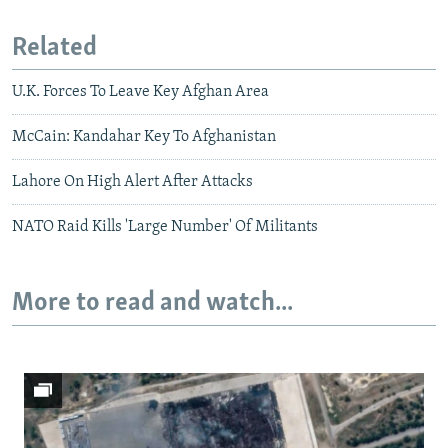
Related
U.K. Forces To Leave Key Afghan Area
McCain: Kandahar Key To Afghanistan
Lahore On High Alert After Attacks
NATO Raid Kills 'Large Number' Of Militants
More to read and watch...