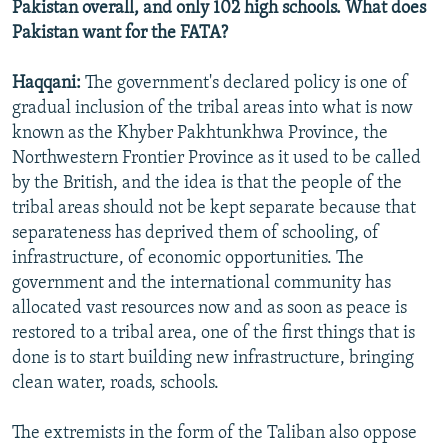
Pakistan overall, and only 102 high schools. What does
Pakistan want for the FATA?
Haqqani:
The government's declared policy is one of
gradual inclusion of the tribal areas into what is now
known as the Khyber Pakhtunkhwa Province, the
Northwestern Frontier Province as it used to be called
by the British, and the idea is that the people of the
tribal areas should not be kept separate because that
separateness has deprived them of schooling, of
infrastructure, of economic opportunities. The
government and the international community has
allocated vast resources now and as soon as peace is
restored to a tribal area, one of the first things that is
done is to start building new infrastructure, bringing
clean water, roads, schools.
The extremists in the form of the Taliban also oppose