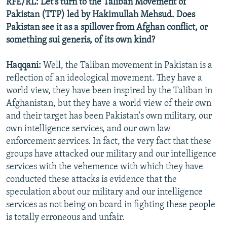
RFE/RL: Let's turn to the Taliban Movement of
Pakistan (TTP) led by Hakimullah Mehsud. Does
Pakistan see it as a spillover from Afghan conflict, or
something sui generis, of its own kind?
Haqqani:
Well, the Taliban movement in Pakistan is a
reflection of an ideological movement. They have a
world view, they have been inspired by the Taliban in
Afghanistan, but they have a world view of their own
and their target has been Pakistan's own military, our
own intelligence services, and our own law
enforcement services. In fact, the very fact that these
groups have attacked our military and our intelligence
services with the vehemence with which they have
conducted these attacks is evidence that the
speculation about our military and our intelligence
services as not being on board in fighting these people
is totally erroneous and unfair.