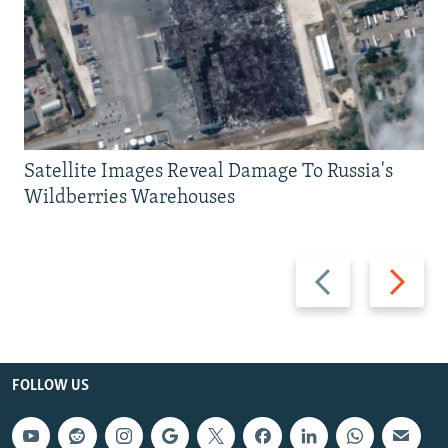
Satellite Images Reveal Damage To Russia's
Wildberries Warehouses
Previous
Next
slide
slide
FOLLOW US