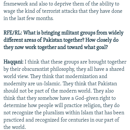
framework and also to deprive them of the ability to
wage the kind of terrorist attacks that they have done
in the last few months.
RFE/RL: What is bringing militant groups from widely
different areas of Pakistan together? How closely do
they now work together and toward what goal?
Haqqani:
I think that these groups are brought together
by their obscurantist philosophy, they all have a shared
world view. They think that modernization and
modernity are un-Islamic. They think that Pakistan
should not be part of the modern world. They also
think that they somehow have a God-given right to
determine how people will practice religion, they do
not recognize the pluralism within Islam that has been
practiced and recognized for centuries in our part of
the world.