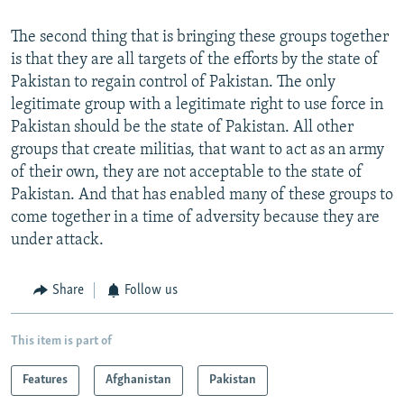
The second thing that is bringing these groups together
is that they are all targets of the efforts by the state of
Pakistan to regain control of Pakistan. The only
legitimate group with a legitimate right to use force in
Pakistan should be the state of Pakistan. All other
groups that create militias, that want to act as an army
of their own, they are not acceptable to the state of
Pakistan. And that has enabled many of these groups to
come together in a time of adversity because they are
under attack.
Share
Follow us
This item is part of
Features
Afghanistan
Pakistan