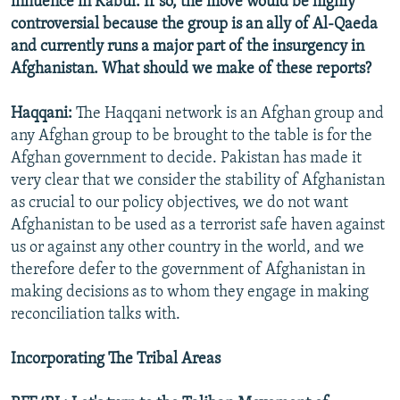
influence in Kabul. If so, the move would be highly
controversial because the group is an ally of Al-Qaeda
and currently runs a major part of the insurgency in
Afghanistan. What should we make of these reports?
Haqqani:
The Haqqani network is an Afghan group and
any Afghan group to be brought to the table is for the
Afghan government to decide. Pakistan has made it
very clear that we consider the stability of Afghanistan
as crucial to our policy objectives, we do not want
Afghanistan to be used as a terrorist safe haven against
us or against any other country in the world, and we
therefore defer to the government of Afghanistan in
making decisions as to whom they engage in making
reconciliation talks with.
Incorporating The Tribal Areas