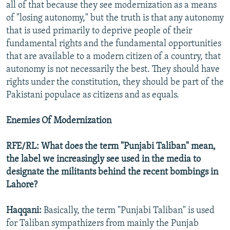
all of that because they see modernization as a means
of "losing autonomy," but the truth is that any autonomy
that is used primarily to deprive people of their
fundamental rights and the fundamental opportunities
that are available to a modern citizen of a country, that
autonomy is not necessarily the best. They should have
rights under the constitution, they should be part of the
Pakistani populace as citizens and as equals.
Enemies Of Modernization
RFE/RL: What does the term "Punjabi Taliban" mean,
the label we increasingly see used in the media to
designate the militants behind the recent bombings in
Lahore?
Haqqani:
Basically, the term "Punjabi Taliban" is used
for Taliban sympathizers from mainly the Punjab