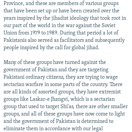
Province, and these are members of various groups
that have been set up or have been created over the
years inspired by the jihadist ideology that took root in
our part of the world in the war against the Soviet
Union from 1979 to 1989. During that period a lot of
Pakistanis also served as facilitators and subsequently
people inspired by the call for global jihad.
Many of these groups have turned against the
government of Pakistan and they are targeting
Pakistani ordinary citizens, they are trying to wage
sectarian warfare in some parts of the country. There
are all kinds of assorted groups, they have extremist
groups like Laskar-e Jhangvi, which is a sectarian
group that used to target Shi'as, there are other smaller
groups, and all of these groups have now come to light
and the government of Pakistan is determined to
eliminate them in accordance with our legal