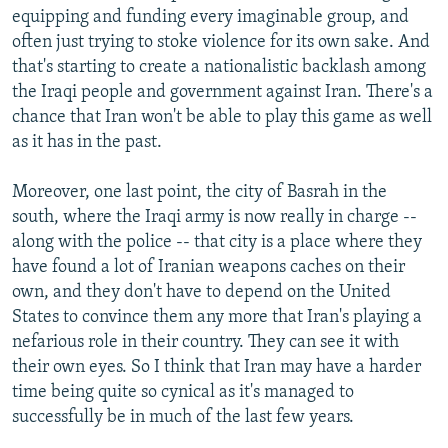
equipping and funding every imaginable group, and
often just trying to stoke violence for its own sake. And
that's starting to create a nationalistic backlash among
the Iraqi people and government against Iran. There's a
chance that Iran won't be able to play this game as well
as it has in the past.
Moreover, one last point, the city of Basrah in the
south, where the Iraqi army is now really in charge --
along with the police -- that city is a place where they
have found a lot of Iranian weapons caches on their
own, and they don't have to depend on the United
States to convince them any more that Iran's playing a
nefarious role in their country. They can see it with
their own eyes. So I think that Iran may have a harder
time being quite so cynical as it's managed to
successfully be in much of the last few years.