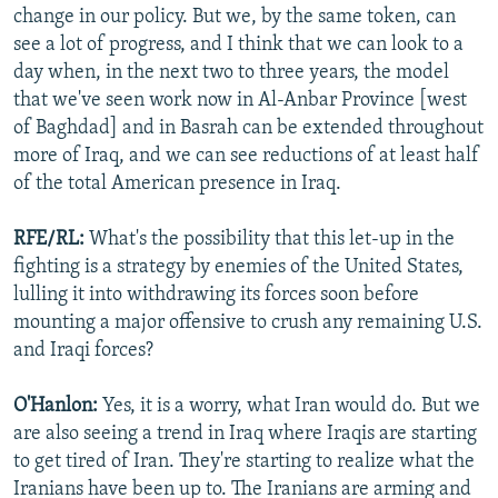
change in our policy. But we, by the same token, can
see a lot of progress, and I think that we can look to a
day when, in the next two to three years, the model
that we've seen work now in Al-Anbar Province [west
of Baghdad] and in Basrah can be extended throughout
more of Iraq, and we can see reductions of at least half
of the total American presence in Iraq.
RFE/RL:
What's the possibility that this let-up in the
fighting is a strategy by enemies of the United States,
lulling it into withdrawing its forces soon before
mounting a major offensive to crush any remaining U.S.
and Iraqi forces?
O'Hanlon:
Yes, it is a worry, what Iran would do. But we
are also seeing a trend in Iraq where Iraqis are starting
to get tired of Iran. They're starting to realize what the
Iranians have been up to. The Iranians are arming and