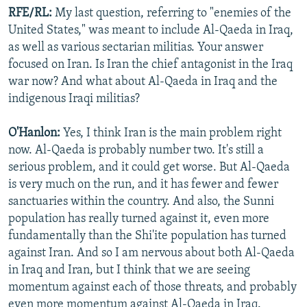
RFE/RL:
My last question, referring to "enemies of the
United States," was meant to include Al-Qaeda in Iraq,
as well as various sectarian militias. Your answer
focused on Iran. Is Iran the chief antagonist in the Iraq
war now? And what about Al-Qaeda in Iraq and the
indigenous Iraqi militias?
O'Hanlon:
Yes, I think Iran is the main problem right
now. Al-Qaeda is probably number two. It's still a
serious problem, and it could get worse. But Al-Qaeda
is very much on the run, and it has fewer and fewer
sanctuaries within the country. And also, the Sunni
population has really turned against it, even more
fundamentally than the Shi'ite population has turned
against Iran. And so I am nervous about both Al-Qaeda
in Iraq and Iran, but I think that we are seeing
momentum against each of those threats, and probably
even more momentum against Al-Qaeda in Iraq.