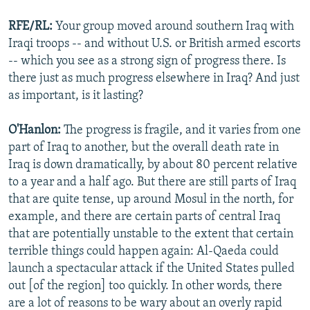
RFE/RL:
Your group moved around southern Iraq with
Iraqi troops -- and without U.S. or British armed escorts
-- which you see as a strong sign of progress there. Is
there just as much progress elsewhere in Iraq? And just
as important, is it lasting?
O'Hanlon:
The progress is fragile, and it varies from one
part of Iraq to another, but the overall death rate in
Iraq is down dramatically, by about 80 percent relative
to a year and a half ago. But there are still parts of Iraq
that are quite tense, up around Mosul in the north, for
example, and there are certain parts of central Iraq
that are potentially unstable to the extent that certain
terrible things could happen again: Al-Qaeda could
launch a spectacular attack if the United States pulled
out [of the region] too quickly. In other words, there
are a lot of reasons to be wary about an overly rapid