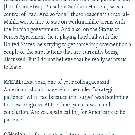
[late former Iraqi President Saddam Hussein] was in
control of Iraq. And so for all these reasons it's true: al-
Maliki would like to stay on workmanlike terms with
the Iranian government. And also, on the Status of
Forces Agreement, he is playing hardball with the
United States, he's trying to get some improvement on a
couple of the stipulations that are currently being
discussed. But I do not believe that he really wants us
to leave.
RFE/RL:
Last year, one of your colleagues said
Americans should have what he called "strategic
patience" with Iraq because the "surge" was beginning
to show progress. At the time, you drew a similar
conclusion. Are you again calling for Americans to be
patient?