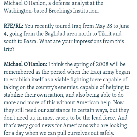
Michael O'Hanlon, a defense analyst at the
Washington-based Brookings Institution.
RFE/RL:
You recently toured Iraq from May 28 to June
4, going from the Baghdad area north to Tikrit and
south to Basra. What are your impressions from this
trip?
Michael O'Hanlon:
I think the spring of 2008 will be
remembered as the period when the Iraqi army began
to establish itself as a viable fighting force capable of
taking on the country's enemies, capable of helping to
stabilize their own nation, and also being able to do
more and more of this without American help. Now
they still need our assistance in certain ways, but they
don't need us, in most cases, to be the lead force. And
that's very good news for Americans who are looking
for a day when we can pull ourselves out safely.