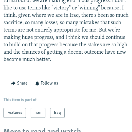
turnaround; we are making enormous progress. I don't
like to use terms like "victory" or "winning" because, I
think, given where we are in Iraq, there's been so much
sacrifice, so many losses, so many mistakes that such
terms are not entirely appropriate for me. But we're
making huge progress, and I think we should continue
to build on that progress because the stakes are so high
and the chances of getting a decent outcome have now
become much better.
Share
Follow us
This item is part of
Features
Iran
Iraq