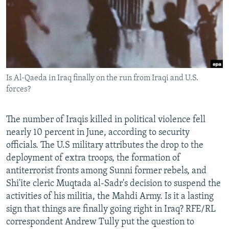
NEWSLETTERS
SERBIA
RFE/RL INVESTIGATES
PODCASTS
SCHEMES
WIDER EUROPE BY RIKARD JOZWIAK
SHARE TIPS SECURELY
SYSTEMA
THE RUNDOWN
MAJLIS
BYPASS BLOCKING
Is Al-Qaeda in Iraq finally on the run from Iraqi and U.S.
ABOUT RFE/RL
forces?
CONTACT US
The number of Iraqis killed in political violence fell
Subscribe
nearly 10 percent in June, according to security
officials. The U.S military attributes the drop to the
FOLLOW US
deployment of extra troops, the formation of
antiterrorist fronts among Sunni former rebels, and
Shi'ite cleric Muqtada al-Sadr's decision to suspend the
activities of his militia, the Mahdi Army. Is it a lasting
sign that things are finally going right in Iraq? RFE/RL
correspondent Andrew Tully put the question to
All RFE/RL sites