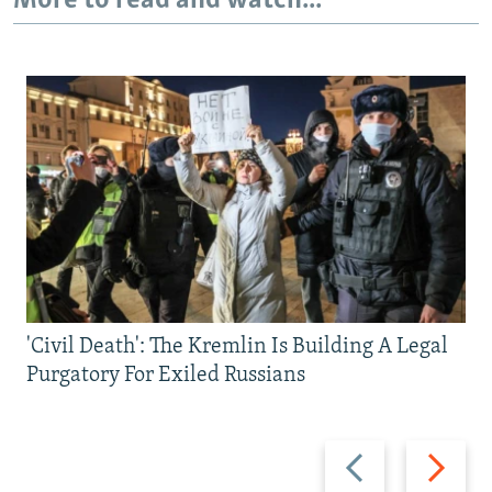
More to read and watch...
'Civil Death': The Kremlin Is Building A Legal
Purgatory For Exiled Russians
Previous
Next
slide
slide