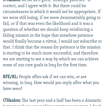
O'Hanlon:
As far as it goes, "strategic patience" is
correct, and I agree with it. But there could be
circumstances in which it would not be appropriate. If
we were still losing, if we were demonstrably going to
fail, or if that was even the likelihood and it was a
question of whether we should keep reinforcing a
failing mission in the hope that somehow patience
would finally become a virtue, I would not subscribe to
that. I think that the reason for patience is the mission
is starting to be much more successful, and therefore
we are starting to see a way by which we can achieve
some of our core goals in Iraq for the first time.
RFE/RL:
People often ask if we can win, or are
winning, in Iraq. How would you reply after what you
have seen?
O’Hanlon:
The last year and a half has been a dramatic