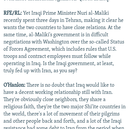
RFE/RL:
Yet Iraqi Prime Minister Nuri al-Maliki
recently spent three days in Tehran, making it clear he
wants the two countries to have close relations. At the
same time, al-Maliki's government is in difficult
negotiations with Washington over the so-called Status
of Forces Agreement, which includes rules that U.S.
troops and contract employees must follow while
operating in Iraq. Is the Iraqi government, at least,
truly fed up with Iran, as you say?
O'Hanlon:
There is no doubt that Iraq would like to
have a decent working relationship still with Iran.
They're obviously close neighbors, they share a
religious faith, they're the two major Shi'ite countries in
the world, there's a lot of movement of their pilgrims
and other people back and forth, and a lot of the Iraqi
resistance had some debt to Iran from the period when