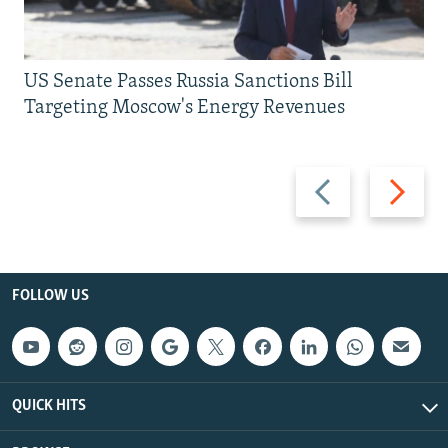
US Senate Passes Russia Sanctions Bill
Targeting Moscow's Energy Revenues
Previous
Next
slide
slide
FOLLOW US
QUICK HITS