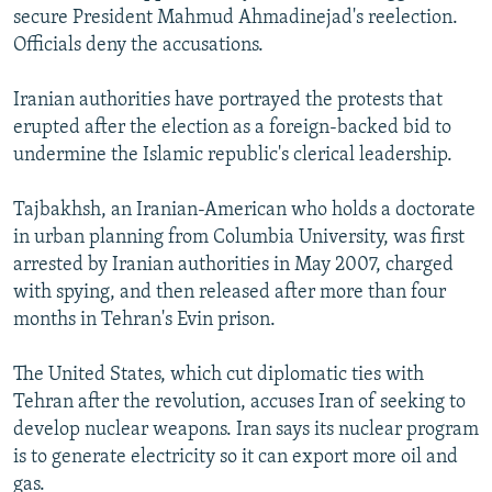
secure President Mahmud Ahmadinejad's reelection.
Officials deny the accusations.
Iranian authorities have portrayed the protests that
erupted after the election as a foreign-backed bid to
undermine the Islamic republic's clerical leadership.
Tajbakhsh, an Iranian-American who holds a doctorate
in urban planning from Columbia University, was first
arrested by Iranian authorities in May 2007, charged
with spying, and then released after more than four
months in Tehran's Evin prison.
The United States, which cut diplomatic ties with
Tehran after the revolution, accuses Iran of seeking to
develop nuclear weapons. Iran says its nuclear program
is to generate electricity so it can export more oil and
gas.