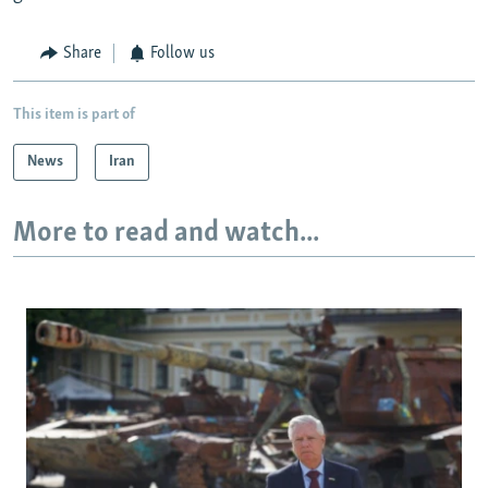
Share
Follow us
This item is part of
News
Iran
More to read and watch...