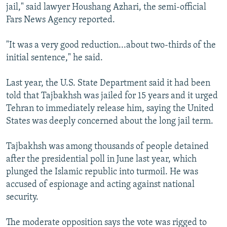
jail," said lawyer Houshang Azhari, the semi-official
Fars News Agency reported.
"It was a very good reduction...about two-thirds of the
initial sentence," he said.
Last year, the U.S. State Department said it had been
told that Tajbakhsh was jailed for 15 years and it urged
Tehran to immediately release him, saying the United
States was deeply concerned about the long jail term.
Tajbakhsh was among thousands of people detained
after the presidential poll in June last year, which
plunged the Islamic republic into turmoil. He was
accused of espionage and acting against national
security.
The moderate opposition says the vote was rigged to