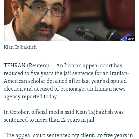
NEWSLETTERS
SERBIA
RFE/RL INVESTIGATES
PODCASTS
SCHEMES
WIDER EUROPE BY RIKARD JOZWIAK
SHARE TIPS SECURELY
SYSTEMA
THE RUNDOWN
MAJLIS
BYPASS BLOCKING
Kian Tajbakhsh
ABOUT RFE/RL
CONTACT US
TEHRAN (Reuters) -- An Iranian appeal court has
reduced to five years the jail sentence for an Iranian-
Subscribe
American scholar detained after last year's disputed
election and accused of espionage, an Iranian news
FOLLOW US
agency reported today.
In October, official media said Kian Tajbakhsh was
sentenced to more than 12 years in jail.
"The appeal court sentenced my client...to five years in
All RFE/RL sites